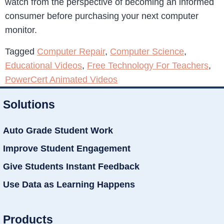
watch from the perspective of becoming an informed
consumer before purchasing your next computer
monitor.
Tagged
Computer Repair
,
Computer Science
,
Educational Videos
,
Free Technology For Teachers
,
PowerCert Animated Videos
Solutions
Auto Grade Student Work
Improve Student Engagement
Give Students Instant Feedback
Use Data as Learning Happens
Products