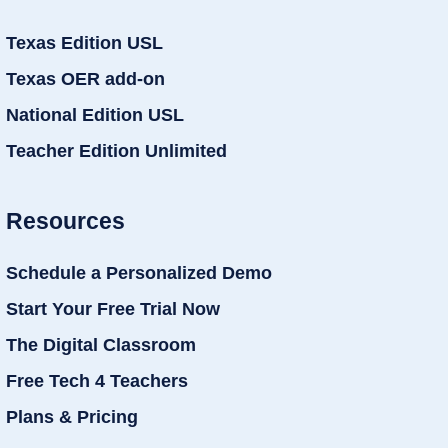
Texas Edition USL
Texas OER add-on
National Edition USL
Teacher Edition Unlimited
Resources
Schedule a Personalized Demo
Start Your Free Trial Now
The Digital Classroom
Free Tech 4 Teachers
Plans & Pricing