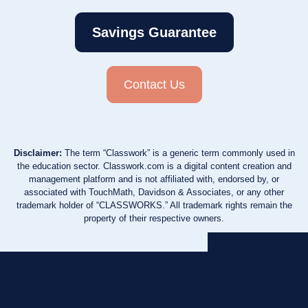
Savings Guarantee
Contact Us
Disclaimer:
The term “Classwork” is a generic term commonly used in
the education sector. Classwork.com is a digital content creation and
management platform and is not affiliated with, endorsed by, or
associated with TouchMath, Davidson & Associates, or any other
trademark holder of “CLASSWORKS.” All trademark rights remain the
property of their respective owners.