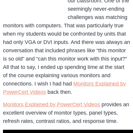
our classroom. One of the
seemingly never-ending
challenges was matching
monitors with computers. That was particularly true
when my students would be confronted by units that
had only VGA or DVI inputs. And there was always an
conversation that included phrases like “this monitor
is so old” and “can this monitor work with this input?”
All that to say, I ended up spending time at the start
of the course explaining various monitors and
connections. I wish I had had
Monitors Explained by
PowerCert Videos
back then.
Monitors Explained by PowerCert Videos
provides an
excellent overview of monitor types, panel types,
refresh rates, contrast ratios, and response time.