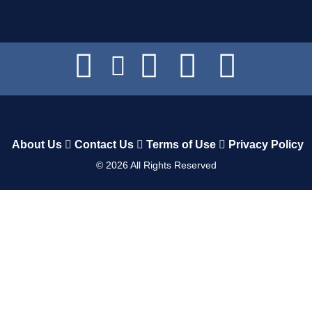
About Us
Contact Us
Terms of Use
Privacy Policy
©
2026
All Rights Reserved