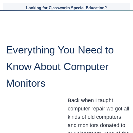
Looking for Classworks Special Education?
Everything You Need to
Know About Computer
Monitors
Back when I taught
computer repair we got all
kinds of old computers
and monitors donated to