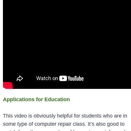
Applications for Education
This video is obviously helpful for students who are in
some type of computer repair class. It’s also good to