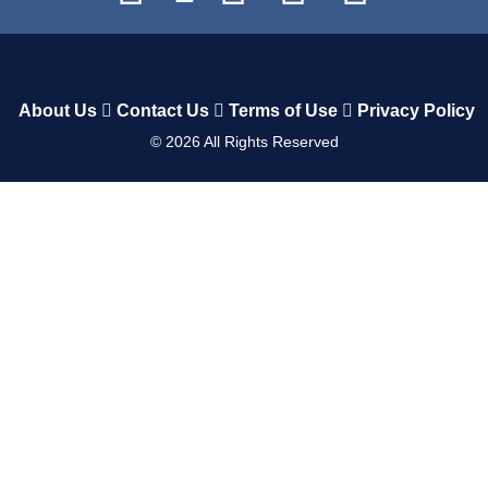
About Us
Contact Us
Terms of Use
Privacy Policy
©
2026
All Rights Reserved