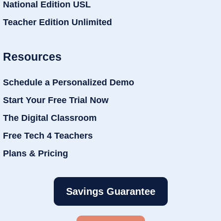
National Edition USL
Teacher Edition Unlimited
Resources
Schedule a Personalized Demo
Start Your Free Trial Now
The Digital Classroom
Free Tech 4 Teachers
Plans & Pricing
Savings Guarantee