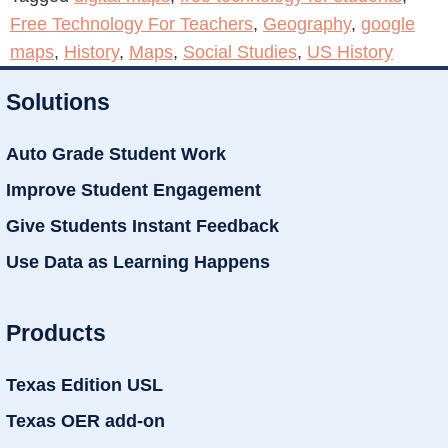
Free Technology For Teachers
,
Geography
,
google
maps
,
History
,
Maps
,
Social Studies
,
US History
Solutions
Auto Grade Student Work
Improve Student Engagement
Give Students Instant Feedback
Use Data as Learning Happens
Products
Texas Edition USL
Texas OER add-on