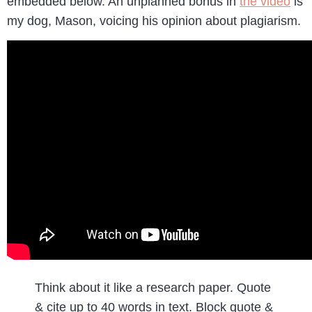
embedded below. An unplanned bonus in
the video
is
my dog, Mason, voicing his opinion about plagiarism.
Think about it like a research paper. Quote
& cite up to 40 words in text. Block quote &