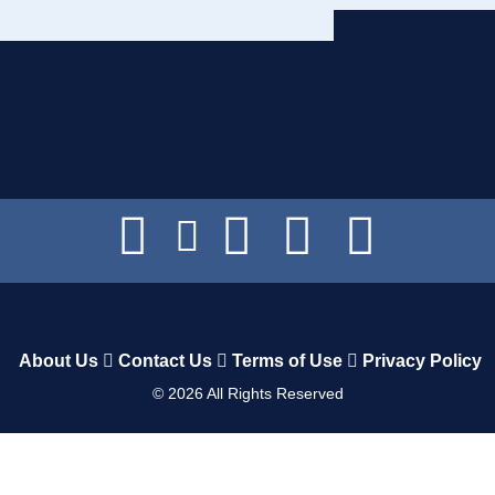
About Us
Contact Us
Terms of Use
Privacy Policy
©
2026
All Rights Reserved