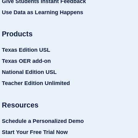
Give Students Instant Feedback
Use Data as Learning Happens
Products
Texas Edition USL
Texas OER add-on
National Edition USL
Teacher Edition Unlimited
Resources
Schedule a Personalized Demo
Start Your Free Trial Now