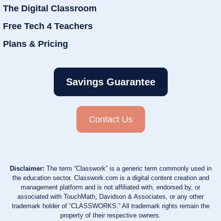
The Digital Classroom
Free Tech 4 Teachers
Plans & Pricing
Savings Guarantee
Contact Us
Disclaimer:
The term “Classwork” is a generic term commonly used in
the education sector. Classwork.com is a digital content creation and
management platform and is not affiliated with, endorsed by, or
associated with TouchMath, Davidson & Associates, or any other
trademark holder of “CLASSWORKS.” All trademark rights remain the
property of their respective owners.