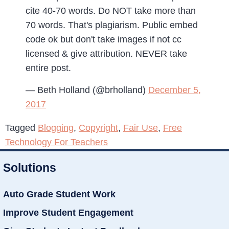
cite 40-70 words. Do NOT take more than
70 words. That's plagiarism. Public embed
code ok but don't take images if not cc
licensed & give attribution. NEVER take
entire post.
— Beth Holland (@brholland)
December 5,
2017
Tagged
Blogging
,
Copyright
,
Fair Use
,
Free
Technology For Teachers
Solutions
Auto Grade Student Work
Improve Student Engagement