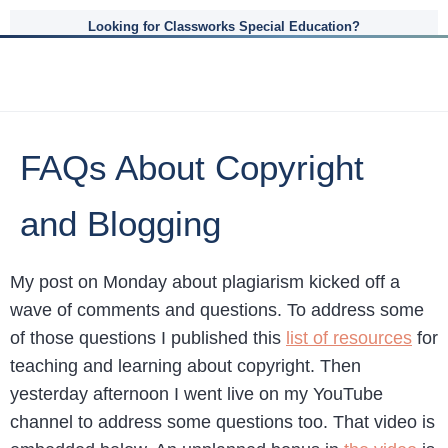
Looking for Classworks Special Education?
FAQs About Copyright
and Blogging
My post on Monday about plagiarism kicked off a
wave of comments and questions. To address some
of those questions I published this
list of resources
for
teaching and learning about copyright. Then
yesterday afternoon I went live on my YouTube
channel to address some questions too. That video is