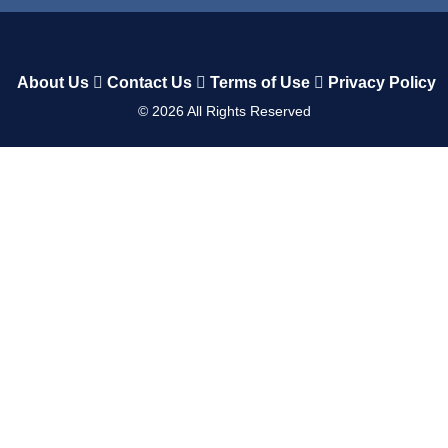
About Us
Contact Us
Terms of Use
Privacy Policy
©
2026
All Rights Reserved