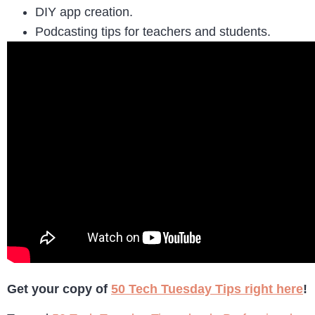
DIY app creation.
Podcasting tips for teachers and students.
Get your copy of
50 Tech Tuesday Tips right here
!