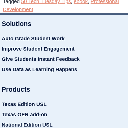
Tagged
50 Tech Tuesday Tips
,
ebook
,
Professional
Development
Solutions
Auto Grade Student Work
Improve Student Engagement
Give Students Instant Feedback
Use Data as Learning Happens
Products
Texas Edition USL
Texas OER add-on
National Edition USL