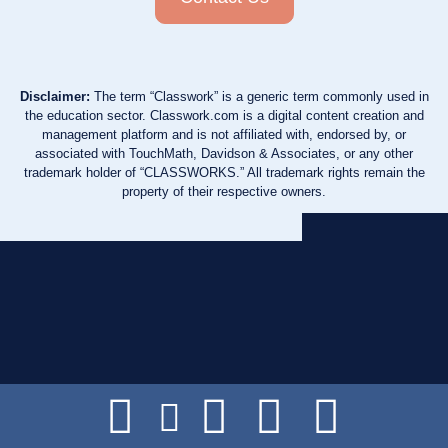
Disclaimer:
The term “Classwork” is a generic term commonly used in
the education sector. Classwork.com is a digital content creation and
management platform and is not affiliated with, endorsed by, or
associated with TouchMath, Davidson & Associates, or any other
trademark holder of “CLASSWORKS.” All trademark rights remain the
property of their respective owners.