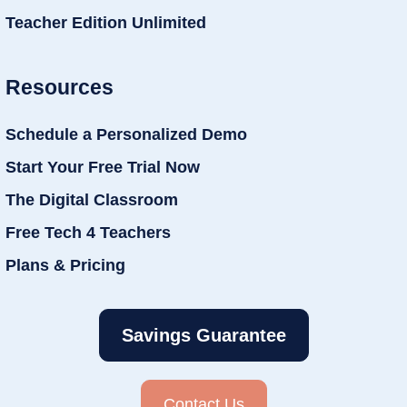
Teacher Edition Unlimited
Resources
Schedule a Personalized Demo
Start Your Free Trial Now
The Digital Classroom
Free Tech 4 Teachers
Plans & Pricing
Savings Guarantee
Contact Us