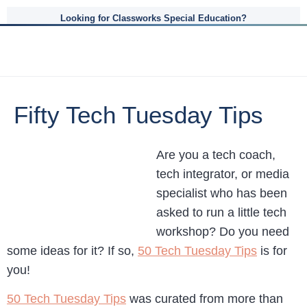
Looking for Classworks Special Education?
Fifty Tech Tuesday Tips
Are you a tech coach,
tech integrator, or media
specialist who has been
asked to run a little tech
workshop? Do you need
some ideas for it? If so,
50 Tech Tuesday Tips
is for
you!
50 Tech Tuesday Tips
was curated from more than