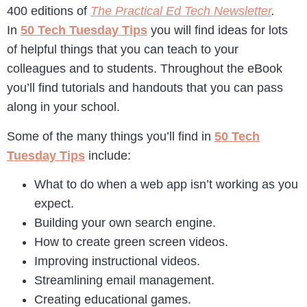
400 editions of
The Practical Ed Tech Newsletter
.
In
50 Tech Tuesday Tips
you will find ideas for lots
of helpful things that you can teach to your
colleagues and to students. Throughout the eBook
you’ll find tutorials and handouts that you can pass
along in your school.
Some of the many things you’ll find in
50 Tech
Tuesday Tips
include:
What to do when a web app isn’t working as you
expect.
Building your own search engine.
How to create green screen videos.
Improving instructional videos.
Streamlining email management.
Creating educational games.