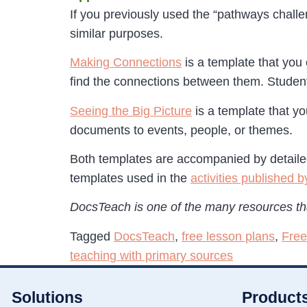
If you previously used the “pathways challen
similar purposes.
Making Connections
is a template that you 
find the connections between them. Student
Seeing the Big Picture
is a template that yo
documents to events, people, or themes.
Both templates are accompanied by detailed 
templates used in the
activities published
DocsTeach is one of the many resources tha
Tagged
DocsTeach
,
free lesson plans
,
Free
teaching with primary sources
Solutions
Product