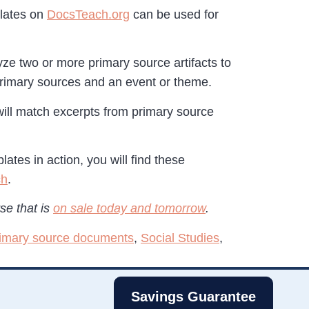
plates on
DocsTeach.org
can be used for
yze two or more primary source artifacts to
primary sources and an event or theme.
 will match excerpts from primary source
tes in action, you will find these
ch
.
se that is
on sale today and tomorrow
.
imary source documents
,
Social Studies
,
Savings Guarantee