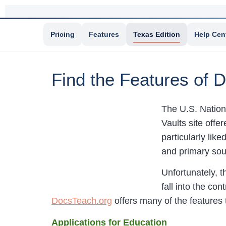
Pricing
Features
Texas Edition
Help Cen
Find the Features of D
The U.S. Nationa
Vaults site offe
particularly li
and primary sou
Unfortunately, t
fall into the co
DocsTeach.org
offers many of the features t
Applications for Education