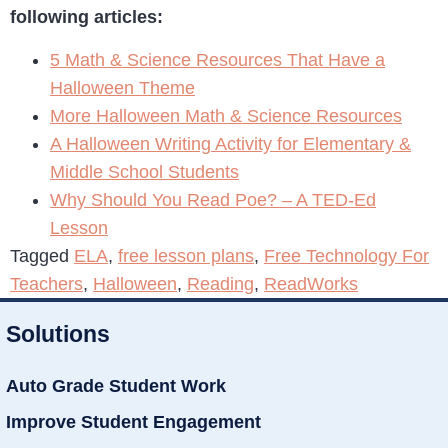
following articles:
5 Math & Science Resources That Have a
Halloween Theme
More Halloween Math & Science Resources
A Halloween Writing Activity for Elementary &
Middle School Students
Why Should You Read Poe? – A TED-Ed
Lesson
Tagged
ELA
,
free lesson plans
,
Free Technology For
Teachers
,
Halloween
,
Reading
,
ReadWorks
Solutions
Auto Grade Student Work
Improve Student Engagement