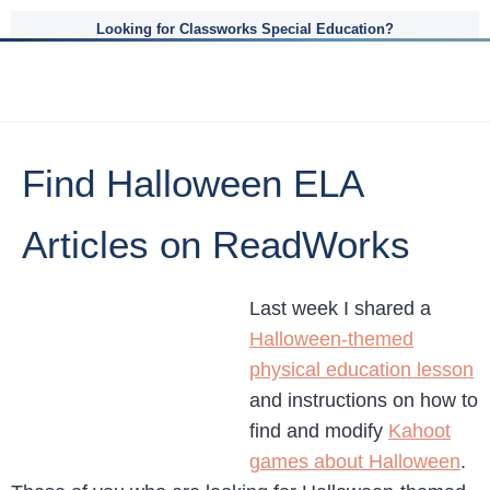
Looking for Classworks Special Education?
Find Halloween ELA
Articles on ReadWorks
Last week I shared a
Halloween-themed
physical education lesson
and instructions on how to
find and modify
Kahoot
games about Halloween
.