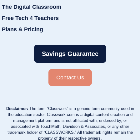
The Digital Classroom
Free Tech 4 Teachers
Plans & Pricing
Savings Guarantee
Contact Us
Disclaimer:
The term “Classwork” is a generic term commonly used in
the education sector. Classwork.com is a digital content creation and
management platform and is not affiliated with, endorsed by, or
associated with TouchMath, Davidson & Associates, or any other
trademark holder of “CLASSWORKS.” All trademark rights remain the
property of their respective owners.