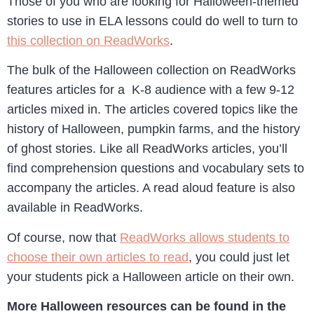
Those of you who are looking for Halloween-themed
stories to use in ELA lessons could do well to turn to
this collection on ReadWorks
.
The bulk of the Halloween collection on ReadWorks
features articles for a K-8 audience with a few 9-12
articles mixed in. The articles covered topics like the
history of Halloween, pumpkin farms, and the history
of ghost stories. Like all ReadWorks articles, you’ll
find comprehension questions and vocabulary sets to
accompany the articles. A read aloud feature is also
available in ReadWorks.
Of course, now that
ReadWorks allows students to
choose their own articles to read
, you could just let
your students pick a Halloween article on their own.
More Halloween resources can be found in the