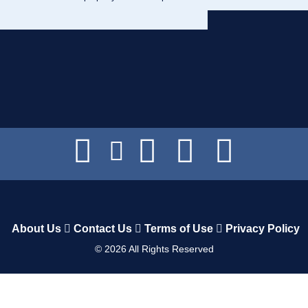
About Us
Contact Us
Terms of Use
Privacy Policy
©
2026
All Rights Reserved