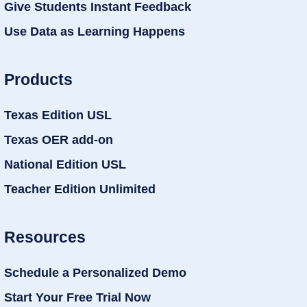
Give Students Instant Feedback
Use Data as Learning Happens
Products
Texas Edition USL
Texas OER add-on
National Edition USL
Teacher Edition Unlimited
Resources
Schedule a Personalized Demo
Start Your Free Trial Now