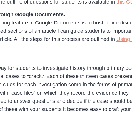
e outline of questions for students is available in
this 
through Google Documents.
ing feature in Google Documents is to host online discu
d sections of an article I can guide students to importa
ticle. All the steps for this process are outlined in
Using 
way for students to investigate history through primary
al cases to “crack.” Each of these thirteen cases present
he clues for each investigation come in the forms of pri
ith “case files” on which they record the evidence they 
eed to answer questions and decide if the case should be 
 these with your students it becomes easy to craft your 