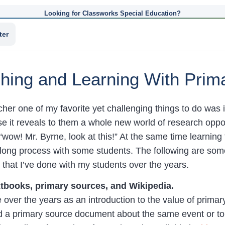
Looking for Classworks Special Education?
ter
aching and Learning With Pri
cher one of my favorite yet challenging things to do was
se it reveals to them a whole new world of research oppor
“wow! Mr. Byrne, look at this!” At the same time learning 
ong process with some students. The following are some o
that I’ve done with my students over the years.
tbooks, primary sources, and Wikipedia.
ne over the years as an introduction to the value of primar
nd a primary source document about the same event or top