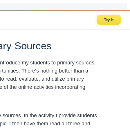
Try It
mary Sources
 introduce my students to primary sources.
tunities. There’s nothing better than a
to read, evaluate, and utilize primary
f the online activities incorporating
y sources. In the activity I provide students
ic. I then have them read all three and