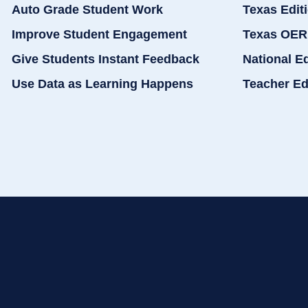
Auto Grade Student Work
Texas Edit
Improve Student Engagement
Texas OER
Give Students Instant Feedback
National E
Use Data as Learning Happens
Teacher Ed