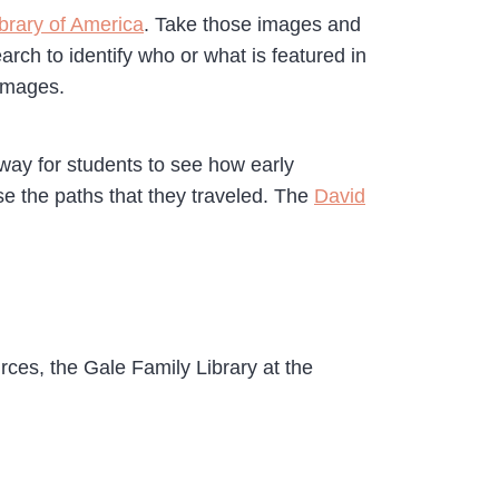
ibrary of America
. Take those images and
rch to identify who or what is featured in
 images.
way for students to see how early
se the paths that they traveled. The
David
rces, the Gale Family Library at the