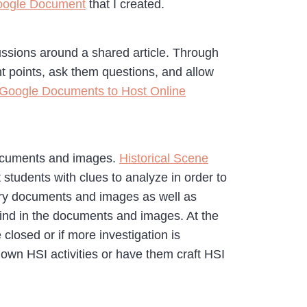
Google Document
that I created.
ssions around a shared article. Through
nt points, ask them questions, and allow
Google Documents to Host Online
 documents and images.
Historical Scene
 students with clues to analyze in order to
mary documents and images as well as
find in the documents and images. At the
closed or if more investigation is
own HSI activities or have them craft HSI