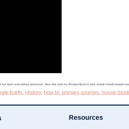
, it has been used without permission. Sites that steal my (Richard Byrne’s) work include CloudComputin a
gle Earth
,
History
,
how to
,
primary sources
,
Social Stud
Resources
s