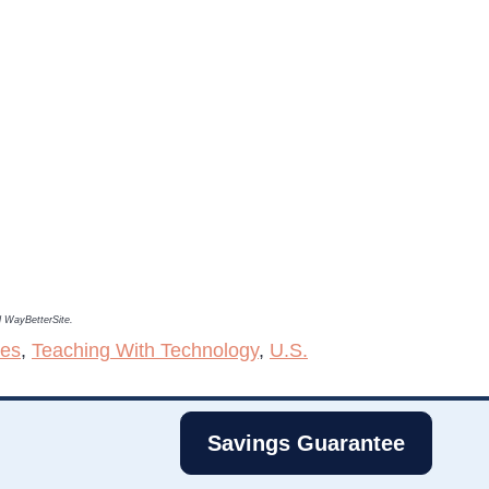
nd WayBetterSite.
ies
,
Teaching With Technology
,
U.S.
Savings Guarantee