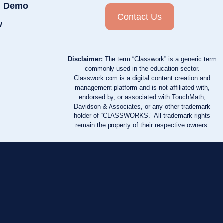
d Demo
Contact Us
w
Disclaimer:
The term “Classwork” is a generic term
commonly used in the education sector.
Classwork.com is a digital content creation and
management platform and is not affiliated with,
endorsed by, or associated with TouchMath,
Davidson & Associates, or any other trademark
holder of “CLASSWORKS.” All trademark rights
remain the property of their respective owners.