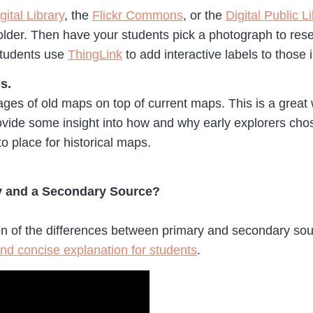
ital Library
, the
Flickr Commons
, or the
Digital Public L
lder. Then have your students pick a photograph to resea
 students use
ThingLink
to add interactive labels to those
s.
ges of old maps on top of current maps. This is a great 
ovide some insight into how and why early explorers cho
o place for historical maps.
ry and a Secondary Source?
ion of the differences between primary and secondary sou
nd concise explanation for students
.