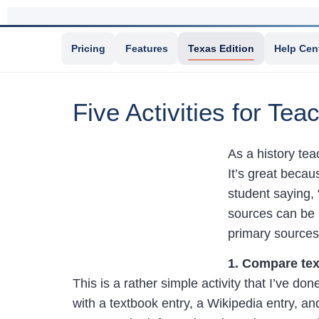
Pricing
Features
Texas Edition
Help Cen
Five Activities for Te
As a history tea
It’s great becau
student saying, 
sources can be l
primary sources 
1. Compare tex
This is a rather simple activity that I’ve do
with a textbook entry, a Wikipedia entry, a