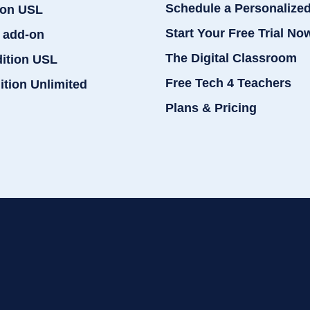
Schedule a Personalize
ion USL
Start Your Free Trial No
 add-on
The Digital Classroom
dition USL
Free Tech 4 Teachers
ition Unlimited
Plans & Pricing