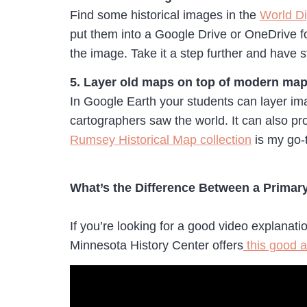
Find some historical images in the
World Dig
put them into a Google Drive or OneDrive fo
the image. Take it a step further and have
5. Layer old maps on top of modern map
In Google Earth your students can layer ima
cartographers saw the world. It can also pr
Rumsey Historical Map collection
is my go-t
What’s the Difference Between a Prima
If you’re looking for a good video explanat
Minnesota History Center offers
this good a