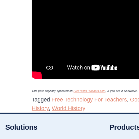
This post originally appeared on
FreeTech4Teachers.com
. If you see it elsewhere
Tagged
Free Technology For Teachers
,
Goo
History
,
World History
Solutions
Product