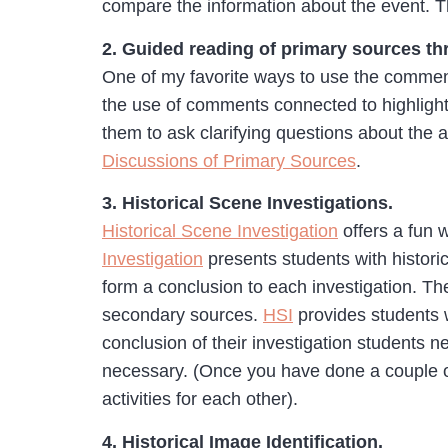
compare the information about the event. Th
2. Guided reading of primary sources 
One of my favorite ways to use the comment
the use of comments connected to highlighte
them to ask clarifying questions about the ar
Discussions of Primary Sources
.
3. Historical Scene Investigations.
Historical Scene Investigation
offers a fun 
Investigation
presents students with historic
form a conclusion to each investigation. T
secondary sources.
HSI
provides students w
conclusion of their investigation students n
necessary. (Once you have done a couple of
activities for each other).
4. Historical Image Identification.