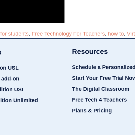
for students
,
Free Technology For Teachers
,
how to
,
Vir
Resources
s
Schedule a Personalize
ion USL
Start Your Free Trial No
 add-on
The Digital Classroom
dition USL
Free Tech 4 Teachers
ition Unlimited
Plans & Pricing