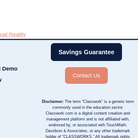
tual Reality
Savings Guarantee
d Demo
Contact Us
w
Disclaimer:
The term “Classwork” is a generic term
commonly used in the education sector.
Classwork.com is a digital content creation and
management platform and is not affiliated with,
endorsed by, or associated with TouchMath,
Davidson & Associates, or any other trademark
holder of “CLASSWORKS.” All trademark rights