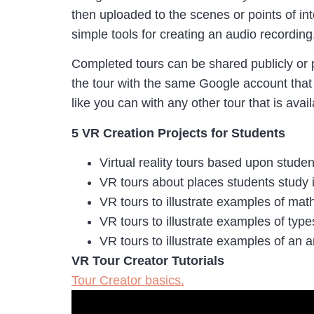
then uploaded to the scenes or points of in
simple tools for creating an audio recording
Completed tours can be shared publicly or 
the tour with the same Google account that
like you can with any other tour that is ava
5 VR Creation Projects for Students
Virtual reality tours based upon student
VR tours about places students study i
VR tours to illustrate examples of ma
VR tours to illustrate examples of typ
VR tours to illustrate examples of an a
VR Tour Creator Tutorials
Tour Creator basics.