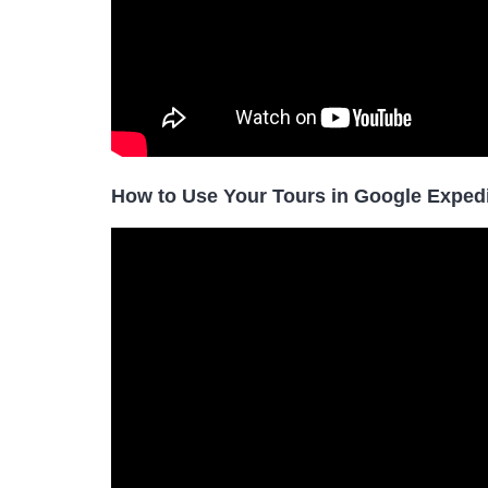
How to Use Your Tours in Google Exped