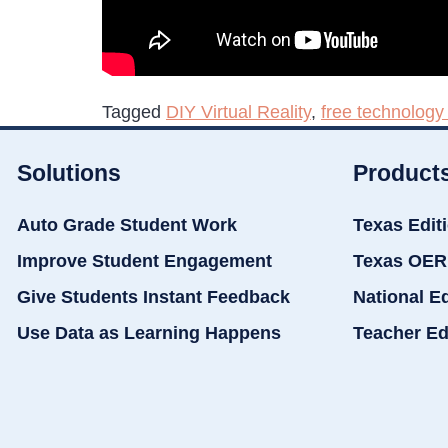
Tagged
DIY Virtual Reality
,
free technology 
Solutions
Product
Auto Grade Student Work
Texas Edit
Improve Student Engagement
Texas OER
Give Students Instant Feedback
National E
Use Data as Learning Happens
Teacher Ed