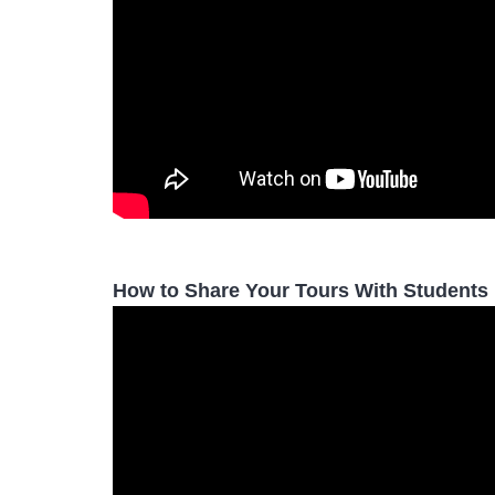
How to Share Your Tours With Students