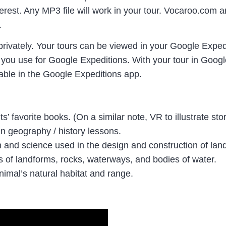
terest. Any MP3 file will work in your tour. Vocaroo.co
.
privately. Your tours can be viewed in your Google Exped
 you use for Google Expeditions. With your tour in Googl
ilable in the Google Expeditions app.
s’ favorite books. (On a similar note, VR to illustrate sto
n geography / history lessons.
th and science used in the design and construction of la
es of landforms, rocks, waterways, and bodies of water.
nimal’s natural habitat and range.