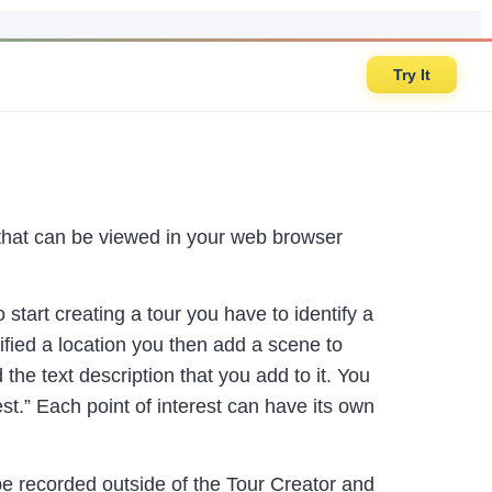
Try It
s that can be viewed in your web browser
start creating a tour you have to identify a
ified a location you then add a scene to
he text description that you add to it. You
t.” Each point of interest can have its own
be recorded outside of the Tour Creator and