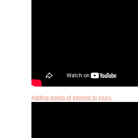
Adding points of interest to tours.