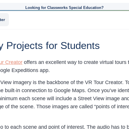
Looking for Classworks Special Education?
ter
ty Projects for Students
ur Creator
offers an excellent way to create virtual tour
oogle Expeditions app.
View imagery is the backbone of the VR Tour Creator. To 
he built-in connection to Google Maps. Once you’ve ident
minimum each scene will include a Street View image and t
 of the scene. Those images are called “points of interes
o to each scene and point of interest. The audio has to 