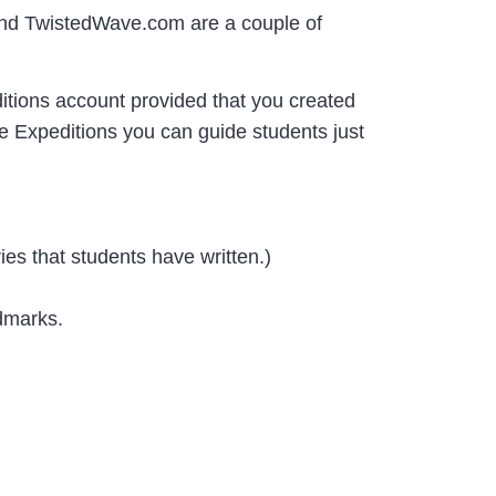
m and TwistedWave.com are a couple of
itions account provided that you created
e Expeditions you can guide students just
ries that students have written.)
ndmarks.