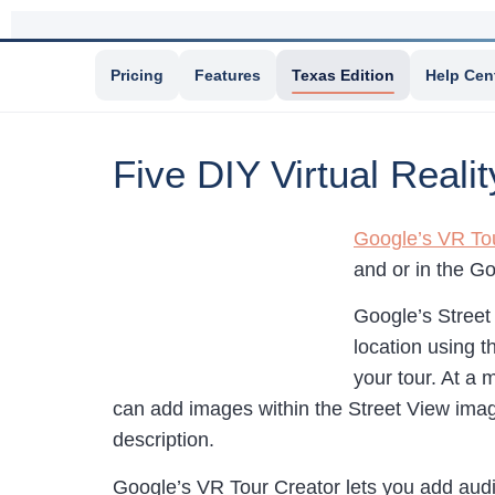
Pricing
Features
Texas Edition
Help Cen
Five DIY Virtual Reali
Google’s VR To
and or in the G
Google’s Street 
location using t
your tour. At a 
can add images within the Street View image
description.
Google’s VR Tour Creator lets you add audi