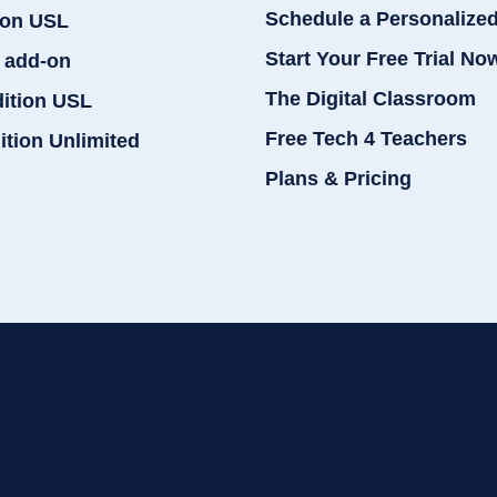
Schedule a Personalize
ion USL
Start Your Free Trial No
 add-on
The Digital Classroom
dition USL
Free Tech 4 Teachers
ition Unlimited
Plans & Pricing