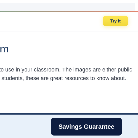
Try It
om
e to use in your classroom. The images are either public
 students, these are great resources to know about.
Savings Guarantee