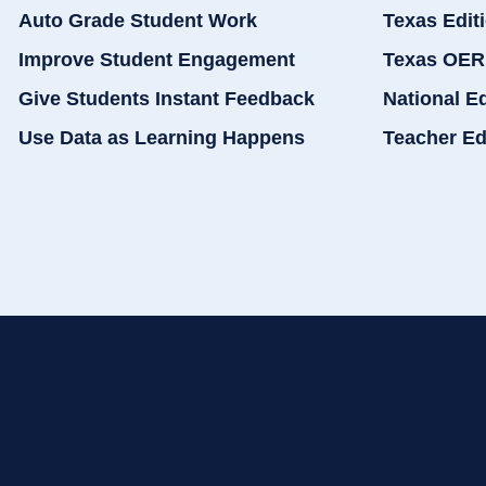
Auto Grade Student Work
Texas Edit
Improve Student Engagement
Texas OER
Give Students Instant Feedback
National E
Use Data as Learning Happens
Teacher Ed