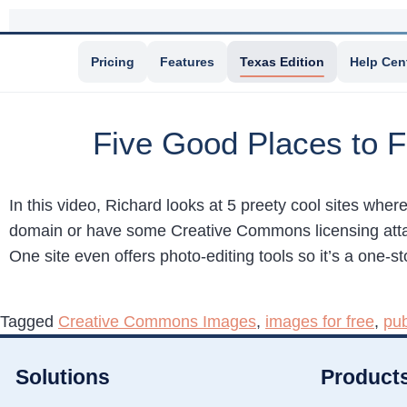
Pricing
Features
Texas Edition
Help Cen
Five Good Places to F
In this video, Richard looks at 5 preety cool sites wher
domain or have some Creative Commons licensing attache
One site even offers photo-editing tools so it’s a one-s
Tagged
Creative Commons Images
,
images for free
,
pu
Solutions
Product