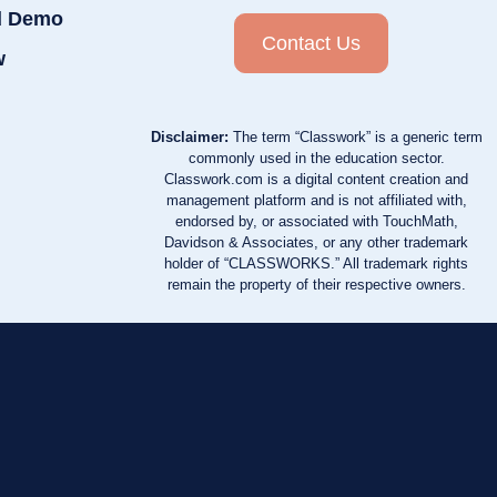
d Demo
Contact Us
w
Disclaimer:
The term “Classwork” is a generic term
commonly used in the education sector.
Classwork.com is a digital content creation and
management platform and is not affiliated with,
endorsed by, or associated with TouchMath,
Davidson & Associates, or any other trademark
holder of “CLASSWORKS.” All trademark rights
remain the property of their respective owners.