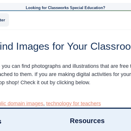
Looking for Classworks Special Education?
ter
ind Images for Your Classro
e you can find photographs and illustrations that are fre
d to them. If you are making digital activities for your
top shop! Check it out by clicking below.
blic domain images
,
technology for teachers
Resources
s