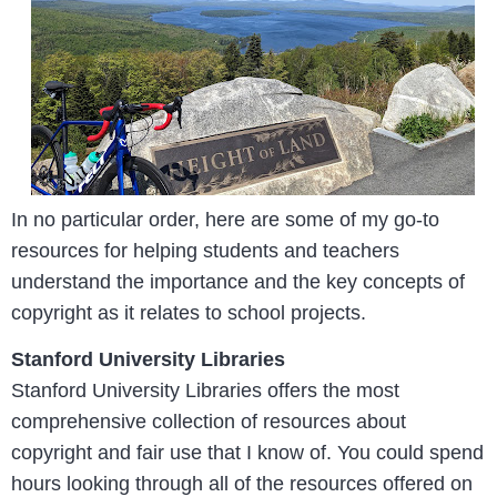
In no particular order, here are some of my go-to
resources for helping students and teachers
understand the importance and the key concepts of
copyright as it relates to school projects.
Stanford University Libraries
Stanford University Libraries offers the most
comprehensive collection of resources about
copyright and fair use that I know of. You could spend
hours looking through all of the resources offered on