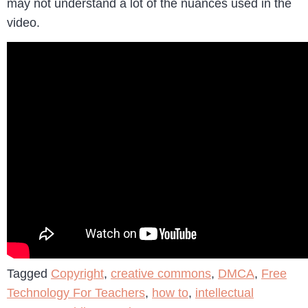
may not understand a lot of the nuances used in the
video.
Tagged
Copyright
,
creative commons
,
DMCA
,
Free
Technology For Teachers
,
how to
,
intellectual