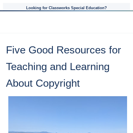
Looking for Classworks Special Education?
Five Good Resources for
Teaching and Learning
About Copyright