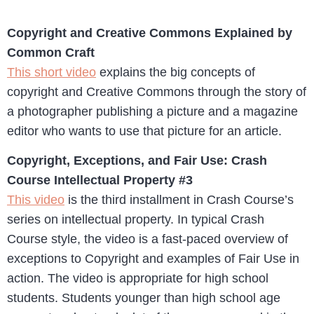
Copyright and Creative Commons Explained by
Common Craft
This short video
explains the big concepts of
copyright and Creative Commons through the story of
a photographer publishing a picture and a magazine
editor who wants to use that picture for an article.
Copyright, Exceptions, and Fair Use: Crash
Course Intellectual Property #3
This video
is the third installment in Crash Course’s
series on intellectual property. In typical Crash
Course style, the video is a fast-paced overview of
exceptions to Copyright and examples of Fair Use in
action. The video is appropriate for high school
students. Students younger than high school age