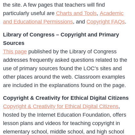
the site. A few pages that teachers will find
particularly useful are
Charts and Tools
,
Academic
and Educational Permissions
, and
Copyright FAQs
.
Library of Congress – Copyright and Primary
Sources
This page
published by the Library of Congress
addresses frequently asked questions related to the
use of primary sources found the LOC’s sites and
other places around the web. Classroom examples
are included in the explanations found on the page.
Copyright & Creativity for Ethical Digital Citizens
Copyright & Creativity for Ethical Digital Citizens
,
hosted by the Internet Education Foundation, offers
lesson plans and videos for teaching copyright in
elementary school, middle school, and high school