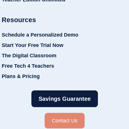
Resources
Schedule a Personalized Demo
Start Your Free Trial Now
The Digital Classroom
Free Tech 4 Teachers
Plans & Pricing
Savings Guarantee
Contact Us