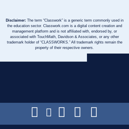
Disclaimer:
The term “Classwork” is a generic term commonly used in
the education sector. Classwork.com is a digital content creation and
management platform and is not affiliated with, endorsed by, or
associated with TouchMath, Davidson & Associates, or any other
trademark holder of “CLASSWORKS.” All trademark rights remain the
property of their respective owners.