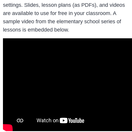
settings. Slides, lesson plans (as PDFs), and videos
are available to use for free in your classroom. A
sample video from the elementary school series of
lessons is embedded below.