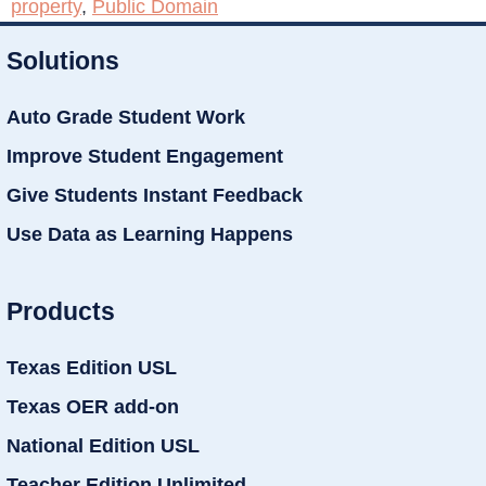
property
,
Public Domain
Solutions
Auto Grade Student Work
Improve Student Engagement
Give Students Instant Feedback
Use Data as Learning Happens
Products
Texas Edition USL
Texas OER add-on
National Edition USL
Teacher Edition Unlimited