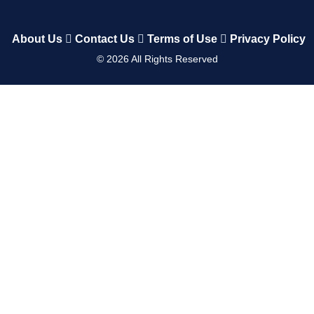
About Us
Contact Us
Terms of Use
Privacy Policy
©
2026
All Rights Reserved