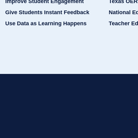
Improve Student Engagement
Texas OER
Give Students Instant Feedback
National E
Use Data as Learning Happens
Teacher Ed