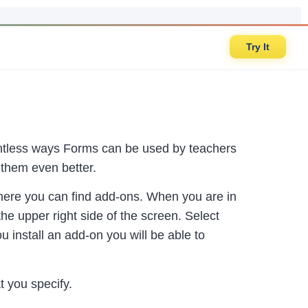
Try It
countless ways Forms can be used by teachers
them even better.
 where you can find add-ons. When you are in
he upper right side of the screen. Select
 install an add-on you will be able to
t you specify.