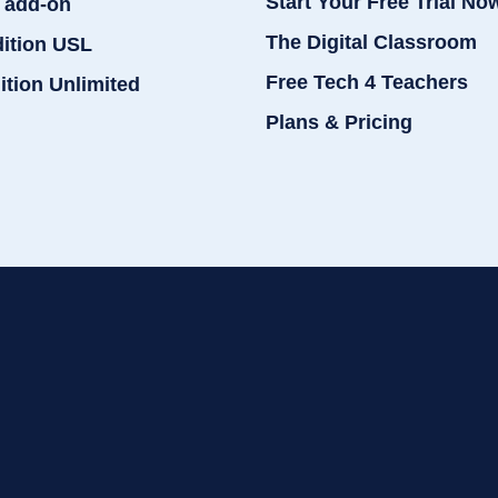
Start Your Free Trial No
 add-on
The Digital Classroom
dition USL
Free Tech 4 Teachers
ition Unlimited
Plans & Pricing