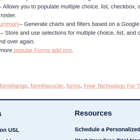
– Allows you to populate multiple choice, list, checkbox,
roster.
Summary
– Generate charts and filters based on a Googl
s
– Store and use selections for multiple choice, list, and
and over again.
 more
popular Forms add-ons
.
formRange
,
formRecycler
,
forms
,
Free Technology For 
Resources
s
Schedule a Personalize
ion USL