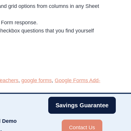
 and grid options from columns in any Sheet
e Form response.
 checkbox questions that you find yourself
Teachers
,
google forms
,
Google Forms Add-
Savings Guarantee
d Demo
Contact Us