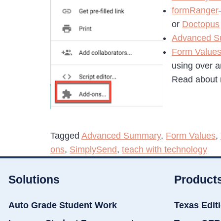
formRanger
or
Doctopus
Advanced 
Form Value
using over 
Read about
Tagged
Advanced Summary
,
Form Values
,
ons
,
SimplySend
,
teach with technology
Solutions
Product
Auto Grade Student Work
Texas Edit