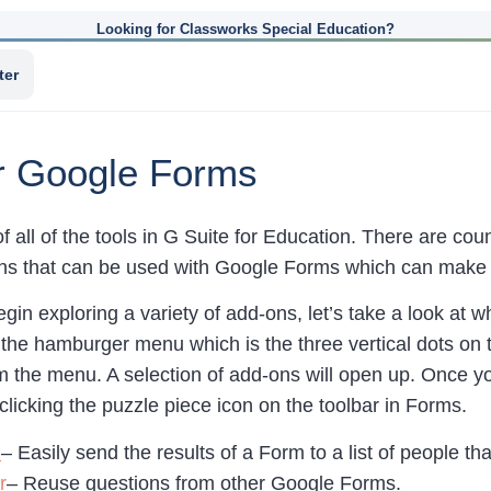
Looking for Classworks Special Education?
ter
or Google Forms
of all of the tools in G Suite for Education. There are 
ns that can be used with Google Forms which can make 
gin exploring a variety of add-ons, let’s take a look at
 the hamburger menu which is the three vertical dots on t
 the menu. A selection of add-ons will open up. Once you
 clicking the puzzle piece icon on the toolbar in Forms.
d
– Easily send the results of a Form to a list of people tha
r
– Reuse questions from other Google Forms.