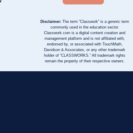
w
Disclaimer:
The term “Classwork” is a generic term
commonly used in the education sector.
Classwork.com is a digital content creation and
management platform and is not affiliated with,
endorsed by, or associated with TouchMath,
Davidson & Associates, or any other trademark
holder of “CLASSWORKS.” All trademark rights
remain the property of their respective owners.