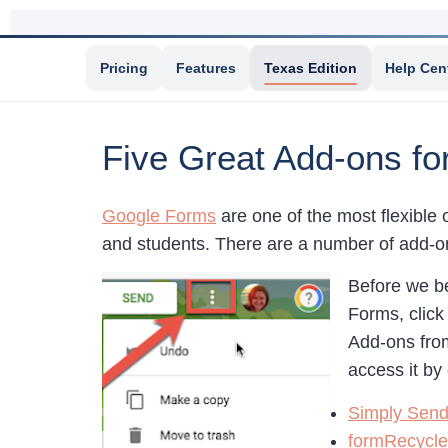
Pricing
Features
Texas Edition
Help Cen
Five Great Add-ons f
Google Forms
are one of the most flexible 
and students. There are a number of add-o
Before we be
Forms, click
Add-ons from
access it by
Simply Sen
formRecycle