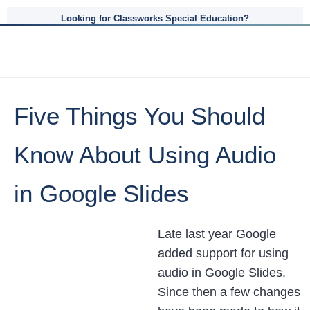
Looking for Classworks Special Education?
Five Things You Should
Know About Using Audio
in Google Slides
Late last year Google
added support for using
audio in Google Slides.
Since then a few changes