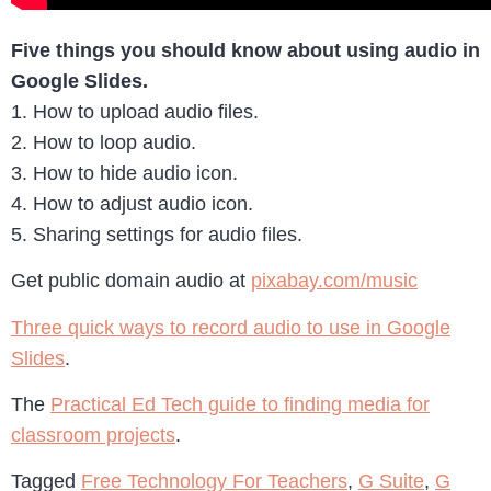
Five things you should know about using audio in
Google Slides.
1. How to upload audio files.
2. How to loop audio.
3. How to hide audio icon.
4. How to adjust audio icon.
5. Sharing settings for audio files.
Get public domain audio at
pixabay.com/music
Three quick ways to record audio to use in Google
Slides
.
The
Practical Ed Tech guide to finding media for
classroom projects
.
Tagged
Free Technology For Teachers
,
G Suite
,
G