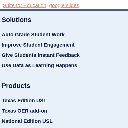
Suite for Education
,
google slides
Solutions
Auto Grade Student Work
Improve Student Engagement
Give Students Instant Feedback
Use Data as Learning Happens
Products
Texas Edition USL
Texas OER add-on
National Edition USL