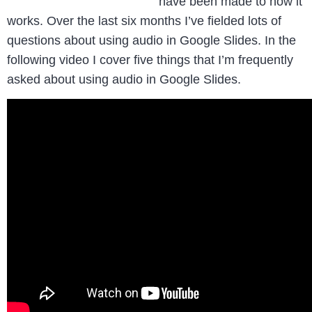
have been made to how it
works. Over the last six months I’ve fielded lots of
questions about using audio in Google Slides. In the
following video I cover five things that I’m frequently
asked about using audio in Google Slides.