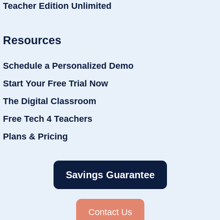
Teacher Edition Unlimited
Resources
Schedule a Personalized Demo
Start Your Free Trial Now
The Digital Classroom
Free Tech 4 Teachers
Plans & Pricing
Savings Guarantee
Contact Us