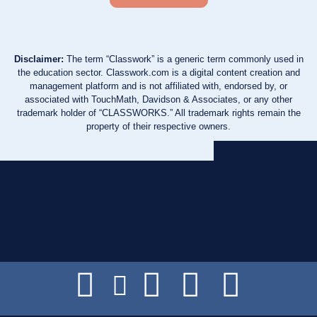
Disclaimer:
The term “Classwork” is a generic term commonly used in
the education sector. Classwork.com is a digital content creation and
management platform and is not affiliated with, endorsed by, or
associated with TouchMath, Davidson & Associates, or any other
trademark holder of “CLASSWORKS.” All trademark rights remain the
property of their respective owners.