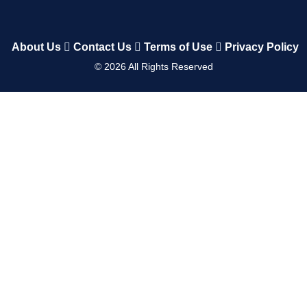
About Us
Contact Us
Terms of Use
Privacy Policy
©
2026
All Rights Reserved