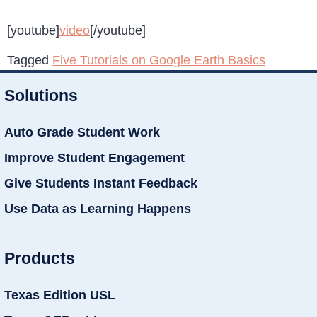
[youtube]
video
[/youtube]
Tagged
Five Tutorials on Google Earth Basics
Solutions
Auto Grade Student Work
Improve Student Engagement
Give Students Instant Feedback
Use Data as Learning Happens
Products
Texas Edition USL