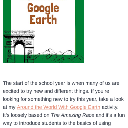
The start of the school year is when many of us are
excited to try new and different things. If you’re
looking for something new to try this year, take a look
at my
Around the World With Google Earth
activity.
It’s loosely based on
The Amazing Race
and it’s a fun
way to introduce students to the basics of using