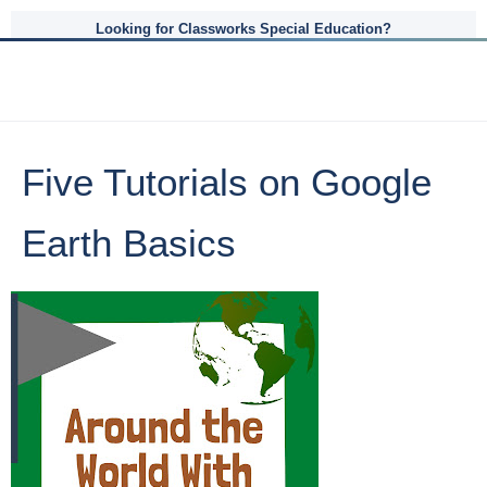
Looking for Classworks Special Education?
Five Tutorials on Google
Earth Basics