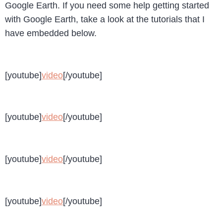
Google Earth. If you need some help getting started
with Google Earth, take a look at the tutorials that I
have embedded below.
[youtube]
video
[/youtube]
[youtube]
video
[/youtube]
[youtube]
video
[/youtube]
[youtube]
video
[/youtube]