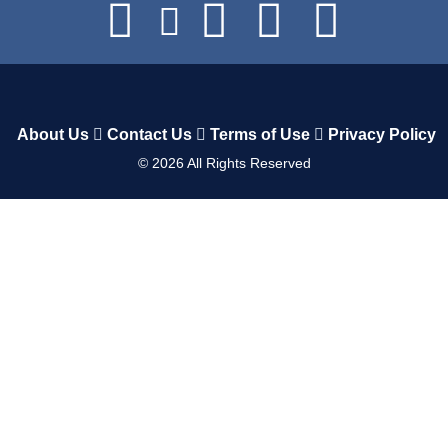
About Us
Contact Us
Terms of Use
Privacy Policy
©
2026
All Rights Reserved