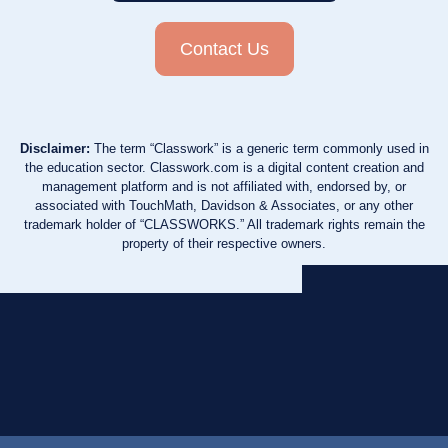
Contact Us
Disclaimer:
The term “Classwork” is a generic term commonly used in
the education sector. Classwork.com is a digital content creation and
management platform and is not affiliated with, endorsed by, or
associated with TouchMath, Davidson & Associates, or any other
trademark holder of “CLASSWORKS.” All trademark rights remain the
property of their respective owners.