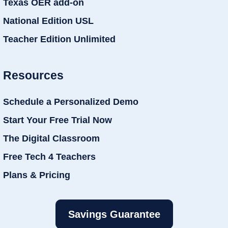
Texas OER add-on
National Edition USL
Teacher Edition Unlimited
Resources
Schedule a Personalized Demo
Start Your Free Trial Now
The Digital Classroom
Free Tech 4 Teachers
Plans & Pricing
Savings Guarantee