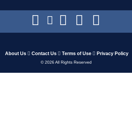
About Us
Contact Us
Terms of Use
Privacy Policy
©
2026
All Rights Reserved