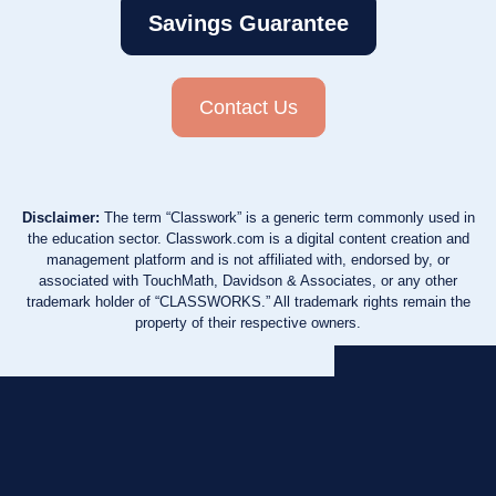
Savings Guarantee
Contact Us
Disclaimer:
The term “Classwork” is a generic term commonly used in
the education sector. Classwork.com is a digital content creation and
management platform and is not affiliated with, endorsed by, or
associated with TouchMath, Davidson & Associates, or any other
trademark holder of “CLASSWORKS.” All trademark rights remain the
property of their respective owners.