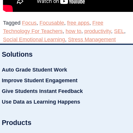
Tagged
Focus
,
Focusable
,
free apps
,
Free
Technology For Teachers
,
how to
,
productivity
,
SEL
,
Social Emotional Learning
,
Stress Management
Solutions
Auto Grade Student Work
Improve Student Engagement
Give Students Instant Feedback
Use Data as Learning Happens
Products