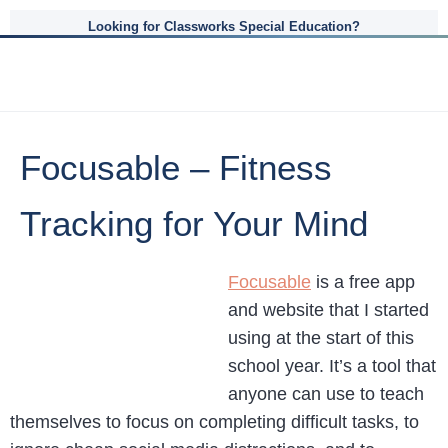
Looking for Classworks Special Education?
Focusable – Fitness
Tracking for Your Mind
Focusable
is a free app
and website that I started
using at the start of this
school year. It’s a tool that
anyone can use to teach
themselves to focus on completing difficult tasks, to