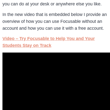
you can do at your desk or anywhere else you like.
In the new video that is embedded below I provide an
overview of how you can use Focusable without an
account and how you can use it with a free account.
Video – Try Focusable to Help You and Your
Students Stay on Track