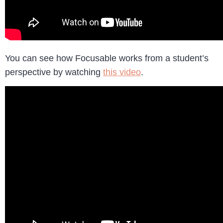
You can see how Focusable works from a student’s
perspective by watching
this video
.