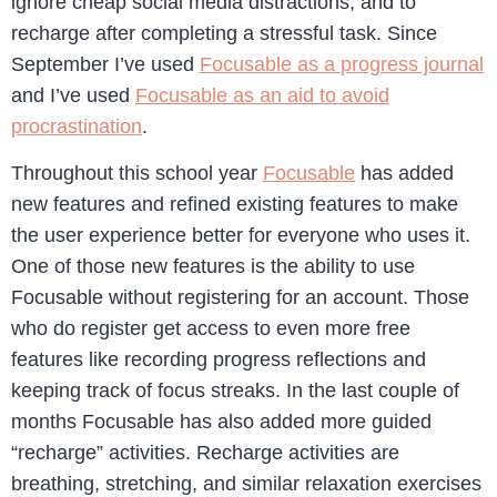
ignore cheap social media distractions, and to
recharge after completing a stressful task. Since
September I’ve used
Focusable as a progress journal
and I’ve used
Focusable as an aid to avoid
procrastination
.
Throughout this school year
Focusable
has added
new features and refined existing features to make
the user experience better for everyone who uses it.
One of those new features is the ability to use
Focusable without registering for an account. Those
who do register get access to even more free
features like recording progress reflections and
keeping track of focus streaks. In the last couple of
months Focusable has also added more guided
“recharge” activities. Recharge activities are
breathing, stretching, and similar relaxation exercises