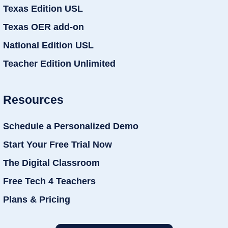
Texas Edition USL
Texas OER add-on
National Edition USL
Teacher Edition Unlimited
Resources
Schedule a Personalized Demo
Start Your Free Trial Now
The Digital Classroom
Free Tech 4 Teachers
Plans & Pricing