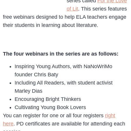
series called
For the Love
of Lit
. This series features
free webinars designed to help ELA teachers engage
their students in learning about literature.
The four webinars in the series are as follows:
Inspiring Young Authors, with NaNoWriMo
founder Chris Baty
Including All Readers, with student activist
Marley Dias
Encouraging Bright Thinkers
Cultivating Young Book Lovers
You can register for one or all four registers
right
here
. PD certificates are available for attending each