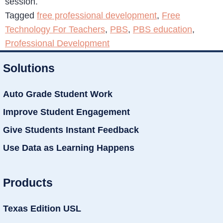
session.
Tagged
free professional development
,
Free
Technology For Teachers
,
PBS
,
PBS education
,
Professional Development
Solutions
Auto Grade Student Work
Improve Student Engagement
Give Students Instant Feedback
Use Data as Learning Happens
Products
Texas Edition USL