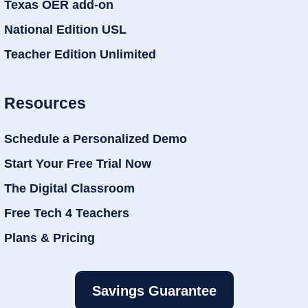
Texas OER add-on
National Edition USL
Teacher Edition Unlimited
Resources
Schedule a Personalized Demo
Start Your Free Trial Now
The Digital Classroom
Free Tech 4 Teachers
Plans & Pricing
Savings Guarantee