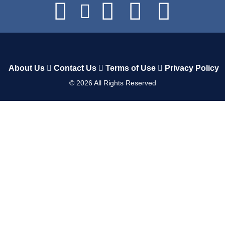
About Us
Contact Us
Terms of Use
Privacy Policy
©
2026
All Rights Reserved