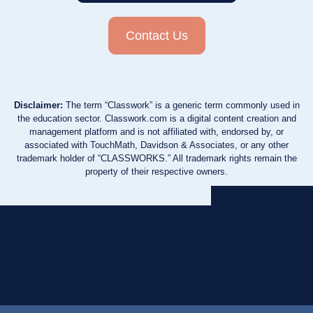
Contact Us
Disclaimer:
The term “Classwork” is a generic term commonly used in
the education sector. Classwork.com is a digital content creation and
management platform and is not affiliated with, endorsed by, or
associated with TouchMath, Davidson & Associates, or any other
trademark holder of “CLASSWORKS.” All trademark rights remain the
property of their respective owners.