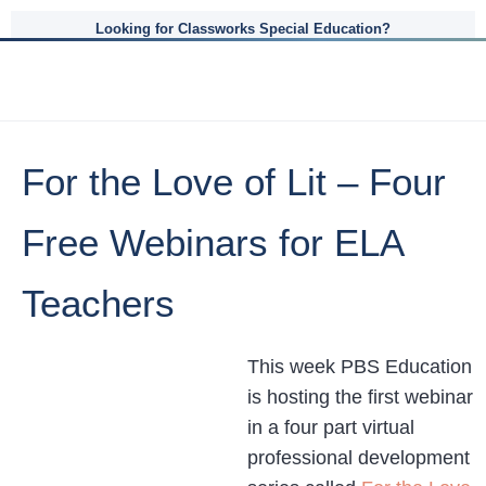
Looking for Classworks Special Education?
For the Love of Lit – Four
Free Webinars for ELA
Teachers
This week PBS Education
is hosting the first webinar
in a four part virtual
professional development