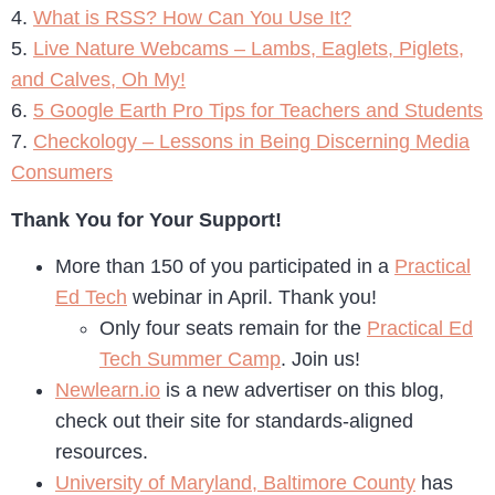
4.
What is RSS? How Can You Use It?
5.
Live Nature Webcams – Lambs, Eaglets, Piglets,
and Calves, Oh My!
6.
5 Google Earth Pro Tips for Teachers and Students
7.
Checkology – Lessons in Being Discerning Media
Consumers
Thank You for Your Support!
More than 150 of you participated in a
Practical
Ed Tech
webinar in April. Thank you!
Only four seats remain for the
Practical Ed
Tech Summer Camp
. Join us!
Newlearn.io
is a new advertiser on this blog,
check out their site for standards-aligned
resources.
University of Maryland, Baltimore County
has