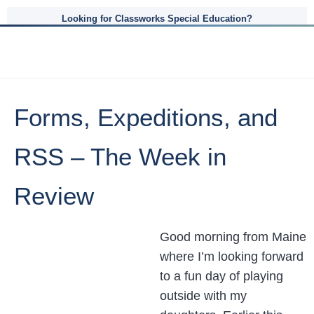
Looking for Classworks Special Education?
Forms, Expeditions, and
RSS – The Week in
Review
Good morning from Maine
where I’m looking forward
to a fun day of playing
outside with my