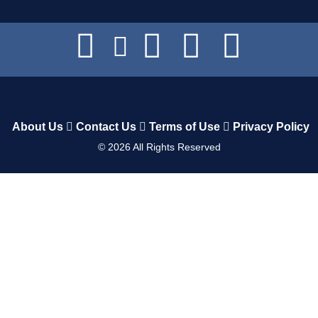
About Us
Contact Us
Terms of Use
Privacy Policy
©
2026
All Rights Reserved