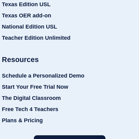
Texas Edition USL
Texas OER add-on
National Edition USL
Teacher Edition Unlimited
Resources
Schedule a Personalized Demo
Start Your Free Trial Now
The Digital Classroom
Free Tech 4 Teachers
Plans & Pricing