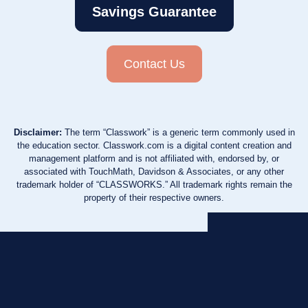
Savings Guarantee
Contact Us
Disclaimer:
The term “Classwork” is a generic term commonly used in
the education sector. Classwork.com is a digital content creation and
management platform and is not affiliated with, endorsed by, or
associated with TouchMath, Davidson & Associates, or any other
trademark holder of “CLASSWORKS.” All trademark rights remain the
property of their respective owners.