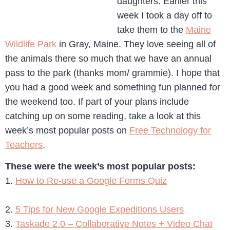
daughters. Earlier this
week I took a day off to
take them to the
Maine
Wildlife Park
in Gray, Maine. They love seeing all of
the animals there so much that we have an annual
pass to the park (thanks mom/ grammie). I hope that
you had a good week and something fun planned for
the weekend too. If part of your plans include
catching up on some reading, take a look at this
week’s most popular posts on
Free Technology for
Teachers
.
These were the week’s most popular posts:
1.
How to Re-use a Google Forms Quiz
2.
5 Tips for New Google Expeditions Users
3.
Taskade 2.0 – Collaborative Notes + Video Chat