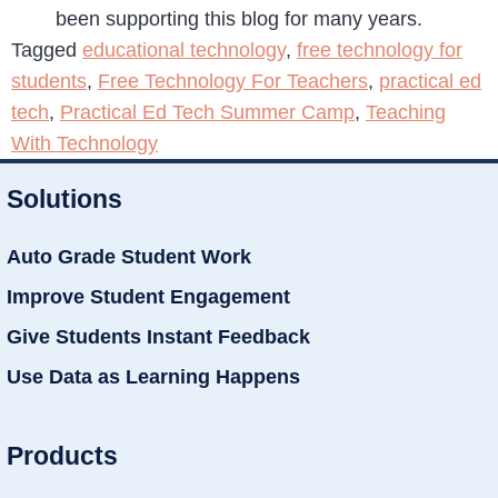
been supporting this blog for many years.
Tagged
educational technology
,
free technology for
students
,
Free Technology For Teachers
,
practical ed
tech
,
Practical Ed Tech Summer Camp
,
Teaching
With Technology
Solutions
Auto Grade Student Work
Improve Student Engagement
Give Students Instant Feedback
Use Data as Learning Happens
Products