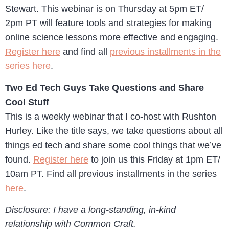
Stewart. This webinar is on Thursday at 5pm ET/
2pm PT will feature tools and strategies for making
online science lessons more effective and engaging.
Register here
and find all
previous installments in the
series here
.
Two Ed Tech Guys Take Questions and Share
Cool Stuff
This is a weekly webinar that I co-host with Rushton
Hurley. Like the title says, we take questions about all
things ed tech and share some cool things that we’ve
found.
Register here
to join us this Friday at 1pm ET/
10am PT. Find all previous installments in the series
here
.
Disclosure: I have a long-standing, in-kind
relationship with Common Craft.