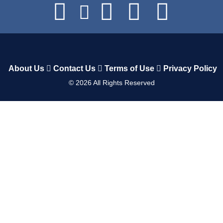
About Us
Contact Us
Terms of Use
Privacy Policy
©
2026
All Rights Reserved