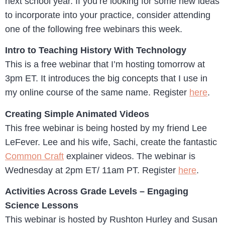
next school year. If you’re looking for some new ideas
to incorporate into your practice, consider attending
one of the following free webinars this week.
Intro to Teaching History With Technology
This is a free webinar that I’m hosting tomorrow at
3pm ET. It introduces the big concepts that I use in
my online course of the same name. Register
here
.
Creating Simple Animated Videos
This free webinar is being hosted by my friend Lee
LeFever. Lee and his wife, Sachi, create the fantastic
Common Craft
explainer videos. The webinar is
Wednesday at 2pm ET/ 11am PT. Register
here
.
Activities Across Grade Levels – Engaging
Science Lessons
This webinar is hosted by Rushton Hurley and Susan