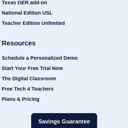
Texas OER add-on
National Edition USL
Teacher Edition Unlimited
Resources
Schedule a Personalized Demo
Start Your Free Trial Now
The Digital Classroom
Free Tech 4 Teachers
Plans & Pricing
Savings Guarantee