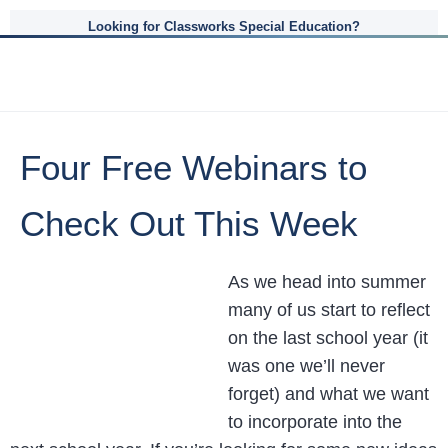
Looking for Classworks Special Education?
Four Free Webinars to
Check Out This Week
As we head into summer
many of us start to reflect
on the last school year (it
was one we’ll never
forget) and what we want
to incorporate into the