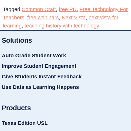
Tagged
Common Craft
,
free PD
,
Free Technology For
Teachers
,
free webinars
,
Next Vista
,
next vista for
learning
,
teaching history with technology
Solutions
Auto Grade Student Work
Improve Student Engagement
Give Students Instant Feedback
Use Data as Learning Happens
Products
Texas Edition USL