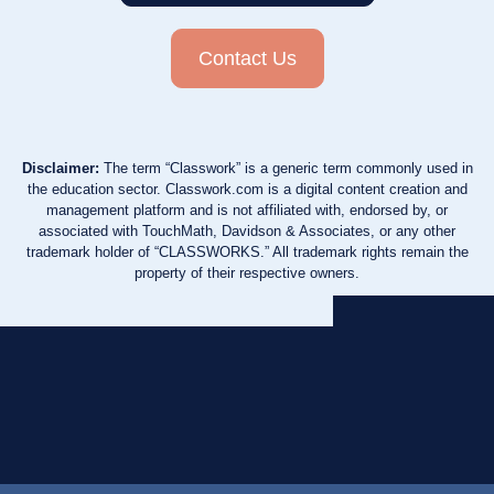
Contact Us
Disclaimer:
The term “Classwork” is a generic term commonly used in
the education sector. Classwork.com is a digital content creation and
management platform and is not affiliated with, endorsed by, or
associated with TouchMath, Davidson & Associates, or any other
trademark holder of “CLASSWORKS.” All trademark rights remain the
property of their respective owners.