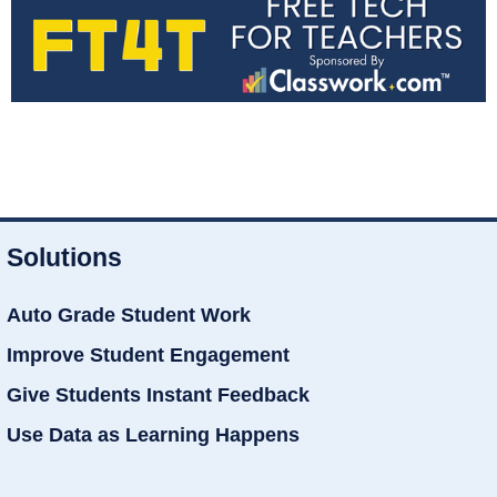
Solutions
Auto Grade Student Work
Improve Student Engagement
Give Students Instant Feedback
Use Data as Learning Happens