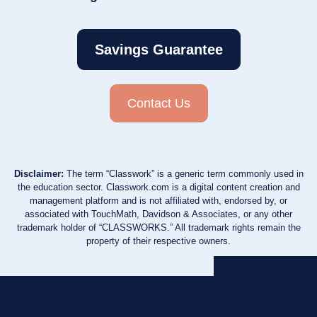
Savings Guarantee
Contact Us
Disclaimer:
The term “Classwork” is a generic term commonly used in
the education sector. Classwork.com is a digital content creation and
management platform and is not affiliated with, endorsed by, or
associated with TouchMath, Davidson & Associates, or any other
trademark holder of “CLASSWORKS.” All trademark rights remain the
property of their respective owners.