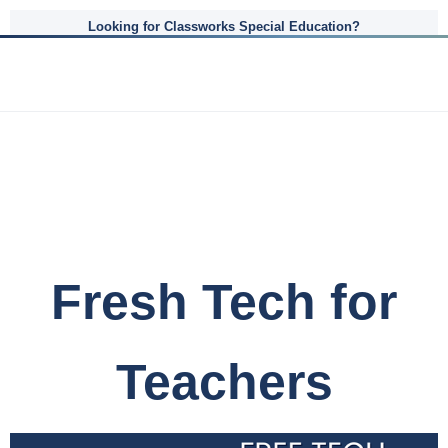
Looking for Classworks Special Education?
Fresh Tech for
Teachers