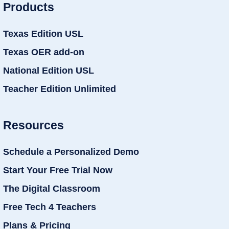
Products
Texas Edition USL
Texas OER add-on
National Edition USL
Teacher Edition Unlimited
Resources
Schedule a Personalized Demo
Start Your Free Trial Now
The Digital Classroom
Free Tech 4 Teachers
Plans & Pricing