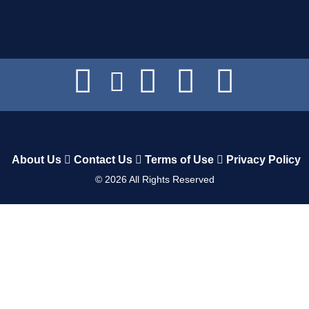
About Us
Contact Us
Terms of Use
Privacy Policy
©
2026
All Rights Reserved