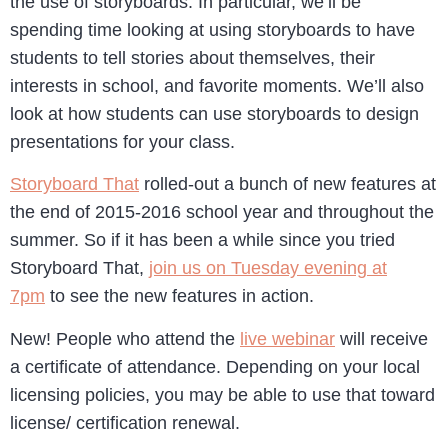
the use of storyboards. In particular, we’ll be
spending time looking at using storyboards to have
students to tell stories about themselves, their
interests in school, and favorite moments. We’ll also
look at how students can use storyboards to design
presentations for your class.
Storyboard That
rolled-out a bunch of new features at
the end of 2015-2016 school year and throughout the
summer. So if it has been a while since you tried
Storyboard That,
join us on Tuesday evening at
7pm
to see the new features in action.
New! People who attend the
live webinar
will receive
a certificate of attendance. Depending on your local
licensing policies, you may be able to use that toward
license/ certification renewal.