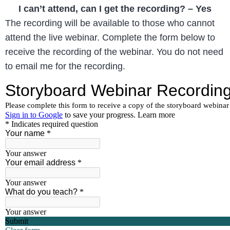
I can’t attend, can I get the recording? – Yes
The recording will be available to those who cannot
attend the live webinar. Complete the form below to
receive the recording of the webinar. You do not need
to email me for the recording.