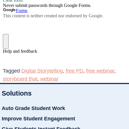
Tagged
Digital Storytelling
,
free PD
,
free webinar
,
storyboard that
,
webinar
Solutions
Auto Grade Student Work
Improve Student Engagement
Give Students Instant Feedback