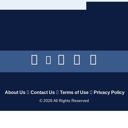
About Us
Contact Us
Terms of Use
Privacy Policy
©
2026
All Rights Reserved