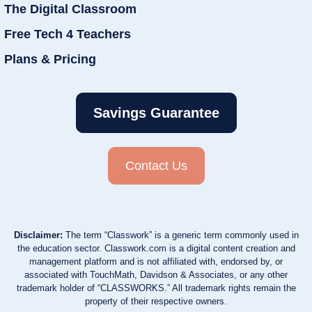
The Digital Classroom
Free Tech 4 Teachers
Plans & Pricing
Savings Guarantee
Contact Us
Disclaimer:
The term “Classwork” is a generic term commonly used in
the education sector. Classwork.com is a digital content creation and
management platform and is not affiliated with, endorsed by, or
associated with TouchMath, Davidson & Associates, or any other
trademark holder of “CLASSWORKS.” All trademark rights remain the
property of their respective owners.