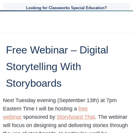
Looking for Classworks Special Education?
Free Webinar – Digital
Storytelling With
Storyboards
Next Tuesday evening (September 13th) at 7pm
Eastern Time I will be hosting a
free
webinar
sponsored by
Storyboard That
. The webinar
will focus on designing and delivering stories through