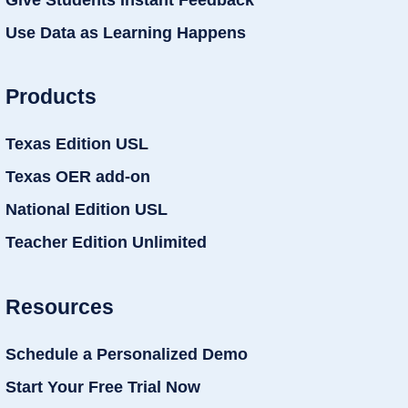
Use Data as Learning Happens
Products
Texas Edition USL
Texas OER add-on
National Edition USL
Teacher Edition Unlimited
Resources
Schedule a Personalized Demo
Start Your Free Trial Now