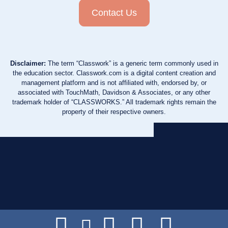
Contact Us
Disclaimer:
The term “Classwork” is a generic term commonly used in
the education sector. Classwork.com is a digital content creation and
management platform and is not affiliated with, endorsed by, or
associated with TouchMath, Davidson & Associates, or any other
trademark holder of “CLASSWORKS.” All trademark rights remain the
property of their respective owners.