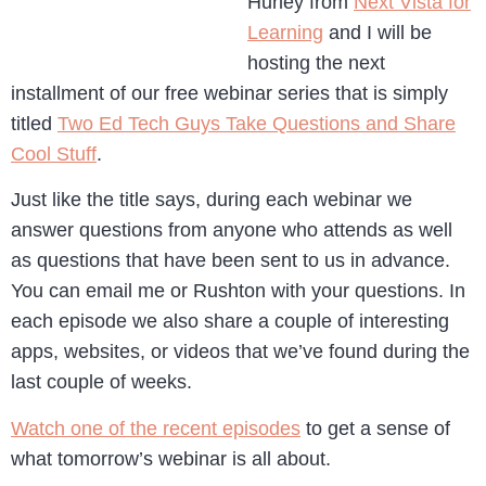
Hurley from
Next Vista for
Learning
and I will be
hosting the next
installment of our free webinar series that is simply
titled
Two Ed Tech Guys Take Questions and Share
Cool Stuff
.
Just like the title says, during each webinar we
answer questions from anyone who attends as well
as questions that have been sent to us in advance.
You can email me or Rushton with your questions. In
each episode we also share a couple of interesting
apps, websites, or videos that we’ve found during the
last couple of weeks.
Watch one of the recent episodes
to get a sense of
what tomorrow’s webinar is all about.