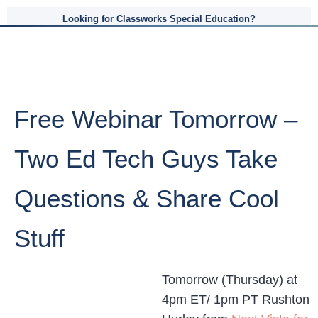
Looking for Classworks Special Education?
Free Webinar Tomorrow –
Two Ed Tech Guys Take
Questions & Share Cool
Stuff
Tomorrow (Thursday) at
4pm ET/ 1pm PT Rushton