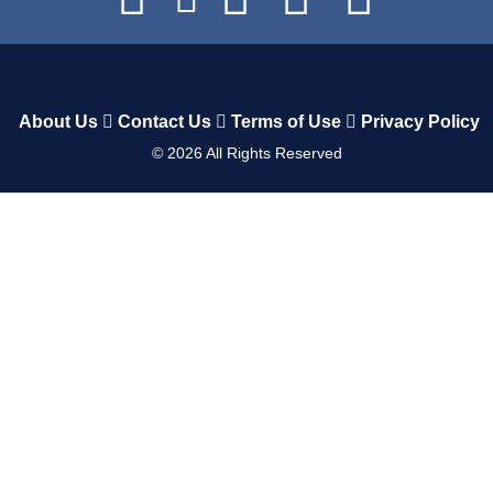
About Us
Contact Us
Terms of Use
Privacy Policy
©
2026
All Rights Reserved