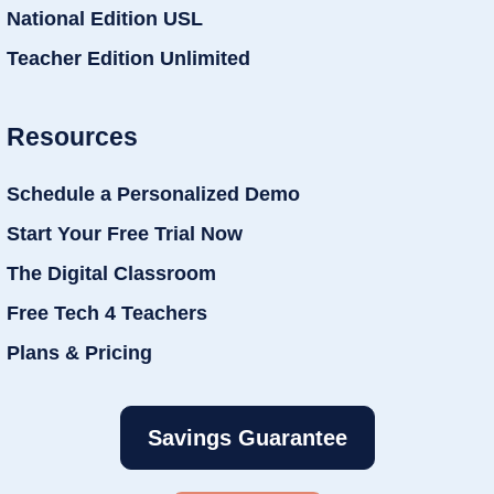
National Edition USL
Teacher Edition Unlimited
Resources
Schedule a Personalized Demo
Start Your Free Trial Now
The Digital Classroom
Free Tech 4 Teachers
Plans & Pricing
Savings Guarantee