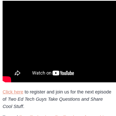
Click here
to register and join us for the next episode
of
Two Ed Tech Guys Take Questions and Share
Cool Stuff
.