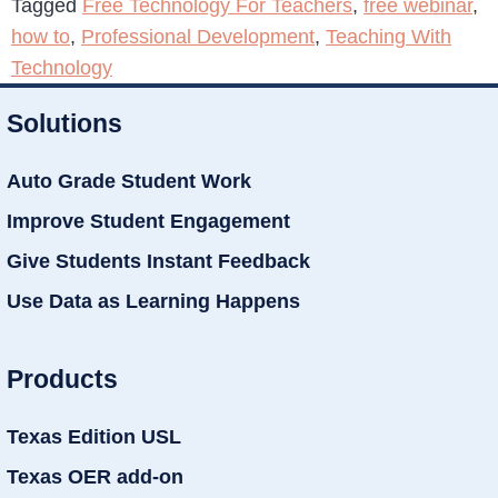
Tagged
Free Technology For Teachers
,
free webinar
,
how to
,
Professional Development
,
Teaching With
Technology
Solutions
Auto Grade Student Work
Improve Student Engagement
Give Students Instant Feedback
Use Data as Learning Happens
Products
Texas Edition USL
Texas OER add-on