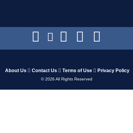
About Us
Contact Us
Terms of Use
Privacy Policy
©
2026
All Rights Reserved