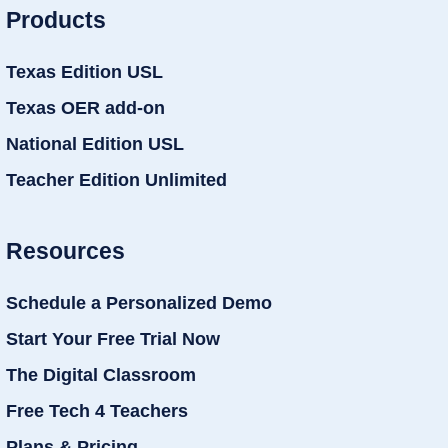
Products
Texas Edition USL
Texas OER add-on
National Edition USL
Teacher Edition Unlimited
Resources
Schedule a Personalized Demo
Start Your Free Trial Now
The Digital Classroom
Free Tech 4 Teachers
Plans & Pricing