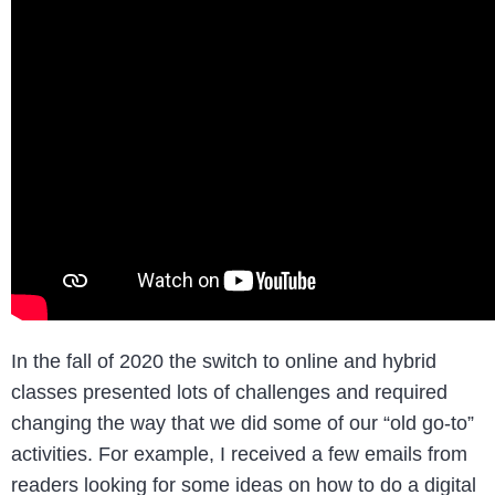
In the fall of 2020 the switch to online and hybrid
classes presented lots of challenges and required
changing the way that we did some of our “old go-to”
activities. For example, I received a few emails from
readers looking for some ideas on how to do a digital