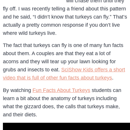
will chase them until they
fly off. I was recently telling a friend about this pattern
and he said, “I didn’t know that turkeys can fly.” That’s
actually a pretty common response if you don’t live
where wild turkeys live.
The fact that turkeys can fly is one of many fun facts
about them. A couples are that they eat a lot of
acorns and they will tear up your lawn looking for
grubs and insects to eat.
SciShow Kids offers a short
video that is full of other fun facts about turkeys
.
By watching
Fun Facts About Turkeys
students can
learn a bit about the anatomy of turkeys including
what the gizzard does, the calls that turkeys make,
and their diets.