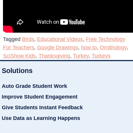
Tagged
Birds
,
Educational Videos
,
Free Technology
For Teachers
,
Google Drawings
,
how to
,
Ornithology
,
SciShow Kids
,
Thanksgiving
,
Turkey
,
Turkeys
Solutions
Auto Grade Student Work
Improve Student Engagement
Give Students Instant Feedback
Use Data as Learning Happens