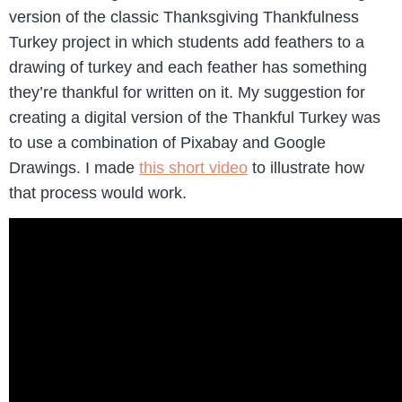
version of the classic Thanksgiving Thankfulness
Turkey project in which students add feathers to a
drawing of turkey and each feather has something
they’re thankful for written on it. My suggestion for
creating a digital version of the Thankful Turkey was
to use a combination of Pixabay and Google
Drawings. I made
this short video
to illustrate how
that process would work.