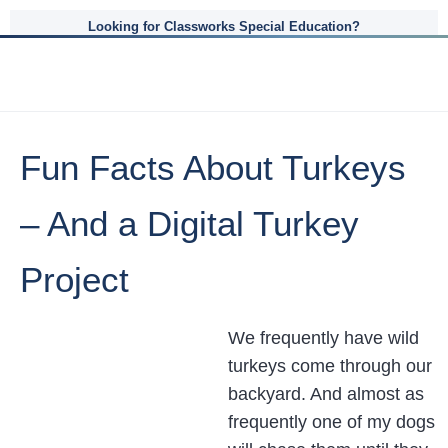
Looking for Classworks Special Education?
Fun Facts About Turkeys
– And a Digital Turkey
Project
We frequently have wild
turkeys come through our
backyard. And almost as
frequently one of my dogs