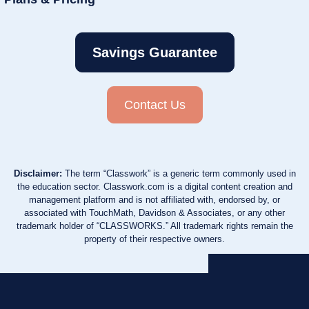
Savings Guarantee
Contact Us
Disclaimer:
The term “Classwork” is a generic term commonly used in
the education sector. Classwork.com is a digital content creation and
management platform and is not affiliated with, endorsed by, or
associated with TouchMath, Davidson & Associates, or any other
trademark holder of “CLASSWORKS.” All trademark rights remain the
property of their respective owners.