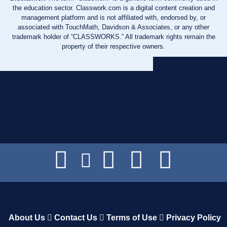
the education sector. Classwork.com is a digital content creation and
management platform and is not affiliated with, endorsed by, or
associated with TouchMath, Davidson & Associates, or any other
trademark holder of “CLASSWORKS.” All trademark rights remain the
property of their respective owners.
About Us
Contact Us
Terms of Use
Privacy Policy