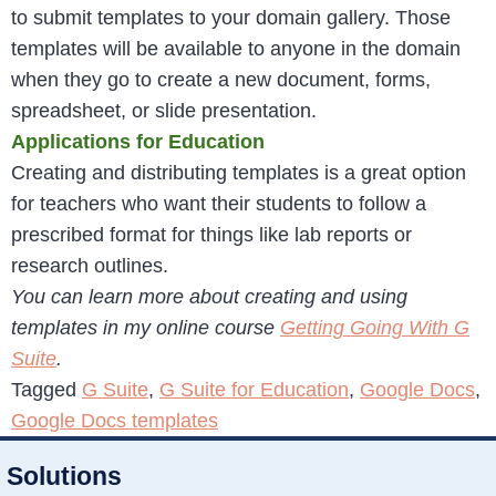
to submit templates to your domain gallery. Those
templates will be available to anyone in the domain
when they go to create a new document, forms,
spreadsheet, or slide presentation.
Applications for Education
Creating and distributing templates is a great option
for teachers who want their students to follow a
prescribed format for things like lab reports or
research outlines.
You can learn more about creating and using
templates in my online course
Getting Going With G
Suite
.
Tagged
G Suite
,
G Suite for Education
,
Google Docs
,
Google Docs templates
Solutions