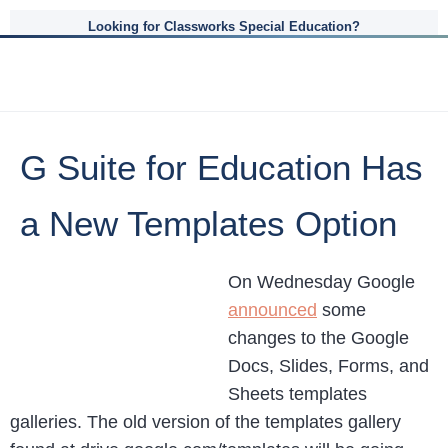
Looking for Classworks Special Education?
G Suite for Education Has
a New Templates Option
On Wednesday Google
announced
some
changes to the Google
Docs, Slides, Forms, and
Sheets templates
galleries. The old version of the templates gallery