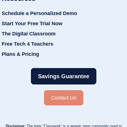
Schedule a Personalized Demo
Start Your Free Trial Now
The Digital Classroom
Free Tech 4 Teachers
Plans & Pricing
Savings Guarantee
Contact Us
Disclaimer:
The term “Classwork” is a generic term commonly used in