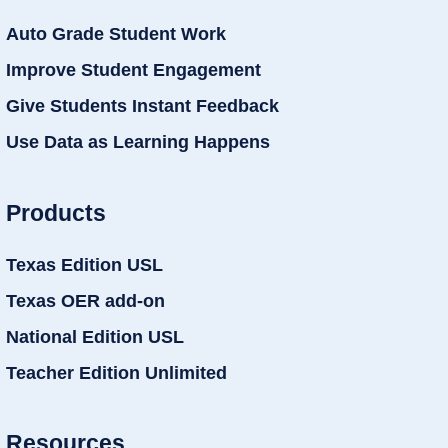
Auto Grade Student Work
Improve Student Engagement
Give Students Instant Feedback
Use Data as Learning Happens
Products
Texas Edition USL
Texas OER add-on
National Edition USL
Teacher Edition Unlimited
Resources