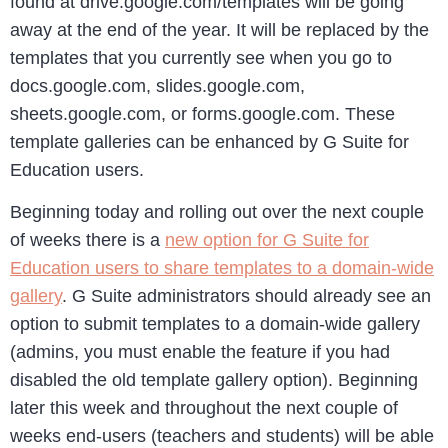
found at drive.google.com/templates will be going
away at the end of the year. It will be replaced by the
templates that you currently see when you go to
docs.google.com, slides.google.com,
sheets.google.com, or forms.google.com. These
template galleries can be enhanced by G Suite for
Education users.
Beginning today and rolling out over the next couple
of weeks there is a
new option for G Suite for
Education users to share templates to a domain-wide
gallery
. G Suite administrators should already see an
option to submit templates to a domain-wide gallery
(admins, you must enable the feature if you had
disabled the old template gallery option). Beginning
later this week and throughout the next couple of
weeks end-users (teachers and students) will be able