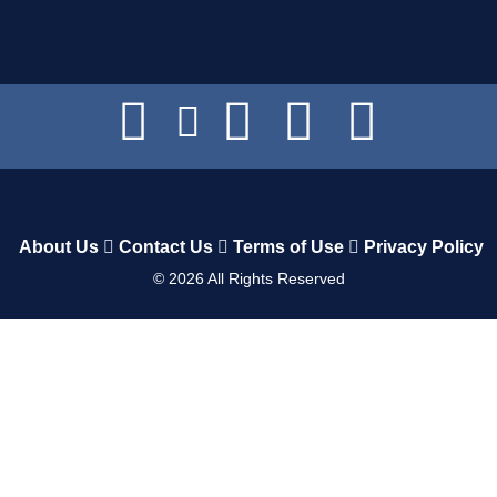
About Us
Contact Us
Terms of Use
Privacy Policy
©
2026
All Rights Reserved