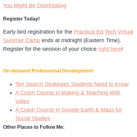
You Might Be Overlooking
Register Today!
Early bird registration for the
Practical Ed Tech Virtual
Summer Camp
ends at midnight (Eastern Time).
Register for the session of your choice
right here
!
On-demand Professional Development
Ten Search Strategies Students Need to Know
A Crash Course in Making & Teaching With
Video
A Crash Course in Google Earth & Maps for
Social Studies
Other Places to Follow Me: