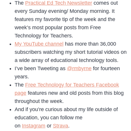
The
Practical Ed Tech Newsletter
comes out
every Sunday evening/ Monday morning. It
features my favorite tip of the week and the
week’s most popular posts from Free
Technology for Teachers.
My YouTube channel
has more than 36,000
subscribers watching my short tutorial videos on
a wide array of educational technology tools.
I’ve been Tweeting as
@rmbyrne
for fourteen
years.
The
Free Technology for Teachers Facebook
page
features new and old posts from this blog
throughout the week.
And if you’re curious about my life outside of
education, you can follow me
on
Instagram
or
Strava
.