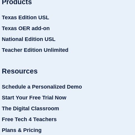
Products
Texas Edition USL
Texas OER add-on
National Edition USL
Teacher Edition Unlimited
Resources
Schedule a Personalized Demo
Start Your Free Trial Now
The Digital Classroom
Free Tech 4 Teachers
Plans & Pricing