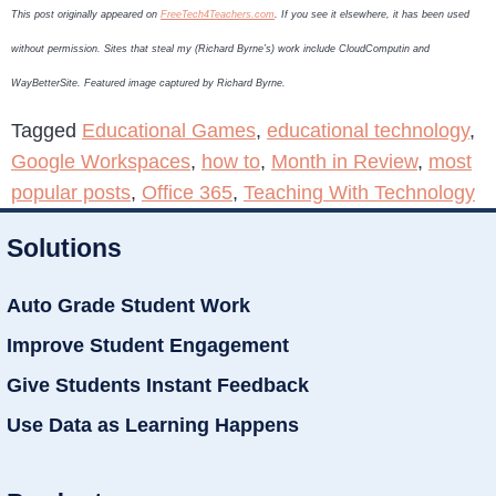
This post originally appeared on
FreeTech4Teachers.com
. If you see it elsewhere, it has been used
without permission. Sites that steal my (Richard Byrne’s) work include CloudComputin and
WayBetterSite. Featured image captured by Richard Byrne.
Tagged
Educational Games
,
educational technology
,
Google Workspaces
,
how to
,
Month in Review
,
most
popular posts
,
Office 365
,
Teaching With Technology
Solutions
Auto Grade Student Work
Improve Student Engagement
Give Students Instant Feedback
Use Data as Learning Happens