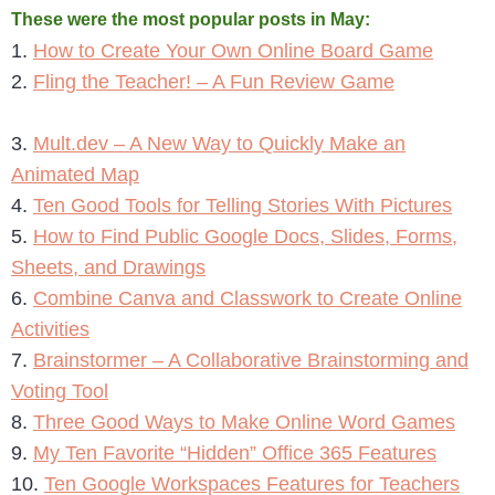
These were the most popular posts in May:
1.
How to Create Your Own Online Board Game
2.
Fling the Teacher! – A Fun Review Game
3.
Mult.dev – A New Way to Quickly Make an
Animated Map
4.
Ten Good Tools for Telling Stories With Pictures
5.
How to Find Public Google Docs, Slides, Forms,
Sheets, and Drawings
6.
Combine Canva and Classwork to Create Online
Activities
7.
Brainstormer – A Collaborative Brainstorming and
Voting Tool
8.
Three Good Ways to Make Online Word Games
9.
My Ten Favorite “Hidden” Office 365 Features
10.
Ten Google Workspaces Features for Teachers