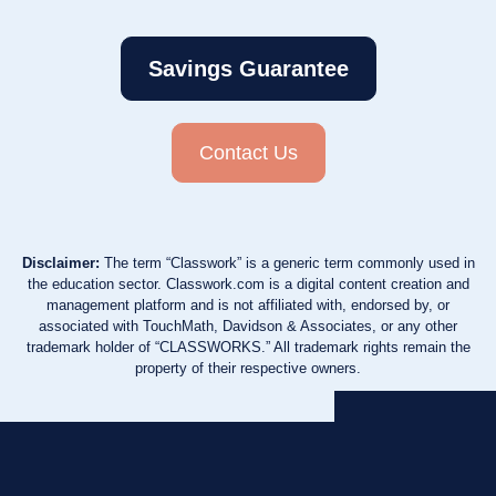
Savings Guarantee
Contact Us
Disclaimer:
The term “Classwork” is a generic term commonly used in
the education sector. Classwork.com is a digital content creation and
management platform and is not affiliated with, endorsed by, or
associated with TouchMath, Davidson & Associates, or any other
trademark holder of “CLASSWORKS.” All trademark rights remain the
property of their respective owners.