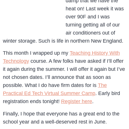
damp that we have the
heat on! Last week it was
over 90F and I was
turning getting all of our
air conditioners out of
winter storage. Such is life in northern New England.
This month I wrapped up my
Teaching History With
Technology
course. A few folks have asked if I’ll offer
it again during the summer. I will offer it again but I’ve
not chosen dates. I’ll announce that as soon as
possible. What I do have firm dates for is
The
Practical Ed Tech Virtual Summer Camp
. Early bird
registration ends tonight!
Register here
.
Finally, I hope that everyone has a great end to the
school year and a well-deserved rest in June.