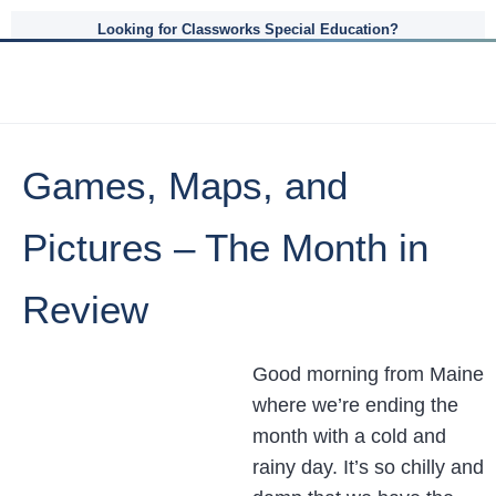
Looking for Classworks Special Education?
Games, Maps, and
Pictures – The Month in
Review
Good morning from Maine
where we’re ending the
month with a cold and
rainy day. It’s so chilly and