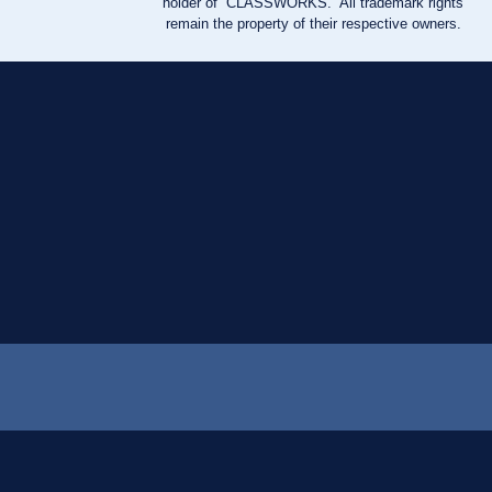
holder of “CLASSWORKS.” All trademark rights
remain the property of their respective owners.