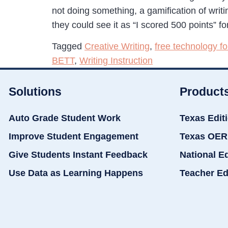
not doing something, a gamification of writi
they could see it as “I scored 500 points” f
Tagged
Creative Writing
,
free technology fo
BETT
,
Writing Instruction
Solutions
Product
Auto Grade Student Work
Texas Edit
Improve Student Engagement
Texas OER
Give Students Instant Feedback
National E
Use Data as Learning Happens
Teacher Ed