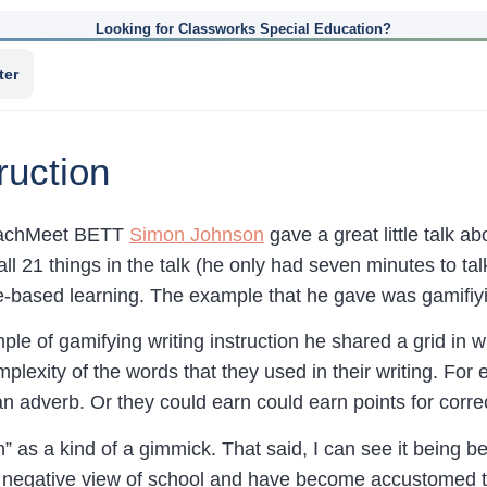
Looking for Classworks Special Education?
ter
ruction
TeachMeet BETT
Simon Johnson
gave a great little talk a
all 21 things in the talk (he only had seven minutes to talk
based learning. The example that he gave was gamifiying
ple of gamifying writing instruction he shared a grid in
plexity of the words that they used in their writing. For 
an adverb. Or they could earn could earn points for corre
n” as a kind of a gimmick. That said, I can see it being be
 negative view of school and have become accustomed to 