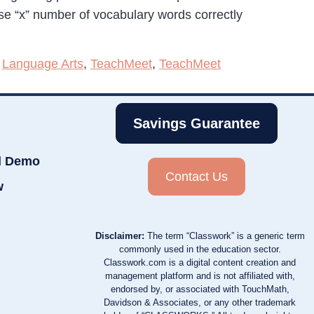
 use “x” number of vocabulary words correctly
,
Language Arts
,
TeachMeet
,
TeachMeet
Savings Guarantee
d Demo
Contact Us
w
Disclaimer:
The term “Classwork” is a generic term
commonly used in the education sector.
Classwork.com is a digital content creation and
management platform and is not affiliated with,
endorsed by, or associated with TouchMath,
Davidson & Associates, or any other trademark