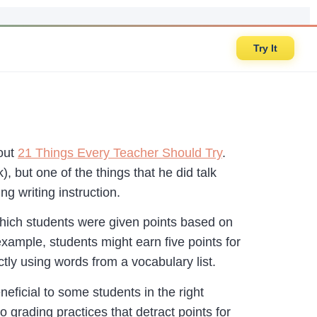
Try It
bout
21 Things Every Teacher Should Try
.
), but one of the things that he did talk
 writing instruction.
 which students were given points based on
example, students might earn five points for
ctly using words from a vocabulary list.
neficial to some students in the right
grading practices that detract points for