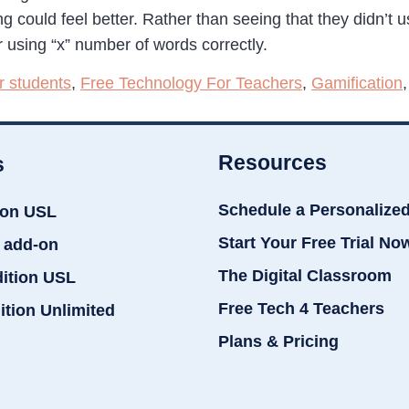
ng could feel better. Rather than seeing that they didn’t
or using “x” number of words correctly.
r students
,
Free Technology For Teachers
,
Gamification
Resources
s
Schedule a Personalize
ion USL
Start Your Free Trial No
 add-on
The Digital Classroom
dition USL
Free Tech 4 Teachers
ition Unlimited
Plans & Pricing