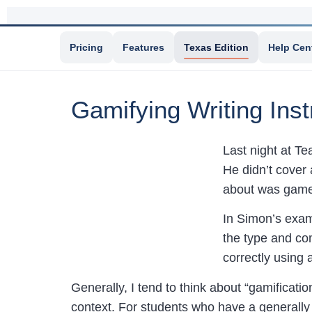
Pricing
Features
Texas Edition
Help Cen
Gamifying Writing Inst
Last night at 
He didn’t cover 
about was game-
In Simon’s exam
the type and com
correctly using 
Generally, I tend to think about “gamificatio
context. For students who have a generally