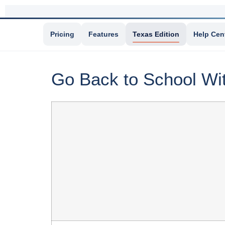
Pricing
Features
Texas Edition
Help Cen
Go Back to School Wi