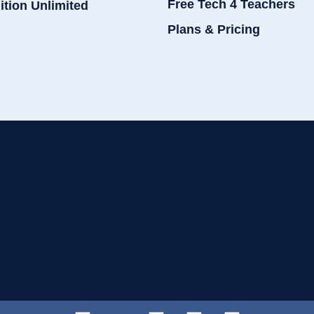
Free Tech 4 Teachers
ition Unlimited
Plans & Pricing