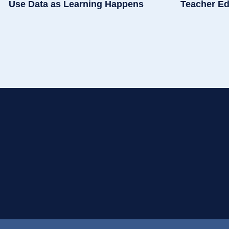
Use Data as Learning Happens
Teacher Ed