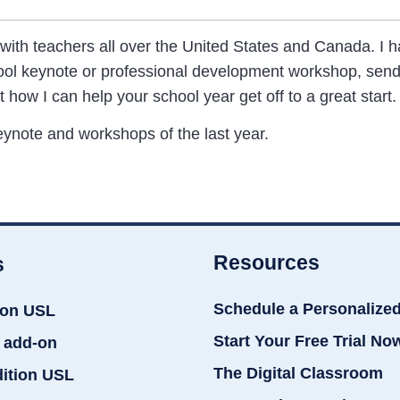
 with teachers all over the United States and Canada. I
hool keynote or professional development workshop, send
t how I can help your school year get off to a great start.
ynote and workshops of the last year.
Resources
s
Schedule a Personalize
ion USL
Start Your Free Trial No
 add-on
The Digital Classroom
dition USL