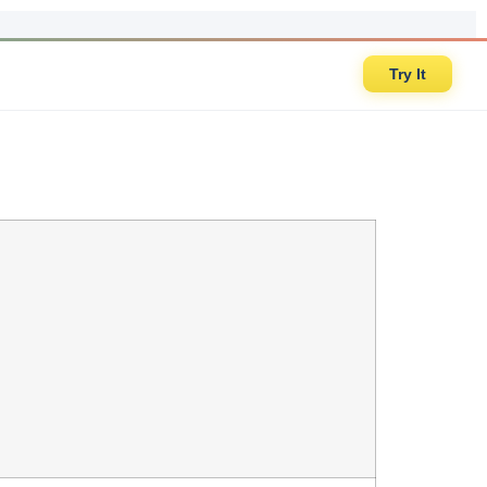
Try It