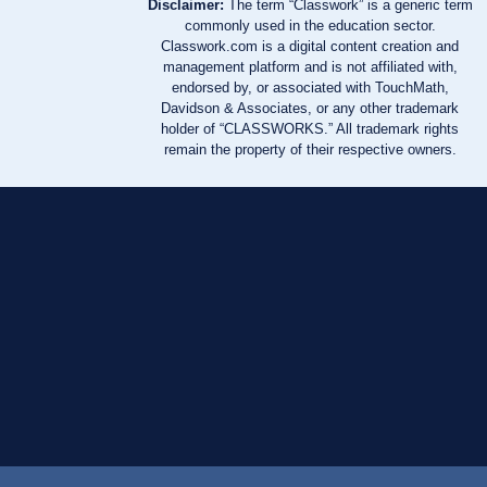
Disclaimer:
The term “Classwork” is a generic term
commonly used in the education sector.
Classwork.com is a digital content creation and
management platform and is not affiliated with,
endorsed by, or associated with TouchMath,
Davidson & Associates, or any other trademark
holder of “CLASSWORKS.” All trademark rights
remain the property of their respective owners.