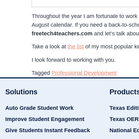
Throughout the year I am fortunate to work
August calendar. If you need a back-to-sc
freetech4teachers.com
and let’s talk abou
Take a look at
the list
of my most popular ke
I look forward to working with you.
Tagged
Professional Development
Solutions
Product
Auto Grade Student Work
Texas Edit
Improve Student Engagement
Texas OER
Give Students Instant Feedback
National E