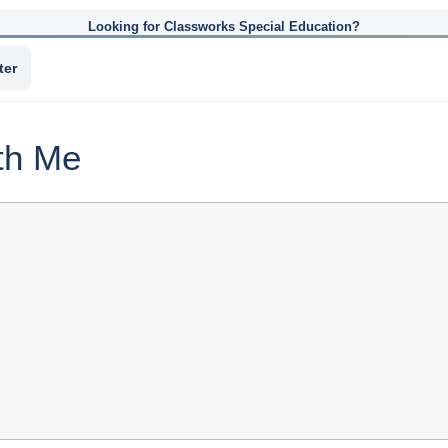
Looking for Classworks Special Education?
ter
th Me