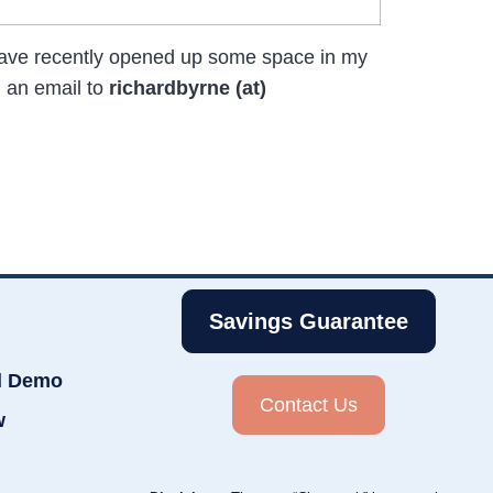
 have recently opened up some space in my
 an email to
richardbyrne (at)
Savings Guarantee
d Demo
Contact Us
w