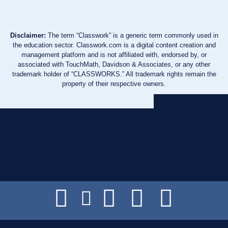
Disclaimer:
The term “Classwork” is a generic term commonly used in
the education sector. Classwork.com is a digital content creation and
management platform and is not affiliated with, endorsed by, or
associated with TouchMath, Davidson & Associates, or any other
trademark holder of “CLASSWORKS.” All trademark rights remain the
property of their respective owners.