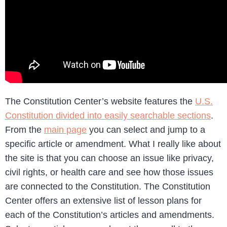
The Constitution Center’s website features the
U.S.
Constitution divided into easily searchable sections
.
From the
main page
you can select and jump to a
specific article or amendment. What I really like about
the site is that you can choose an issue like privacy,
civil rights, or health care and see how those issues
are connected to the Constitution. The Constitution
Center offers an extensive list of lesson plans for
each of the Constitution’s articles and amendments.