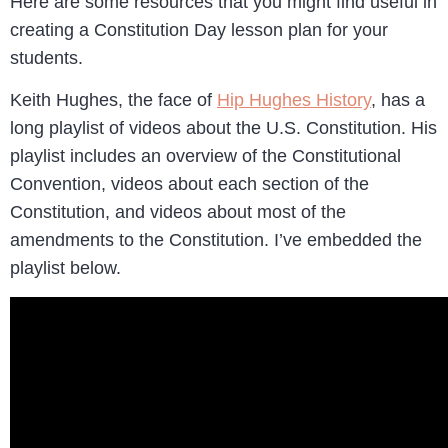
Here are some resources that you might find useful in
creating a Constitution Day lesson plan for your
students.
Keith Hughes, the face of
Hip Hughes History
, has a
long playlist of videos about the U.S. Constitution. His
playlist includes an overview of the Constitutional
Convention, videos about each section of the
Constitution, and videos about most of the
amendments to the Constitution. I’ve embedded the
playlist below.