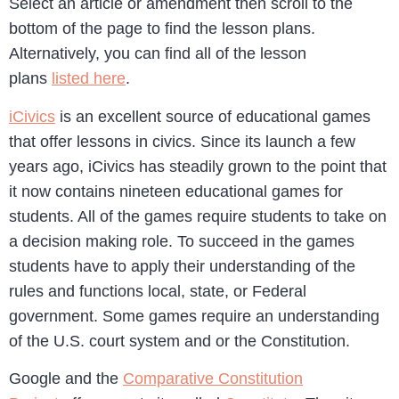
Select an article or amendment then scroll to the
bottom of the page to find the lesson plans.
Alternatively, you can find all of the lesson
plans
listed here
.
iCivics
is an excellent source of educational games
that offer lessons in civics. Since its launch a few
years ago, iCivics has steadily grown to the point that
it now contains nineteen educational games for
students. All of the games require students to take on
a decision making role. To succeed in the games
students have to apply their understanding of the
rules and functions local, state, or Federal
government. Some games require an understanding
of the U.S. court system and or the Constitution.
Google and the
Comparative Constitution