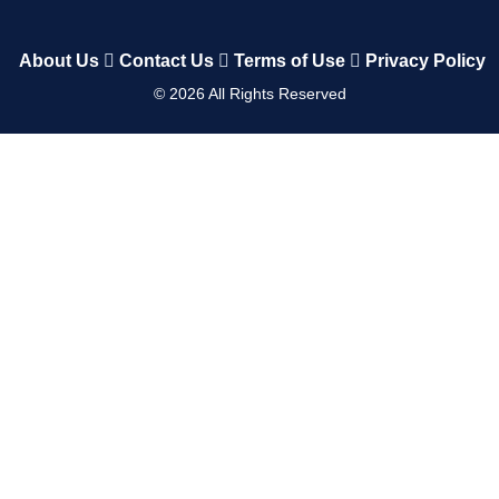
About Us
Contact Us
Terms of Use
Privacy Policy
©
2026
All Rights Reserved