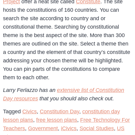
Project
offer a neat site called
Constitute
. The site
hosts the constitutions of 160 countries. You can
search the site according to country and or
constitutional theme. Searching by constitutional
theme is the best aspect of the site. More than 300
themes are outlined on the site. Select a theme then
a country and the element of that country’s constitute
addressing your chosen theme will be highlighted.
You can pin parts of the constitutions to compare
them to each other.
Larry Ferlazzo has an
extensive list of Constitution
Day resources
that you should also check out.
Tagged
Civics
,
Constitution Day
,
constitution day
lesson plans
,
free lesson plans
,
Free Technology For
Teachers
,
Government
,
iCivics
,
Social Studies
,
US