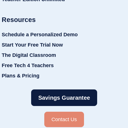
Resources
Schedule a Personalized Demo
Start Your Free Trial Now
The Digital Classroom
Free Tech 4 Teachers
Plans & Pricing
Savings Guarantee
Contact Us