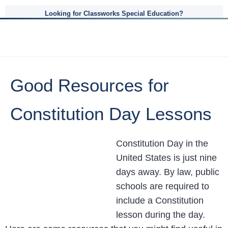
Looking for Classworks Special Education?
Good Resources for
Constitution Day Lessons
Constitution Day in the
United States is just nine
days away. By law, public
schools are required to
include a Constitution
lesson during the day.