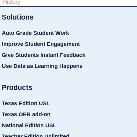
History
Solutions
Auto Grade Student Work
Improve Student Engagement
Give Students Instant Feedback
Use Data as Learning Happens
Products
Texas Edition USL
Texas OER add-on
National Edition USL
Teacher Edition Unlimited