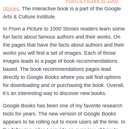
From a Picture to 1000
Stories
. The interactive book is a part of the Google
Arts & Culture Institute.
In
From a Picture to 1000 Stories
readers learn some
fun facts about famous authors and their works. On
the pages that have the facts about authors and their
works you will find a set of images. Each of those
images leads to a page of book recommendations
based. The book recommendations pages lead
directly to Google Books where you will find options
for downloading and or purchasing the book. Overall,
it’s an interesting way to discover new books.
Google Books has been one of my favorite research
tools for years. The new version of Google Books
appears to be rolling out to more users all the time. In