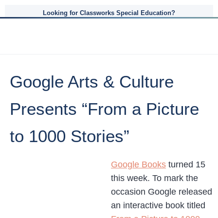
Looking for Classworks Special Education?
Google Arts & Culture
Presents “From a Picture
to 1000 Stories”
Google Books
turned 15
this week. To mark the
occasion Google released
an interactive book titled