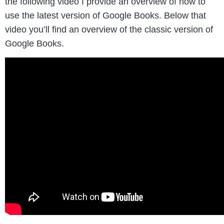
the following video I provide an overview of how to
use the latest version of Google Books. Below that
video you’ll find an overview of the classic version of
Google Books.