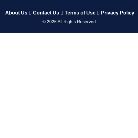
About Us
Contact Us
Terms of Use
Privacy Policy
©
2026
All Rights Reserved