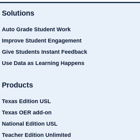
Solutions
Auto Grade Student Work
Improve Student Engagement
Give Students Instant Feedback
Use Data as Learning Happens
Products
Texas Edition USL
Texas OER add-on
National Edition USL
Teacher Edition Unlimited