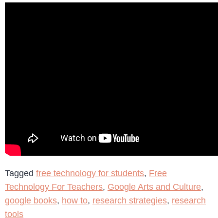
Tagged
free technology for students
,
Free
Technology For Teachers
,
Google Arts and Culture
,
google books
,
how to
,
research strategies
,
research
tools