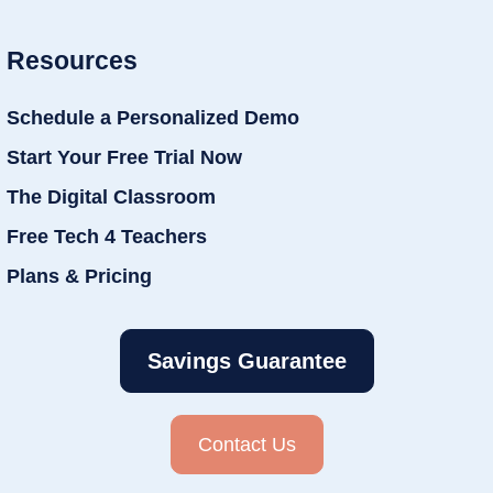
Resources
Schedule a Personalized Demo
Start Your Free Trial Now
The Digital Classroom
Free Tech 4 Teachers
Plans & Pricing
Savings Guarantee
Contact Us