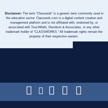
Disclaimer:
The term “Classwork” is a generic term commonly used in
the education sector. Classwork.com is a digital content creation and
management platform and is not affiliated with, endorsed by, or
associated with TouchMath, Davidson & Associates, or any other
trademark holder of “CLASSWORKS.” All trademark rights remain the
property of their respective owners.