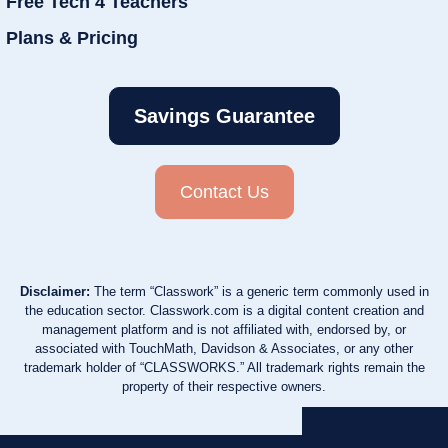
Free Tech 4 Teachers
Plans & Pricing
Savings Guarantee
Contact Us
Disclaimer:
The term “Classwork” is a generic term commonly used in
the education sector. Classwork.com is a digital content creation and
management platform and is not affiliated with, endorsed by, or
associated with TouchMath, Davidson & Associates, or any other
trademark holder of “CLASSWORKS.” All trademark rights remain the
property of their respective owners.