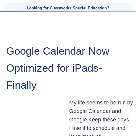
Looking for Classworks Special Education?
Google Calendar Now
Optimized for iPads-
Finally
My life seems to be run by
Google Calendar and
Google Keep these days.
I use it to schedule and