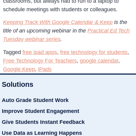
classrooms, but always had to run to a laptop to
schedule meetings with students or colleagues.
Keeping Track With Google Calendar & Keep
is the
title of an upcoming webinar in the
Practical Ed Tech
Tuesday webinar series
.
Tagged
free ipad apps
,
free technology for students
,
Free Technology For Teachers
,
google calendar
,
Google Keep
,
iPads
Solutions
Auto Grade Student Work
Improve Student Engagement
Give Students Instant Feedback
Use Data as Learning Happens