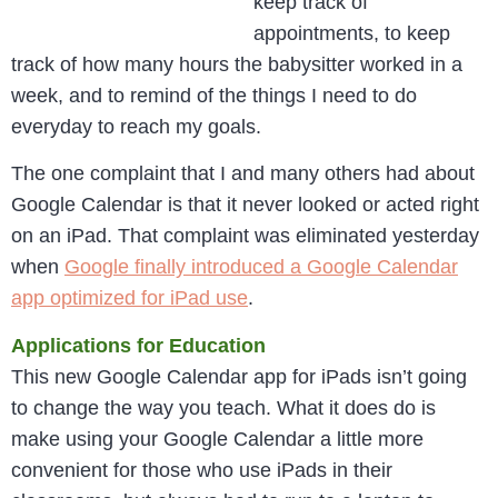
keep track of
appointments, to keep
track of how many hours the babysitter worked in a
week, and to remind of the things I need to do
everyday to reach my goals.
The one complaint that I and many others had about
Google Calendar is that it never looked or acted right
on an iPad. That complaint was eliminated yesterday
when
Google finally introduced a Google Calendar
app optimized for iPad use
.
Applications for Education
This new Google Calendar app for iPads isn’t going
to change the way you teach. What it does do is
make using your Google Calendar a little more
convenient for those who use iPads in their