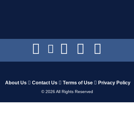
About Us
Contact Us
Terms of Use
Privacy Policy
©
2026
All Rights Reserved