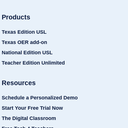
Products
Texas Edition USL
Texas OER add-on
National Edition USL
Teacher Edition Unlimited
Resources
Schedule a Personalized Demo
Start Your Free Trial Now
The Digital Classroom