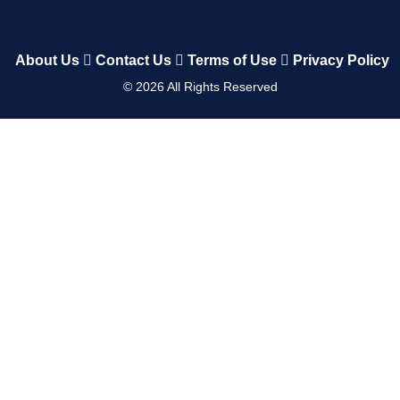
About Us
Contact Us
Terms of Use
Privacy Policy
©
2026
All Rights Reserved