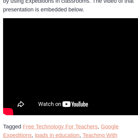
by using Expeditions in classrooms. The video of that
presentation is embedded below.
Tagged
Free Technology For Teachers
,
Google
Expeditions
,
ipads in education
,
Teaching With