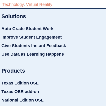
Technology
,
Virtual Reality
Solutions
Auto Grade Student Work
Improve Student Engagement
Give Students Instant Feedback
Use Data as Learning Happens
Products
Texas Edition USL
Texas OER add-on
National Edition USL