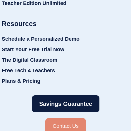
Teacher Edition Unlimited
Resources
Schedule a Personalized Demo
Start Your Free Trial Now
The Digital Classroom
Free Tech 4 Teachers
Plans & Pricing
Savings Guarantee
Contact Us