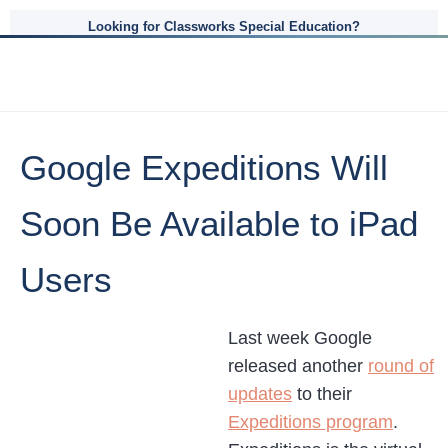
Looking for Classworks Special Education?
Google Expeditions Will
Soon Be Available to iPad
Users
Last week Google
released another
round of
updates
to their
Expeditions program
.