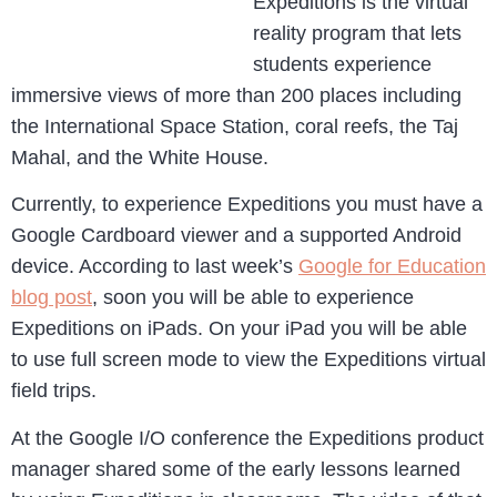
Expeditions is the virtual
reality program that lets
students experience
immersive views of more than 200 places including
the International Space Station, coral reefs, the Taj
Mahal, and the White House.
Currently, to experience Expeditions you must have a
Google Cardboard viewer and a supported Android
device. According to last week’s
Google for Education
blog post
, soon you will be able to experience
Expeditions on iPads. On your iPad you will be able
to use full screen mode to view the Expeditions virtual
field trips.
At the Google I/O conference the Expeditions product
manager shared some of the early lessons learned