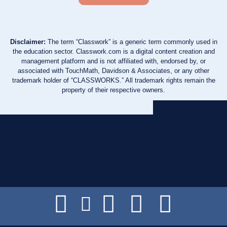
Disclaimer:
The term “Classwork” is a generic term commonly used in
the education sector. Classwork.com is a digital content creation and
management platform and is not affiliated with, endorsed by, or
associated with TouchMath, Davidson & Associates, or any other
trademark holder of “CLASSWORKS.” All trademark rights remain the
property of their respective owners.