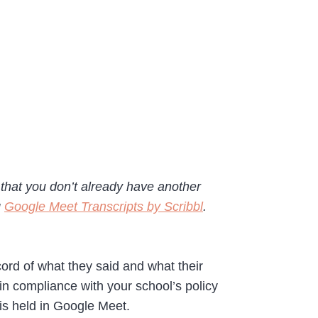
e that you don’t already have another
g
Google Meet Transcripts by Scribbl
.
cord of what they said and what their
in compliance with your school’s policy
 is held in Google Meet.