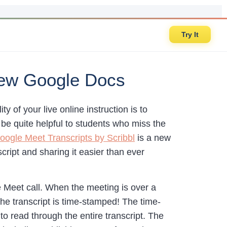
Try It
New Google Docs
 of your live online instruction is to
 be quite helpful to students who miss the
oogle Meet Transcripts by Scribbl
is a new
ript and sharing it easier than ever
e Meet call. When the meeting is over a
the transcript is time-stamped! The time-
to read through the entire transcript. The