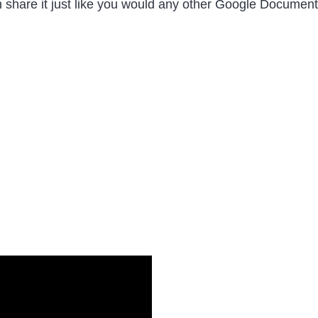
 share it just like you would any other Google Document 