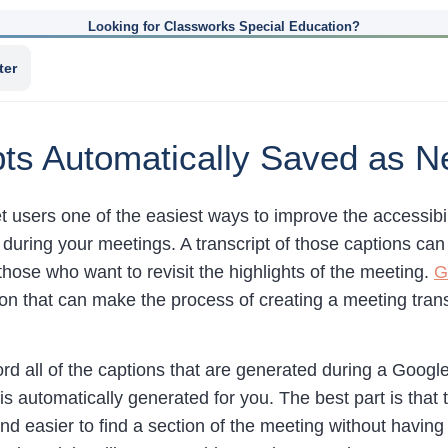
Looking for Classworks Special Education?
ter
pts Automatically Saved as 
users one of the easiest ways to improve the accessibility
during your meetings. A transcript of those captions can
hose who want to revisit the highlights of the meeting.
G
n that can make the process of creating a meeting transc
ord all of the captions that are generated during a Googl
s automatically generated for you. The best part is that 
d easier to find a section of the meeting without having 