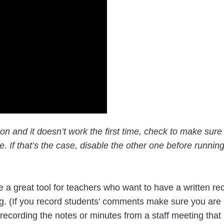
nsion and it doesn’t work the first time, check to make sur
 If that’s the case, disable the other one before runnin
 a great tool for teachers who want to have a written re
g. (If you record students’ comments make sure you are 
r recording the notes or minutes from a staff meeting that