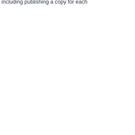
including publishing a copy for each