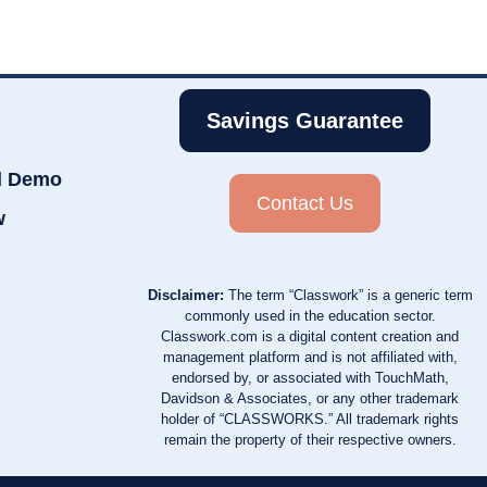
Savings Guarantee
d Demo
Contact Us
w
Disclaimer:
The term “Classwork” is a generic term
commonly used in the education sector.
Classwork.com is a digital content creation and
management platform and is not affiliated with,
endorsed by, or associated with TouchMath,
Davidson & Associates, or any other trademark
holder of “CLASSWORKS.” All trademark rights
remain the property of their respective owners.