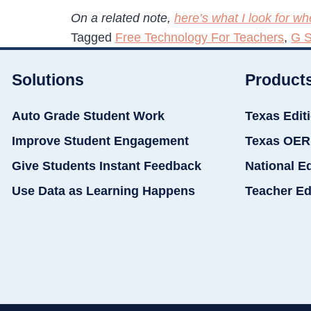
On a related note,
here’s what I look for 
Tagged
Free Technology For Teachers
,
G S
Solutions
Product
Auto Grade Student Work
Texas Edit
Improve Student Engagement
Texas OER
Give Students Instant Feedback
National E
Use Data as Learning Happens
Teacher Ed