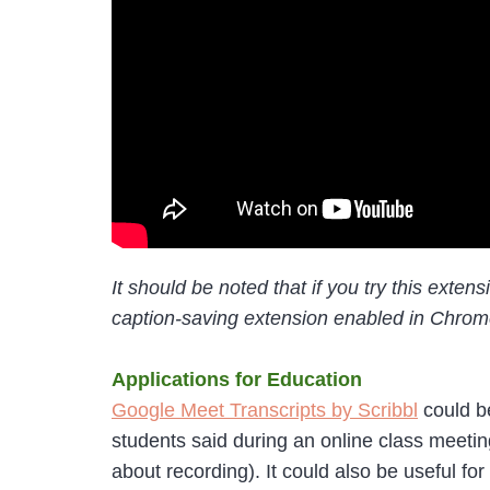
It should be noted that if you try this exte
caption-saving extension enabled in Chrome.
Applications for Education
Google Meet Transcripts by Scribbl
could be
students said during an online class meetin
about recording). It could also be useful fo