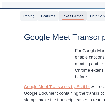
Pricing
Features
Texas Edition
Help Cen
Google Meet Transcri
For Google Meet 
enable captions 
meeting and or t
Chrome extensio
before.
Google Meet Transcripts by Scribbl
will rec
Google Document containing the transcript i
stamps make the transcript easier to read an