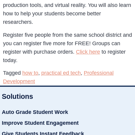
production tools, and virtual reality. You will also learn
how to help your students become better
researchers.
Register five people from the same school district and
you can register five more for FREE! Groups can
register with purchase orders.
Click here
to register
today.
Tagged
how to
,
practical ed tech
,
Professional
Development
Solutions
Auto Grade Student Work
Improve Student Engagement
Give Students Instant Feedback