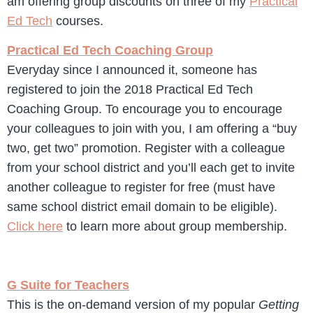
am offering group discounts on three of my
Practical
Ed Tech
courses.
Practical Ed Tech Coaching Group
Everyday since I announced it, someone has
registered to join the 2018 Practical Ed Tech
Coaching Group. To encourage you to encourage
your colleagues to join with you, I am offering a “buy
two, get two” promotion. Register with a colleague
from your school district and you’ll each get to invite
another colleague to register for free (must have
same school district email domain to be eligible).
Click here
to learn more about group membership.
G Suite for Teachers
This is the on-demand version of my popular
Getting