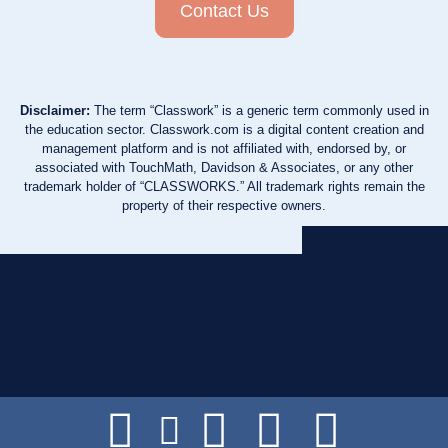
Contact Us
Disclaimer:
The term “Classwork” is a generic term commonly used in
the education sector. Classwork.com is a digital content creation and
management platform and is not affiliated with, endorsed by, or
associated with TouchMath, Davidson & Associates, or any other
trademark holder of “CLASSWORKS.” All trademark rights remain the
property of their respective owners.