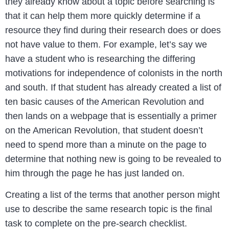
they already know about a topic before searching is
that it can help them more quickly determine if a
resource they find during their research does or does
not have value to them. For example, let’s say we
have a student who is researching the differing
motivations for independence of colonists in the north
and south. If that student has already created a list of
ten basic causes of the American Revolution and
then lands on a webpage that is essentially a primer
on the American Revolution, that student doesn’t
need to spend more than a minute on the page to
determine that nothing new is going to be revealed to
him through the page he has just landed on.
Creating a list of the terms that another person might
use to describe the same research topic is the final
task to complete on the pre-search checklist.