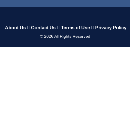
About Us
Contact Us
Terms of Use
Privacy Policy
©
2026
All Rights Reserved