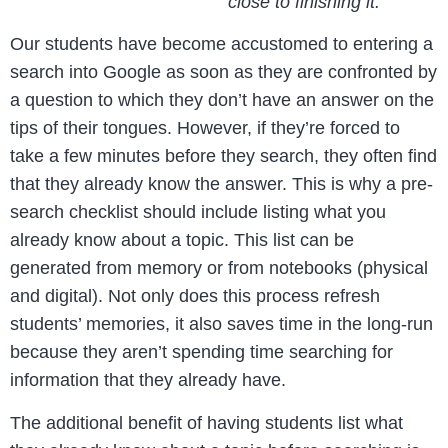
close to finishing it.
Our students have become accustomed to entering a
search into Google as soon as they are confronted by
a question to which they don’t have an answer on the
tips of their tongues. However, if they’re forced to
take a few minutes before they search, they often find
that they already know the answer. This is why a pre-
search checklist should include listing what you
already know about a topic. This list can be
generated from memory or from notebooks (physical
and digital). Not only does this process refresh
students’ memories, it also saves time in the long-run
because they aren’t spending time searching for
information that they already have.
The additional benefit of having students list what