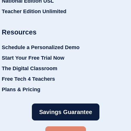
National Edition USL
Teacher Edition Unlimited
Resources
Schedule a Personalized Demo
Start Your Free Trial Now
The Digital Classroom
Free Tech 4 Teachers
Plans & Pricing
Savings Guarantee