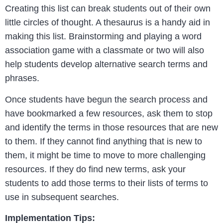
Creating this list can break students out of their own
little circles of thought. A thesaurus is a handy aid in
making this list. Brainstorming and playing a word
association game with a classmate or two will also
help students develop alternative search terms and
phrases.
Once students have begun the search process and
have bookmarked a few resources, ask them to stop
and identify the terms in those resources that are new
to them. If they cannot find anything that is new to
them, it might be time to move to more challenging
resources. If they do find new terms, ask your
students to add those terms to their lists of terms to
use in subsequent searches.
Implementation Tips: