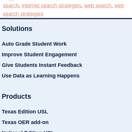
search
,
internet search strategies
,
web search
,
web
search strategies
Solutions
Auto Grade Student Work
Improve Student Engagement
Give Students Instant Feedback
Use Data as Learning Happens
Products
Texas Edition USL
Texas OER add-on