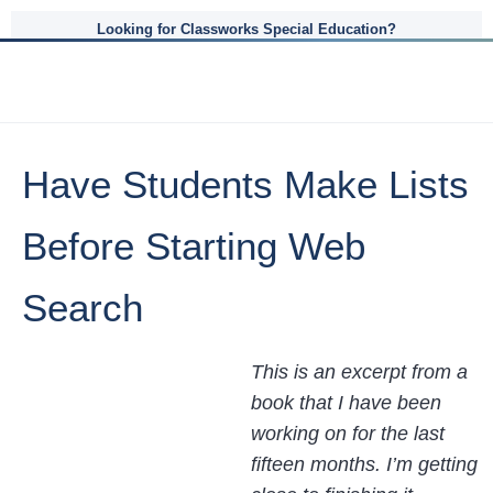
Looking for Classworks Special Education?
Have Students Make Lists
Before Starting Web
Search
This is an excerpt from a
book that I have been
working on for the last
fifteen months. I’m getting