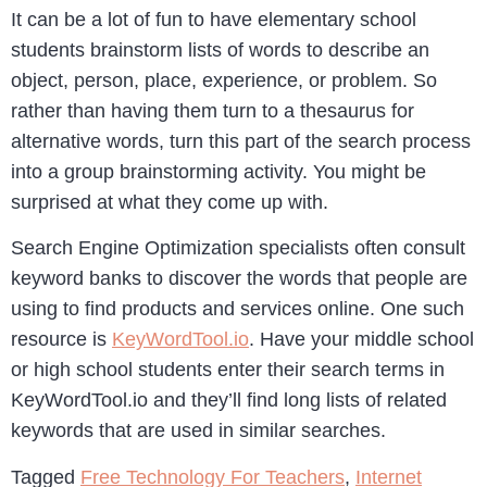
It can be a lot of fun to have elementary school
students brainstorm lists of words to describe an
object, person, place, experience, or problem. So
rather than having them turn to a thesaurus for
alternative words, turn this part of the search process
into a group brainstorming activity. You might be
surprised at what they come up with.
Search Engine Optimization specialists often consult
keyword banks to discover the words that people are
using to find products and services online. One such
resource is
KeyWordTool.io
. Have your middle school
or high school students enter their search terms in
KeyWordTool.io and they’ll find long lists of related
keywords that are used in similar searches.
Tagged
Free Technology For Teachers
,
Internet