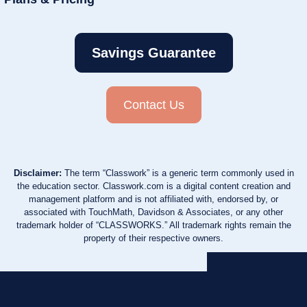
Savings Guarantee
Contact Us
Disclaimer:
The term “Classwork” is a generic term commonly used in
the education sector. Classwork.com is a digital content creation and
management platform and is not affiliated with, endorsed by, or
associated with TouchMath, Davidson & Associates, or any other
trademark holder of “CLASSWORKS.” All trademark rights remain the
property of their respective owners.