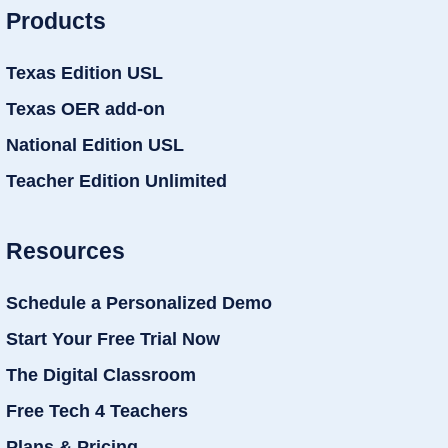
Products
Texas Edition USL
Texas OER add-on
National Edition USL
Teacher Edition Unlimited
Resources
Schedule a Personalized Demo
Start Your Free Trial Now
The Digital Classroom
Free Tech 4 Teachers
Plans & Pricing