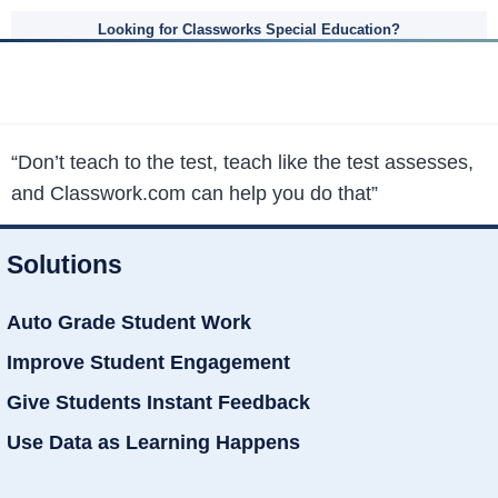
Looking for Classworks Special Education?
“Don’t teach to the test, teach like the test assesses,
and Classwork.com can help you do that”
Solutions
Auto Grade Student Work
Improve Student Engagement
Give Students Instant Feedback
Use Data as Learning Happens