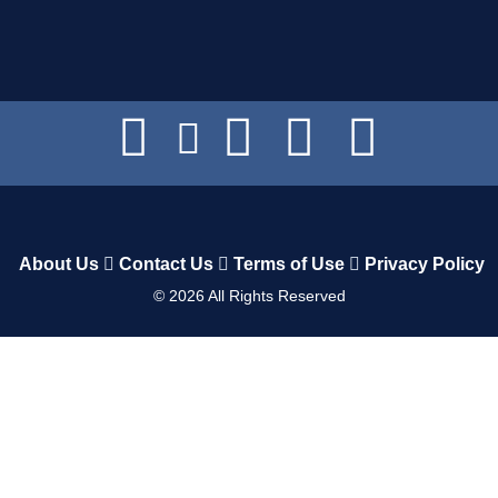
About Us
Contact Us
Terms of Use
Privacy Policy
©
2026
All Rights Reserved