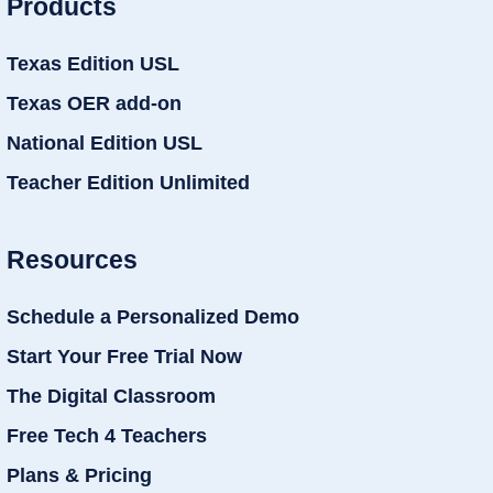
Products
Texas Edition USL
Texas OER add-on
National Edition USL
Teacher Edition Unlimited
Resources
Schedule a Personalized Demo
Start Your Free Trial Now
The Digital Classroom
Free Tech 4 Teachers
Plans & Pricing