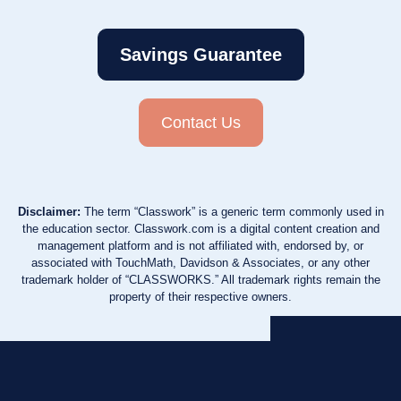
Savings Guarantee
Contact Us
Disclaimer:
The term “Classwork” is a generic term commonly used in
the education sector. Classwork.com is a digital content creation and
management platform and is not affiliated with, endorsed by, or
associated with TouchMath, Davidson & Associates, or any other
trademark holder of “CLASSWORKS.” All trademark rights remain the
property of their respective owners.