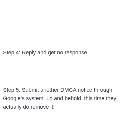
Step 4: Reply and get no response.
Step 5: Submit another DMCA notice through
Google’s system. Lo and behold, this time they
actually do remove it!