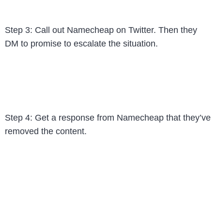
Step 3: Call out Namecheap on Twitter. Then they
DM to promise to escalate the situation.
Step 4: Get a response from Namecheap that they’ve
removed the content.