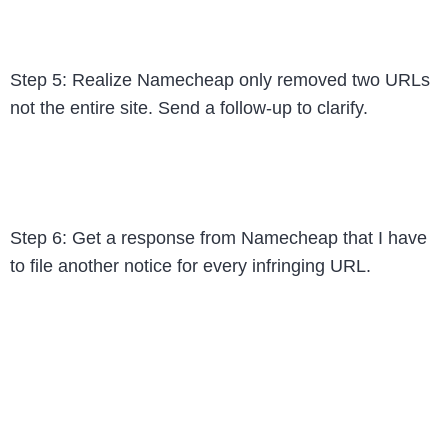
Step 5: Realize Namecheap only removed two URLs
not the entire site. Send a follow-up to clarify.
Step 6: Get a response from Namecheap that I have
to file another notice for every infringing URL.