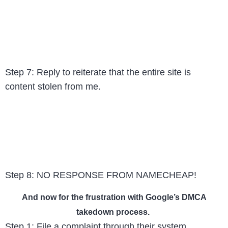
Step 7: Reply to reiterate that the entire site is
content stolen from me.
Step 8: NO RESPONSE FROM NAMECHEAP!
And now for the frustration with Google’s DMCA
takedown process.
Step 1: File a complaint through their system.