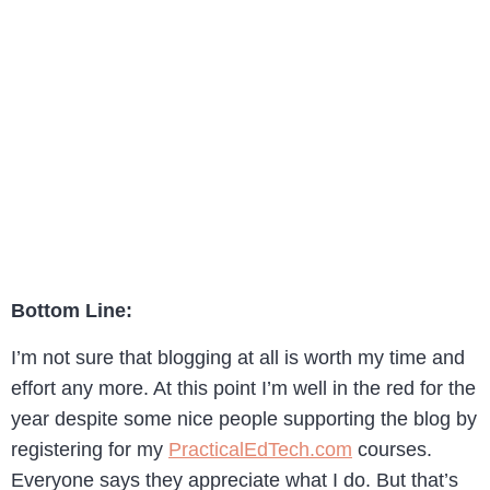
Bottom Line:
I’m not sure that blogging at all is worth my time and
effort any more. At this point I’m well in the red for the
year despite some nice people supporting the blog by
registering for my
PracticalEdTech.com
courses.
Everyone says they appreciate what I do. But that’s