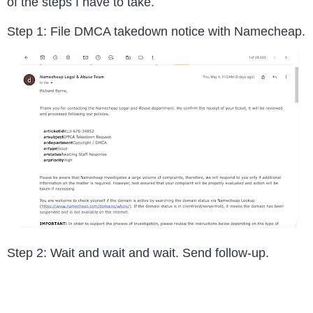
of the steps I have to take.
Step 1: File DMCA takedown notice with Namecheap.
Step 2: Wait and wait and wait. Send follow-up.