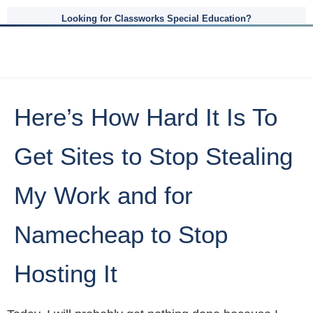
Looking for Classworks Special Education?
Here’s How Hard It Is To
Get Sites to Stop Stealing
My Work and for
Namecheap to Stop
Hosting It