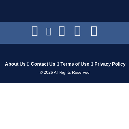
About Us
Contact Us
Terms of Use
Privacy Policy
©
2026
All Rights Reserved