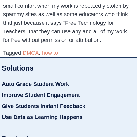
small comfort when my work is repeatedly stolen by
spammy sites as well as some educators who think
that just because it says “Free Technology for
Teachers” that they can use any and all of my work
for free without permission or attribution.
Tagged
DMCA
,
how to
Solutions
Auto Grade Student Work
Improve Student Engagement
Give Students Instant Feedback
Use Data as Learning Happens