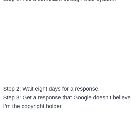
Step 2: Wait eight days for a response.
Step 3: Get a response that Google doesn’t believe
I’m the copyright holder.