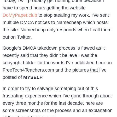
Today, I will probably get nothing done because I
have to spend hours getting the website
DoMyPaper.club
to stop stealing my work. I’ve sent
multiple DMCA notices to Namecheap which hosts
the site. Namecheap only responds when I call them
out on Twitter.
Google’s DMCA takedown process is flawed as it
recently said that they didn’t believe I was the
copyright holder for the words I’ve published here on
FreeTech4Teachers.com and the pictures that I’ve
posted of
MYSELF
!
In order to try to salvage something out of this
frustrating experience which I’ve gone through about
every three months for the last decade, here are
some screenshots of the process and an explanation