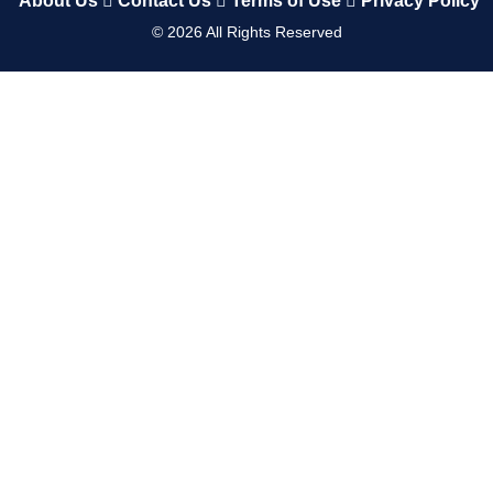
About Us
Contact Us
Terms of Use
Privacy Policy
©
2026
All Rights Reserved