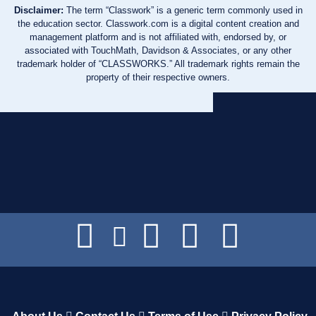
Disclaimer:
The term “Classwork” is a generic term commonly used in
the education sector. Classwork.com is a digital content creation and
management platform and is not affiliated with, endorsed by, or
associated with TouchMath, Davidson & Associates, or any other
trademark holder of “CLASSWORKS.” All trademark rights remain the
property of their respective owners.