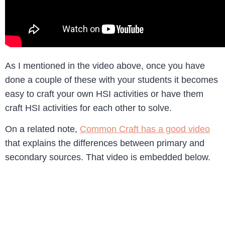
As I mentioned in the video above, once you have
done a couple of these with your students it becomes
easy to craft your own HSI activities or have them
craft HSI activities for each other to solve.
On a related note,
Common Craft has a good video
that explains the differences between primary and
secondary sources. That video is embedded below.