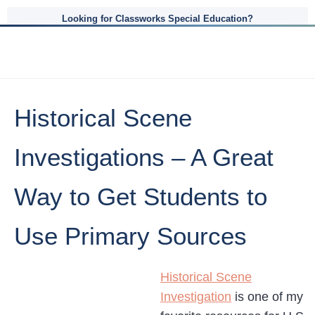
Looking for Classworks Special Education?
Historical Scene
Investigations – A Great
Way to Get Students to
Use Primary Sources
Historical Scene
Investigation
is one of my