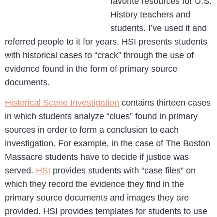
favorite resources for U.S.
History teachers and
students. I’ve used it and
referred people to it for years. HSI presents students
with historical cases to “crack” through the use of
evidence found in the form of primary source
documents.
Historical Scene Investigation
contains thirteen cases
in which students analyze “clues” found in primary
sources in order to form a conclusion to each
investigation. For example, in the case of The Boston
Massacre students have to decide if justice was
served.
HSI
provides students with “case files” on
which they record the evidence they find in the
primary source documents and images they are
provided. HSI provides templates for students to use