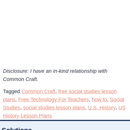
Disclosure: I have an in-kind relationship with
Common Craft.
Tagged
Common Craft
,
free social studies lesson
plans
,
Free Technology For Teachers
,
how to
,
Social
Studies
,
social studies lesson plans
,
U.S. History
,
US
History Lesson Plans