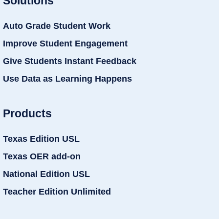
Solutions
Auto Grade Student Work
Improve Student Engagement
Give Students Instant Feedback
Use Data as Learning Happens
Products
Texas Edition USL
Texas OER add-on
National Edition USL
Teacher Edition Unlimited