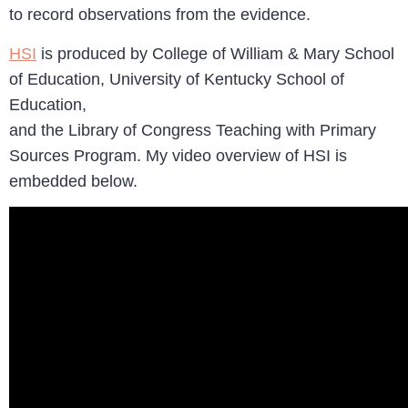
to record observations from the evidence.
HSI
is produced by College of William & Mary School
of Education, University of Kentucky School of
Education,
and the Library of Congress Teaching with Primary
Sources Program. My video overview of HSI is
embedded below.