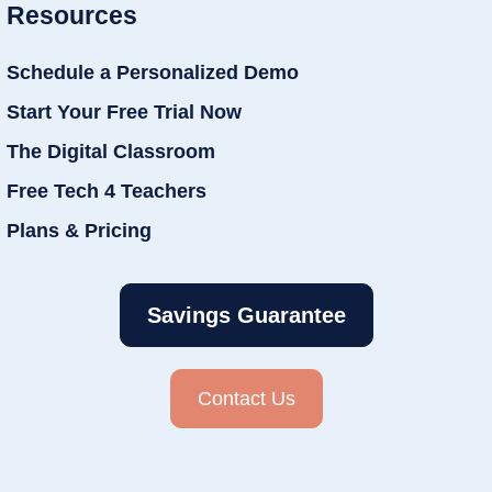
Resources
Schedule a Personalized Demo
Start Your Free Trial Now
The Digital Classroom
Free Tech 4 Teachers
Plans & Pricing
Savings Guarantee
Contact Us