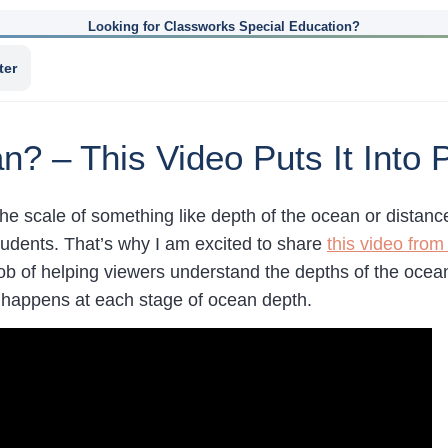
Looking for Classworks Special Education?
ter
? – This Video Puts It Into 
e scale of something like depth of the ocean or distance
students. That’s why I am excited to share
this video from
job of helping viewers understand the depths of the ocea
 happens at each stage of ocean depth.