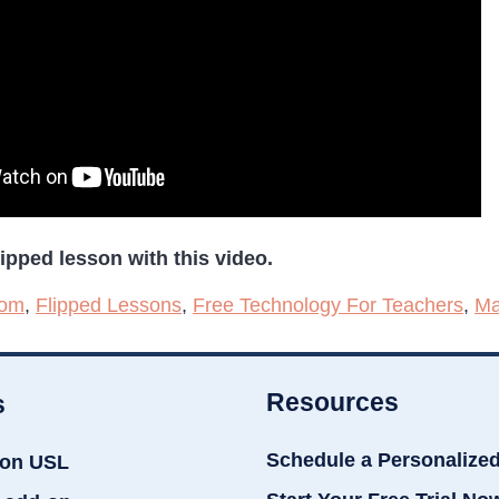
ipped lesson with this video.
oom
,
Flipped Lessons
,
Free Technology For Teachers
,
Ma
Resources
s
Schedule a Personalize
ion USL