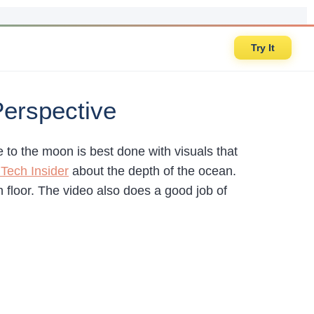
Try It
Perspective
 to the moon is best done with visuals that
 Tech Insider
about the depth of the ocean.
n floor. The video also does a good job of