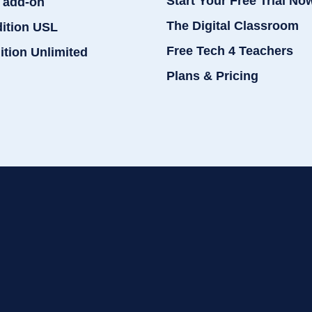
Start Your Free Trial No
 add-on
The Digital Classroom
dition USL
Free Tech 4 Teachers
ition Unlimited
Plans & Pricing