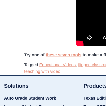
Try one of
these seven tools
to make a fl
Tagged
Educational Videos
,
flipped classr
teaching with video
Solutions
Product
Auto Grade Student Work
Texas Edit