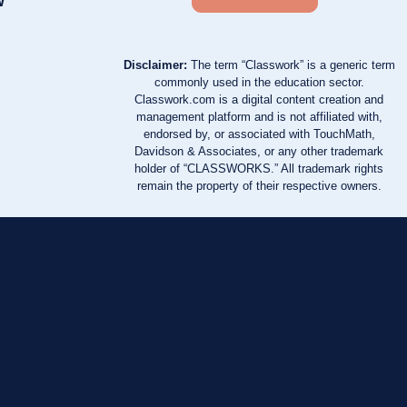
w
Disclaimer:
The term “Classwork” is a generic term
commonly used in the education sector.
Classwork.com is a digital content creation and
management platform and is not affiliated with,
endorsed by, or associated with TouchMath,
Davidson & Associates, or any other trademark
holder of “CLASSWORKS.” All trademark rights
remain the property of their respective owners.