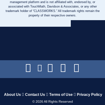
management platform and is not affiliated with, endorsed by, or
associated with TouchMath, Davidson & Associates, or any other
trademark holder of “CLASSWORKS.” All trademark rights remain the
property of their respective owners.
About Us
Contact Us
Terms of Use
Privacy Policy
©
2026
All Rights Reserved