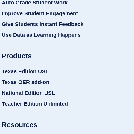
Auto Grade Student Work
Improve Student Engagement
Give Students Instant Feedback
Use Data as Learning Happens
Products
Texas Edition USL
Texas OER add-on
National Edition USL
Teacher Edition Unlimited
Resources