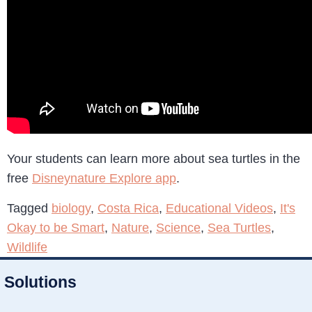
Your students can learn more about sea turtles in the
free
Disneynature Explore app
.
Tagged
biology
,
Costa Rica
,
Educational Videos
,
It's
Okay to be Smart
,
Nature
,
Science
,
Sea Turtles
,
Wildlife
Solutions