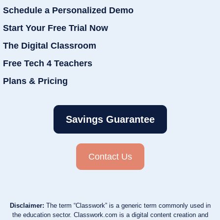
Schedule a Personalized Demo
Start Your Free Trial Now
The Digital Classroom
Free Tech 4 Teachers
Plans & Pricing
Savings Guarantee
Contact Us
Disclaimer:
The term “Classwork” is a generic term commonly used in
the education sector. Classwork.com is a digital content creation and