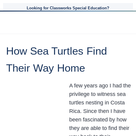
Looking for Classworks Special Education?
How Sea Turtles Find
Their Way Home
A few years ago I had the
privilege to witness sea
turtles nesting in Costa
Rica. Since then I have
been fascinated by how
they are able to find their