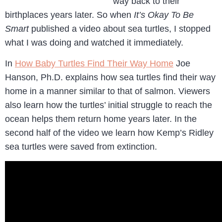
way back to their
birthplaces years later. So when
It’s Okay To Be
Smart
published a video about sea turtles, I stopped
what I was doing and watched it immediately.
In
How Baby Turtles Find Their Way Home
Joe
Hanson, Ph.D. explains how sea turtles find their way
home in a manner similar to that of salmon. Viewers
also learn how the turtles’ initial struggle to reach the
ocean helps them return home years later. In the
second half of the video we learn how Kemp’s Ridley
sea turtles were saved from extinction.