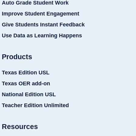
Auto Grade Student Work
Improve Student Engagement
Give Students Instant Feedback
Use Data as Learning Happens
Products
Texas Edition USL
Texas OER add-on
National Edition USL
Teacher Edition Unlimited
Resources