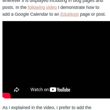
wherever it is displayed including in blog pages and
posts. In the
following video
I demonstrate how to
add a Google Calendar to an
Edublogs
page or post.
As I explained in the video, I prefer to add the