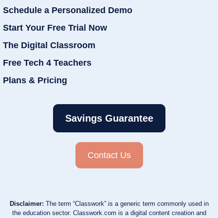
Schedule a Personalized Demo
Start Your Free Trial Now
The Digital Classroom
Free Tech 4 Teachers
Plans & Pricing
Savings Guarantee
Contact Us
Disclaimer:
The term “Classwork” is a generic term commonly used in
the education sector. Classwork.com is a digital content creation and