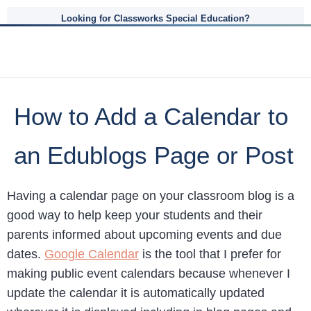
Looking for Classworks Special Education?
How to Add a Calendar to
an Edublogs Page or Post
Having a calendar page on your classroom blog is a
good way to help keep your students and their
parents informed about upcoming events and due
dates.
Google Calendar
is the tool that I prefer for
making public event calendars because whenever I
update the calendar it is automatically updated