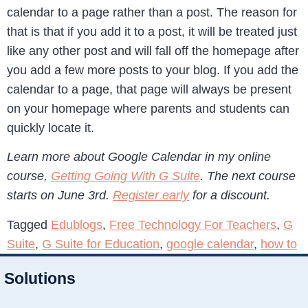
calendar to a page rather than a post. The reason for
that is that if you add it to a post, it will be treated just
like any other post and will fall off the homepage after
you add a few more posts to your blog. If you add the
calendar to a page, that page will always be present
on your homepage where parents and students can
quickly locate it.
Learn more about Google Calendar in my online
course,
Getting Going With G Suite
. The next course
starts on June 3rd.
Register early
for a discount.
Tagged
Edublogs
,
Free Technology For Teachers
,
G
Suite
,
G Suite for Education
,
google calendar
,
how to
Solutions