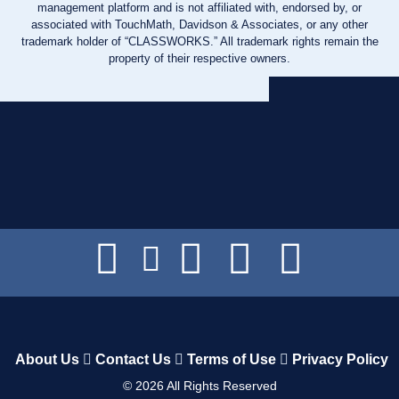
management platform and is not affiliated with, endorsed by, or
associated with TouchMath, Davidson & Associates, or any other
trademark holder of “CLASSWORKS.” All trademark rights remain the
property of their respective owners.
About Us
Contact Us
Terms of Use
Privacy Policy
©
2026
All Rights Reserved