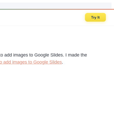
Try It
to add images to Google Slides. I made the
o add images to Google Slides
.