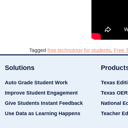
Tagged
free technology for students
,
Free 
Solutions
Product
Auto Grade Student Work
Texas Edit
Improve Student Engagement
Texas OER
Give Students Instant Feedback
National E
Use Data as Learning Happens
Teacher Ed