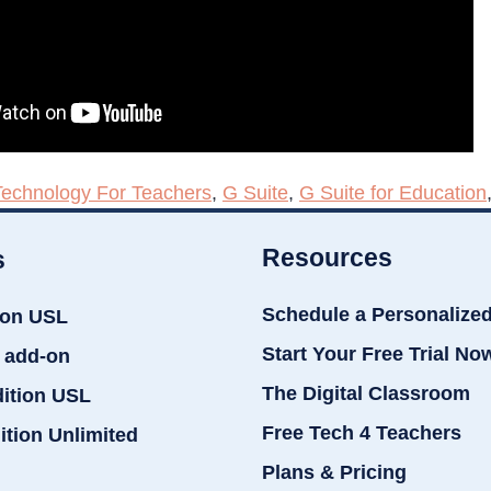
Technology For Teachers
,
G Suite
,
G Suite for Education
Resources
s
Schedule a Personalize
ion USL
Start Your Free Trial No
 add-on
The Digital Classroom
dition USL
Free Tech 4 Teachers
ition Unlimited
Plans & Pricing