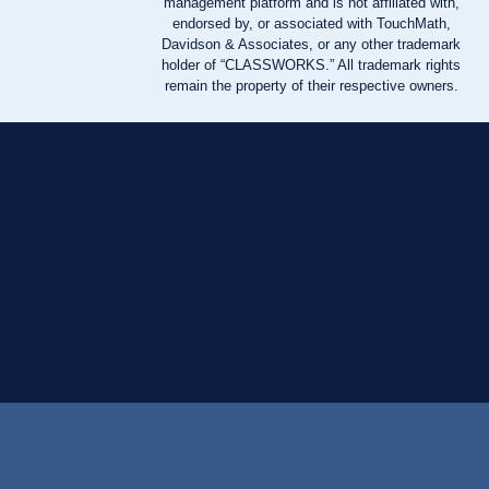
management platform and is not affiliated with,
endorsed by, or associated with TouchMath,
Davidson & Associates, or any other trademark
holder of “CLASSWORKS.” All trademark rights
remain the property of their respective owners.