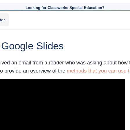
Looking for Classworks Special Education?
ter
 Google Slides
eived an email from a reader who was asking about how 
to provide an overview of the
methods that you can use t