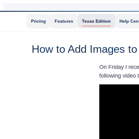
Pricing
Features
Texas Edition
Help Cen
How to Add Images to
On Friday I rec
following video 