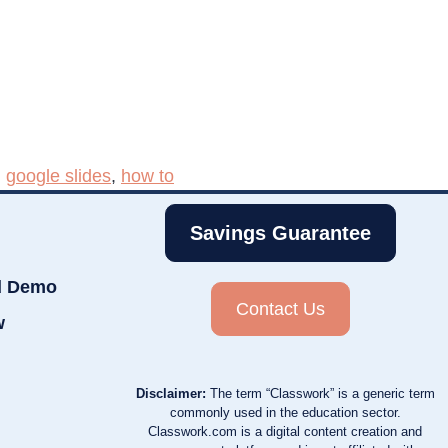
,
google slides
,
how to
Savings Guarantee
d Demo
Contact Us
w
Disclaimer:
The term “Classwork” is a generic term
commonly used in the education sector.
Classwork.com is a digital content creation and