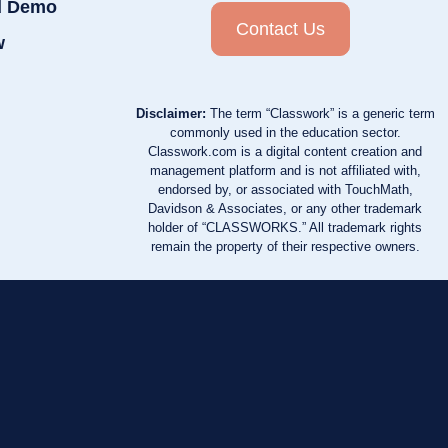
d Demo
Contact Us
w
Disclaimer:
The term “Classwork” is a generic term
commonly used in the education sector.
Classwork.com is a digital content creation and
management platform and is not affiliated with,
endorsed by, or associated with TouchMath,
Davidson & Associates, or any other trademark
holder of “CLASSWORKS.” All trademark rights
remain the property of their respective owners.