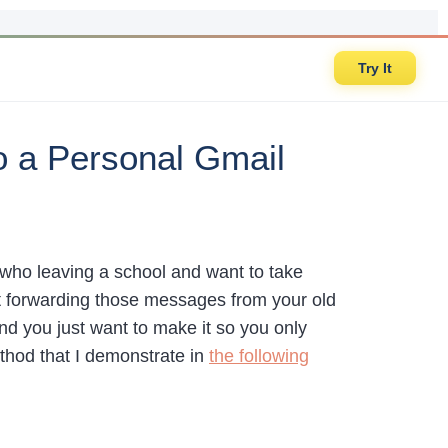
Try It
o a Personal Gmail
s who leaving a school and want to take
t forwarding those messages from your old
and you just want to make it so you only
thod that I demonstrate in
the following