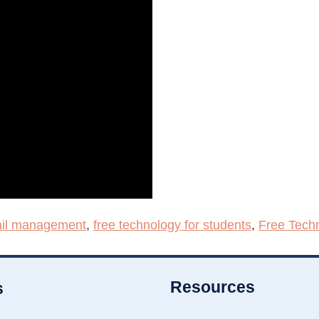
il management
,
free technology for students
,
Free Tech
Resources
s