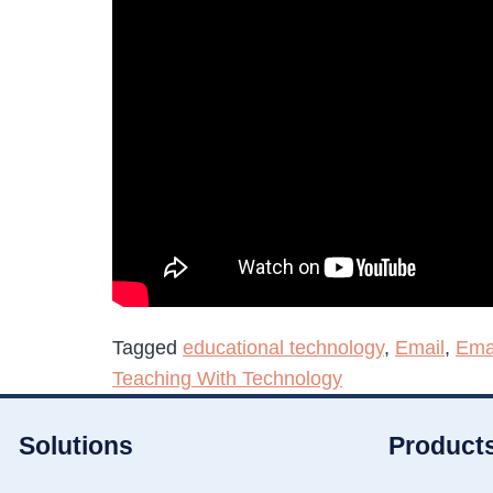
Tagged
educational technology
,
Email
,
Ema
Teaching With Technology
Solutions
Product