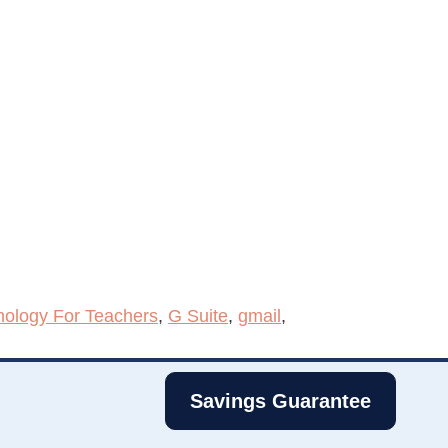
nology For Teachers
,
G Suite
,
gmail
,
Savings Guarantee