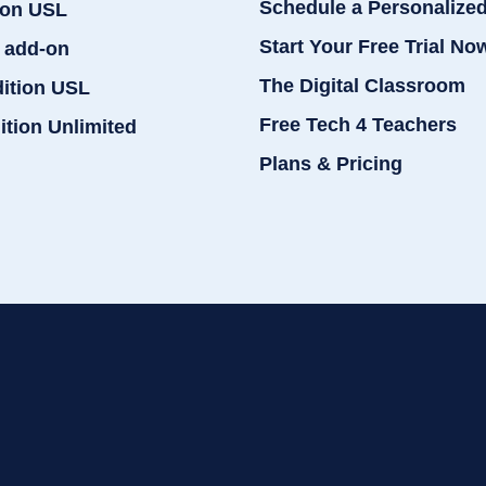
Schedule a Personalize
ion USL
Start Your Free Trial No
 add-on
The Digital Classroom
dition USL
Free Tech 4 Teachers
ition Unlimited
Plans & Pricing