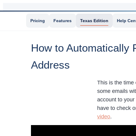
Pricing
Features
Texas Edition
Help Cen
How to Automatically 
Address
This is the time
some emails wit
account to your 
have to check o
video
.