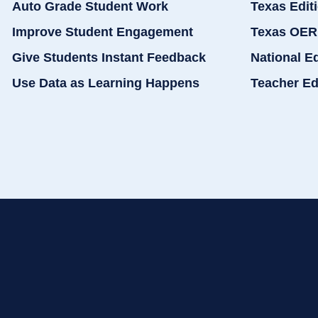
Auto Grade Student Work
Texas Edit
Improve Student Engagement
Texas OER
Give Students Instant Feedback
National E
Use Data as Learning Happens
Teacher Ed