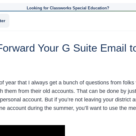
Looking for Classworks Special Education?
ter
Forward Your G Suite Email t
 of year that I always get a bunch of questions from folk
h them from their old accounts. That can be done by jus
personal account. But if you’re not leaving your district 
ne account during the summer, you’ll want to use the me