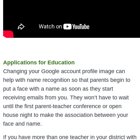
Applications for Education
Changing your Google account profile image can
help with name recognition so that parents begin to
put a face with a name as soon as they start
receiving emails from you. They won’t have to wait
until the first parent-teacher conference or open
house night to make the association between your
face and name.
If you have more than one teacher in your district with