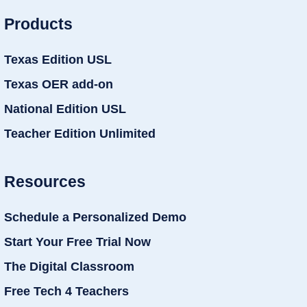
Products
Texas Edition USL
Texas OER add-on
National Edition USL
Teacher Edition Unlimited
Resources
Schedule a Personalized Demo
Start Your Free Trial Now
The Digital Classroom
Free Tech 4 Teachers