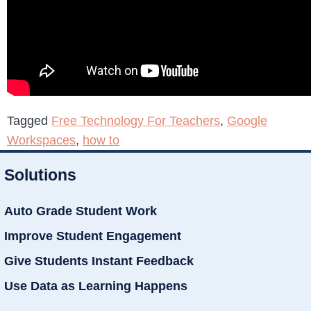
Tagged
Free Technology For Teachers
,
Google
Workspaces
,
how to
Solutions
Auto Grade Student Work
Improve Student Engagement
Give Students Instant Feedback
Use Data as Learning Happens