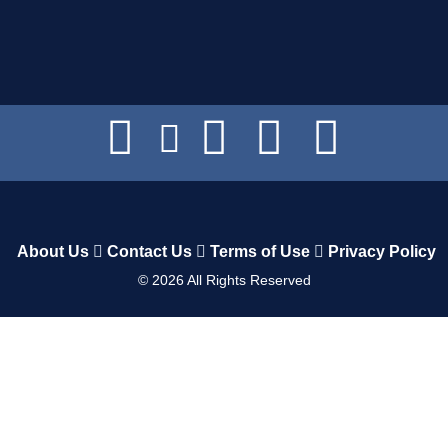
About Us
Contact Us
Terms of Use
Privacy Policy
©
2026
All Rights Reserved