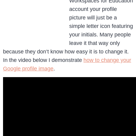
Workspaces for Education
account your profile
picture will just be a
simple letter icon featuring
your initials. Many people
leave it that way only
because they don’t know how easy it is to change it.
In the video below I demonstrate
how to change your
Google profile image
.