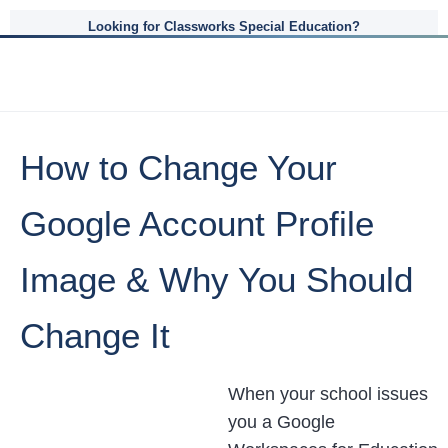
Looking for Classworks Special Education?
How to Change Your
Google Account Profile
Image & Why You Should
Change It
When your school issues
you a Google