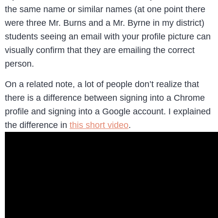
the same name or similar names (at one point there
were three Mr. Burns and a Mr. Byrne in my district)
students seeing an email with your profile picture can
visually confirm that they are emailing the correct
person.
On a related note, a lot of people don’t realize that
there is a difference between signing into a Chrome
profile and signing into a Google account. I explained
the difference in
this short video
.