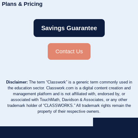
Plans & Pricing
Savings Guarantee
Contact Us
Disclaimer:
The term “Classwork” is a generic term commonly used in
the education sector. Classwork.com is a digital content creation and
management platform and is not affiliated with, endorsed by, or
associated with TouchMath, Davidson & Associates, or any other
trademark holder of “CLASSWORKS.” All trademark rights remain the
property of their respective owners.