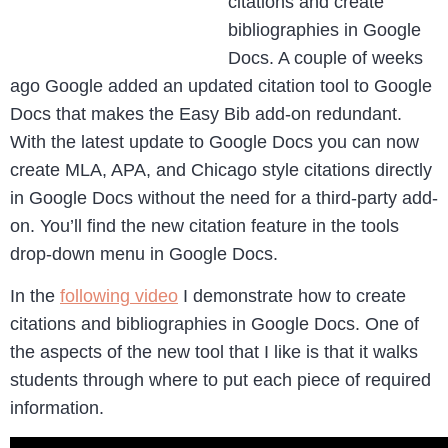
citations and create
bibliographies in Google
Docs. A couple of weeks
ago Google added an updated citation tool to Google
Docs that makes the Easy Bib add-on redundant.
With the latest update to Google Docs you can now
create MLA, APA, and Chicago style citations directly
in Google Docs without the need for a third-party add-
on. You’ll find the new citation feature in the tools
drop-down menu in Google Docs.
In the
following video
I demonstrate how to create
citations and bibliographies in Google Docs. One of
the aspects of the new tool that I like is that it walks
students through where to put each piece of required
information.