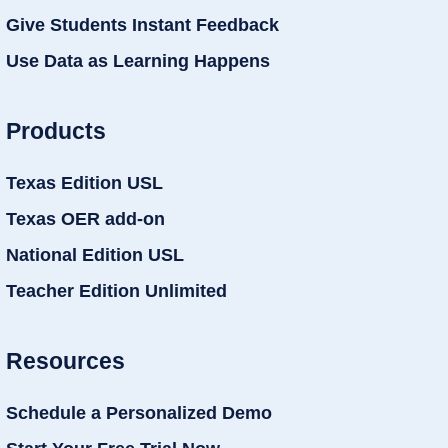
Give Students Instant Feedback
Use Data as Learning Happens
Products
Texas Edition USL
Texas OER add-on
National Edition USL
Teacher Edition Unlimited
Resources
Schedule a Personalized Demo