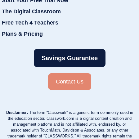
Start Your Free Trial Now
The Digital Classroom
Free Tech 4 Teachers
Plans & Pricing
Savings Guarantee
Contact Us
Disclaimer:
The term “Classwork” is a generic term commonly used in
the education sector. Classwork.com is a digital content creation and
management platform and is not affiliated with, endorsed by, or
associated with TouchMath, Davidson & Associates, or any other
trademark holder of “CLASSWORKS.” All trademark rights remain the