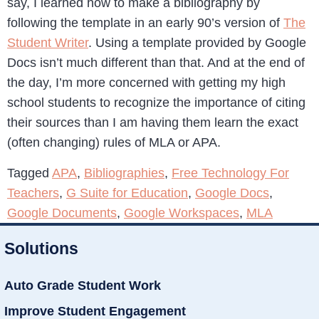
say, I learned how to make a bibliography by
following the template in an early 90’s version of
The
Student Writer
. Using a template provided by Google
Docs isn’t much different than that. And at the end of
the day, I’m more concerned with getting my high
school students to recognize the importance of citing
their sources than I am having them learn the exact
(often changing) rules of MLA or APA.
Tagged
APA
,
Bibliographies
,
Free Technology For
Teachers
,
G Suite for Education
,
Google Docs
,
Google Documents
,
Google Workspaces
,
MLA
Solutions
Auto Grade Student Work
Improve Student Engagement