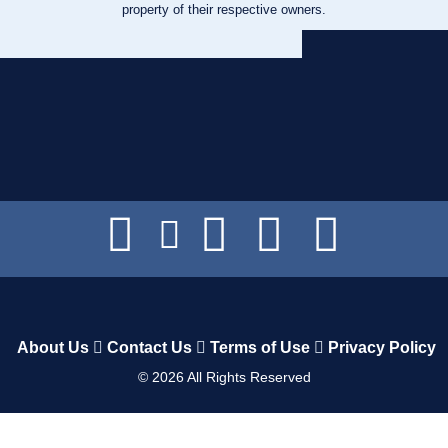
property of their respective owners.
About Us
Contact Us
Terms of Use
Privacy Policy
©
2026
All Rights Reserved