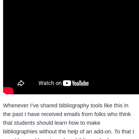
Whenever I’ve shared bibliography tools like this in
the past I have received emails from folks who think
that students should learn how to make
bibliographies without the help of an add-on. To that I