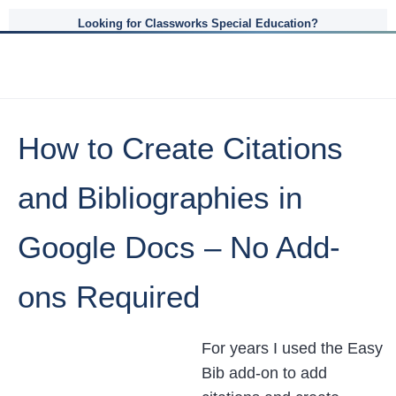
Looking for Classworks Special Education?
How to Create Citations
and Bibliographies in
Google Docs – No Add-
ons Required
For years I used the Easy
Bib add-on to add