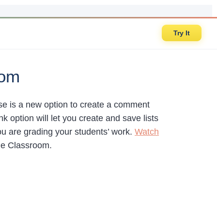
Try It
oom
se is a new option to create a comment
ption will let you create and save lists
ou are grading your students’ work.
Watch
le Classroom.