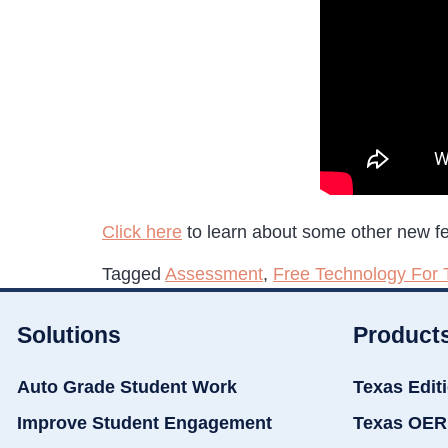
Click here
to learn about some other new f
Tagged
Assessment
,
Free Technology For 
Solutions
Product
Auto Grade Student Work
Texas Edit
Improve Student Engagement
Texas OER