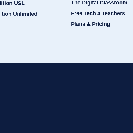
The Digital Classroom
dition USL
Free Tech 4 Teachers
ition Unlimited
Plans & Pricing