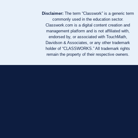
Disclaimer:
The term “Classwork” is a generic term
commonly used in the education sector.
Classwork.com is a digital content creation and
management platform and is not affiliated with,
endorsed by, or associated with TouchMath,
Davidson & Associates, or any other trademark
holder of “CLASSWORKS.” All trademark rights
remain the property of their respective owners.