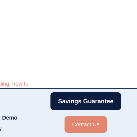
ding
,
how to
Savings Guarantee
d Demo
Contact Us
w