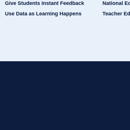
Give Students Instant Feedback
National E
Use Data as Learning Happens
Teacher Ed