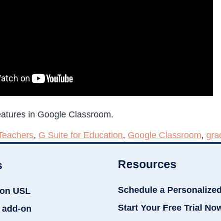
eatures in Google Classroom.
Teachers
,
G Suite for Education
,
Google Classroom
,
gra
Resources
s
Schedule a Personalize
ion USL
Start Your Free Trial No
 add-on