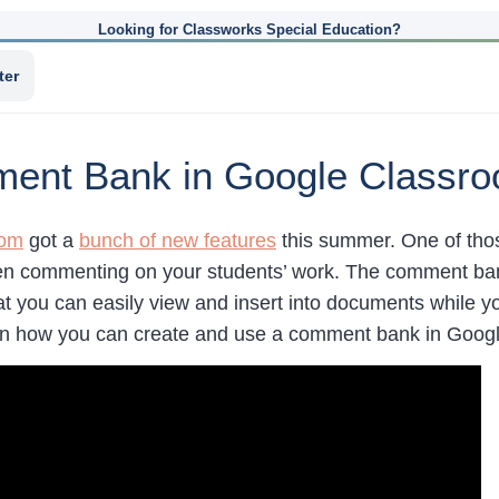
Looking for Classworks Special Education?
ter
ment Bank in Google Classr
oom
got a
bunch of new features
this summer. One of tho
n commenting on your students’ work. The comment bank o
t you can easily view and insert into documents while y
rn how you can create and use a comment bank in Goog