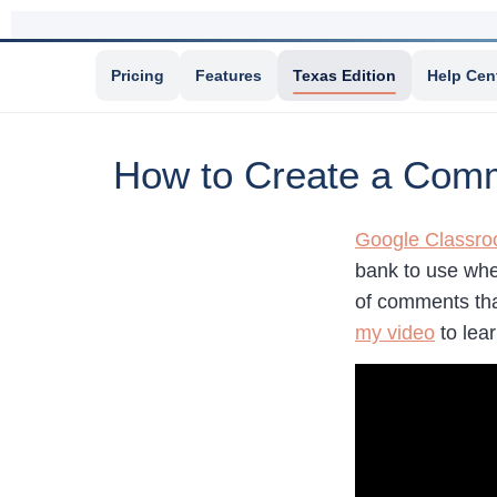
Pricing
Features
Texas Edition
Help Cen
How to Create a Com
Google Classr
bank to use whe
of comments tha
my video
to lea