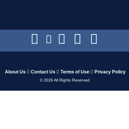
About Us
Contact Us
Terms of Use
Privacy Policy
©
2026
All Rights Reserved