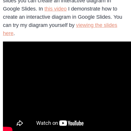
slides you can create an interactive diagram in
Google Slides. In
this video
I demonstrate how to
create an interactive diagram in Google Slides. You
can try my diagram yourself by
viewing the slides
here
.