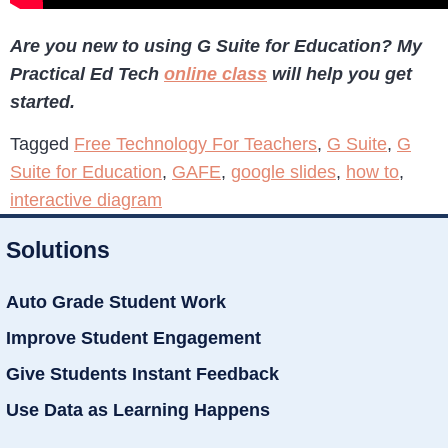
Are you new to using G Suite for Education? My
Practical Ed Tech
online class
will help you get
started.
Tagged
Free Technology For Teachers
,
G Suite
,
G
Suite for Education
,
GAFE
,
google slides
,
how to
,
interactive diagram
Solutions
Auto Grade Student Work
Improve Student Engagement
Give Students Instant Feedback
Use Data as Learning Happens