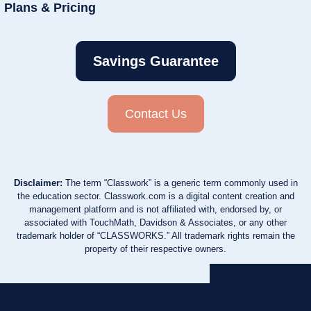
Plans & Pricing
Savings Guarantee
Contact Us
Disclaimer:
The term “Classwork” is a generic term commonly used in
the education sector. Classwork.com is a digital content creation and
management platform and is not affiliated with, endorsed by, or
associated with TouchMath, Davidson & Associates, or any other
trademark holder of “CLASSWORKS.” All trademark rights remain the
property of their respective owners.