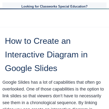
Looking for Classworks Special Education?
How to Create an
Interactive Diagram in
Google Slides
Google Slides has a lot of capabilities that often go
overlooked. One of those capabilities is the option to
link slides so that viewers don’t have to necessarily
see them in a chronological sequence. By linking