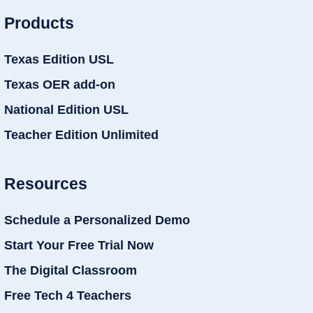
Products
Texas Edition USL
Texas OER add-on
National Edition USL
Teacher Edition Unlimited
Resources
Schedule a Personalized Demo
Start Your Free Trial Now
The Digital Classroom
Free Tech 4 Teachers