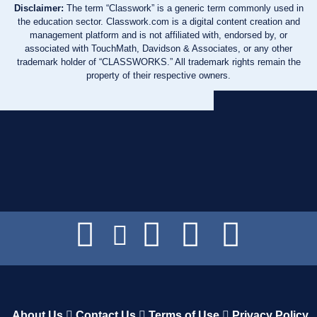
Disclaimer:
The term “Classwork” is a generic term commonly used in
the education sector. Classwork.com is a digital content creation and
management platform and is not affiliated with, endorsed by, or
associated with TouchMath, Davidson & Associates, or any other
trademark holder of “CLASSWORKS.” All trademark rights remain the
property of their respective owners.
About Us
Contact Us
Terms of Use
Privacy Policy