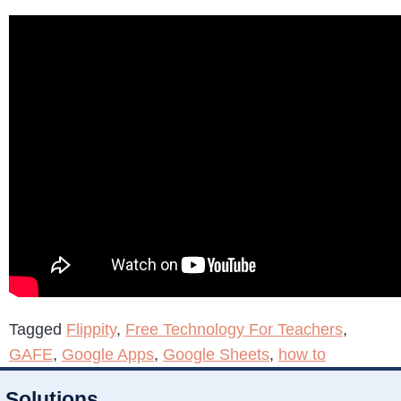
Tagged
Flippity
,
Free Technology For Teachers
,
GAFE
,
Google Apps
,
Google Sheets
,
how to
Solutions