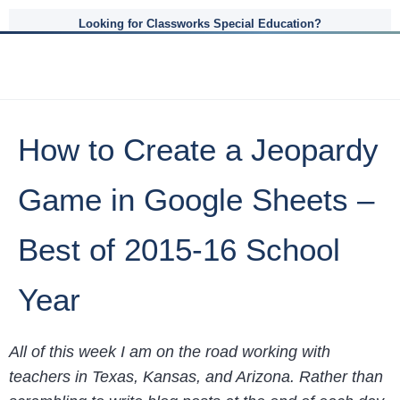
Looking for Classworks Special Education?
How to Create a Jeopardy
Game in Google Sheets –
Best of 2015-16 School
Year
All of this week I am on the road working with
teachers in Texas, Kansas, and Arizona. Rather than