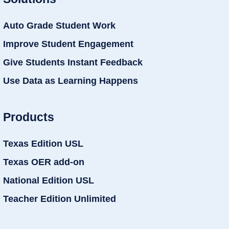
Auto Grade Student Work
Improve Student Engagement
Give Students Instant Feedback
Use Data as Learning Happens
Products
Texas Edition USL
Texas OER add-on
National Edition USL
Teacher Edition Unlimited