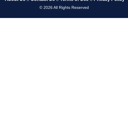
©
2026
All Rights Reserved