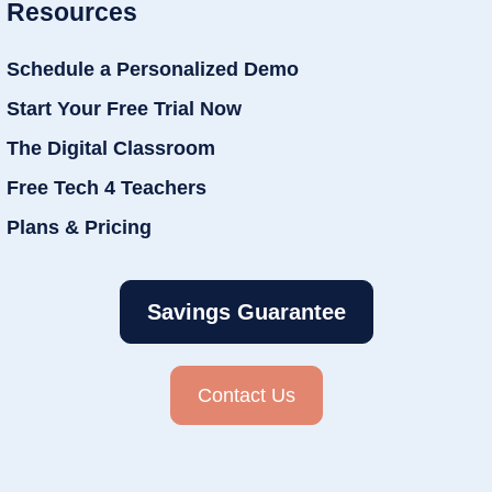
Resources
Schedule a Personalized Demo
Start Your Free Trial Now
The Digital Classroom
Free Tech 4 Teachers
Plans & Pricing
Savings Guarantee
Contact Us