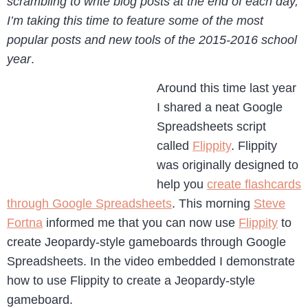
scrambling to write blog posts at the end of each day,
I’m taking this time to feature some of the most
popular posts and new tools of the 2015-2016 school
year
.
Around this time last year
I shared a neat Google
Spreadsheets script
called
Flippity
. Flippity
was originally designed to
help you
create flashcards
through Google Spreadsheets
. This morning
Steve
Fortna
informed me that you can now use
Flippity
to
create Jeopardy-style gameboards through Google
Spreadsheets. In the video embedded I demonstrate
how to use Flippity to create a Jeopardy-style
gameboard.