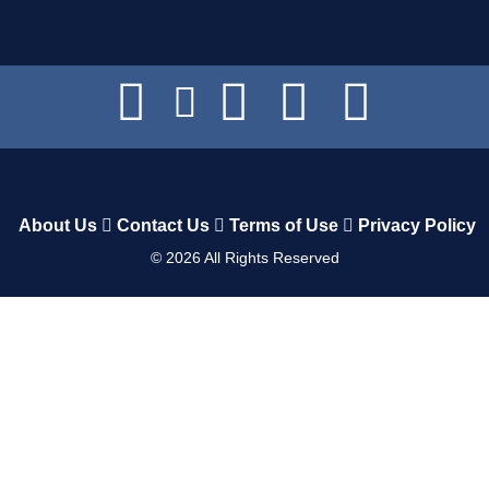
About Us
Contact Us
Terms of Use
Privacy Policy
©
2026
All Rights Reserved