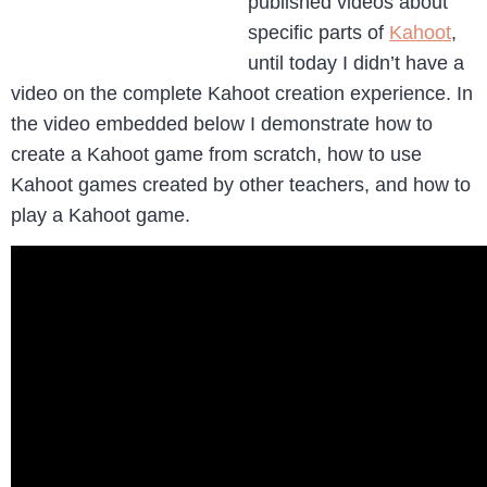
published videos about
specific parts of
Kahoot
,
until today I didn’t have a
video on the complete Kahoot creation experience. In
the video embedded below I demonstrate how to
create a Kahoot game from scratch, how to use
Kahoot games created by other teachers, and how to
play a Kahoot game.