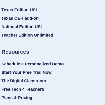
Texas Edition USL
Texas OER add-on
National Edition USL
Teacher Edition Unlimited
Resources
Schedule a Personalized Demo
Start Your Free Trial Now
The Digital Classroom
Free Tech 4 Teachers
Plans & Pricing