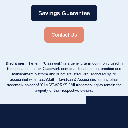
Savings Guarantee
Contact Us
Disclaimer:
The term “Classwork” is a generic term commonly used in
the education sector. Classwork.com is a digital content creation and
management platform and is not affiliated with, endorsed by, or
associated with TouchMath, Davidson & Associates, or any other
trademark holder of “CLASSWORKS.” All trademark rights remain the
property of their respective owners.