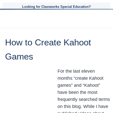
Looking for Classworks Special Education?
How to Create Kahoot
Games
For the last eleven
months “create Kahoot
games” and “Kahoot”
have been the most
frequently searched terms
on this blog. While I have