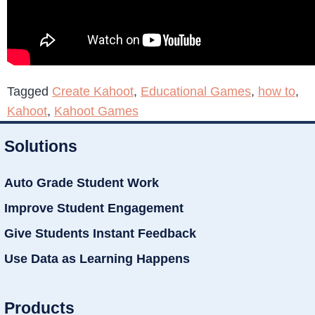
Tagged
Create Kahoot
,
Educational Games
,
how to
,
Kahoot
,
Kahoot Games
Solutions
Auto Grade Student Work
Improve Student Engagement
Give Students Instant Feedback
Use Data as Learning Happens
Products