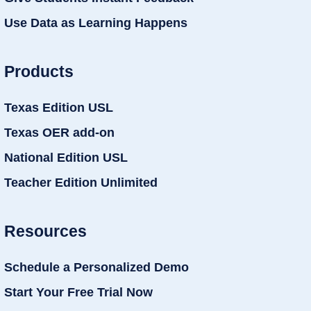
Use Data as Learning Happens
Products
Texas Edition USL
Texas OER add-on
National Edition USL
Teacher Edition Unlimited
Resources
Schedule a Personalized Demo
Start Your Free Trial Now