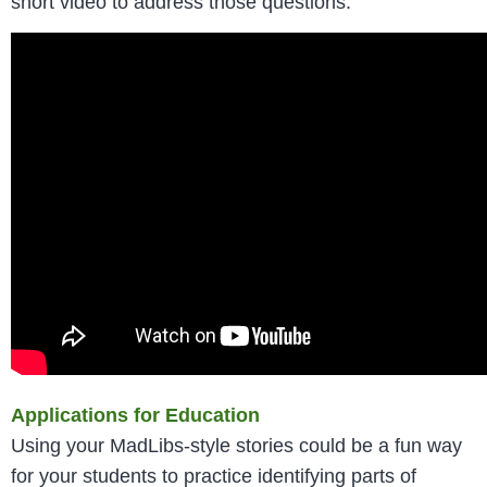
short video to address those questions.
Applications for Education
Using your MadLibs-style stories could be a fun way
for your students to practice identifying parts of