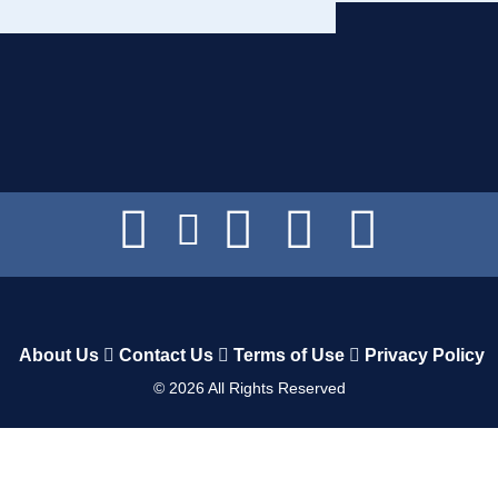
About Us
Contact Us
Terms of Use
Privacy Policy
©
2026
All Rights Reserved