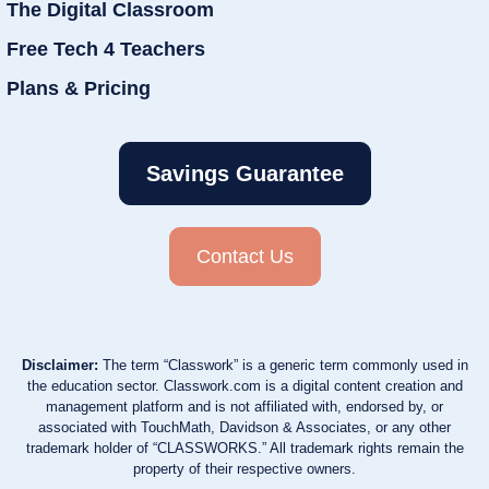
The Digital Classroom
Free Tech 4 Teachers
Plans & Pricing
Savings Guarantee
Contact Us
Disclaimer:
The term “Classwork” is a generic term commonly used in
the education sector. Classwork.com is a digital content creation and
management platform and is not affiliated with, endorsed by, or
associated with TouchMath, Davidson & Associates, or any other
trademark holder of “CLASSWORKS.” All trademark rights remain the
property of their respective owners.