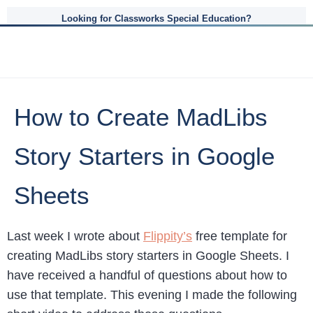
Looking for Classworks Special Education?
How to Create MadLibs
Story Starters in Google
Sheets
Last week I wrote about
Flippity’s
free template for
creating MadLibs story starters in Google Sheets. I
have received a handful of questions about how to
use that template. This evening I made the following