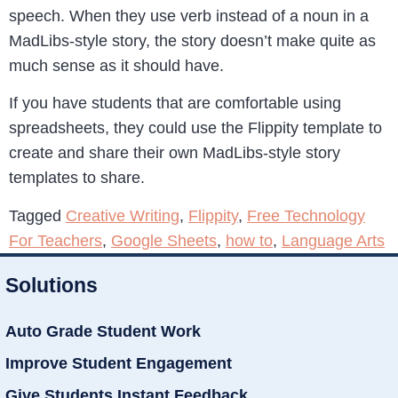
speech. When they use verb instead of a noun in a
MadLibs-style story, the story doesn’t make quite as
much sense as it should have.
If you have students that are comfortable using
spreadsheets, they could use the Flippity template to
create and share their own MadLibs-style story
templates to share.
Tagged
Creative Writing
,
Flippity
,
Free Technology
For Teachers
,
Google Sheets
,
how to
,
Language Arts
Solutions
Auto Grade Student Work
Improve Student Engagement
Give Students Instant Feedback