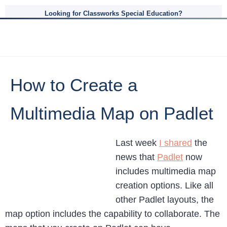
Looking for Classworks Special Education?
How to Create a
Multimedia Map on Padlet
Last week
I shared
the
news that
Padlet
now
includes multimedia map
creation options. Like all
other Padlet layouts, the
map option includes the capability to collaborate. The