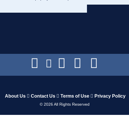
About Us
Contact Us
Terms of Use
Privacy Policy
©
2026
All Rights Reserved