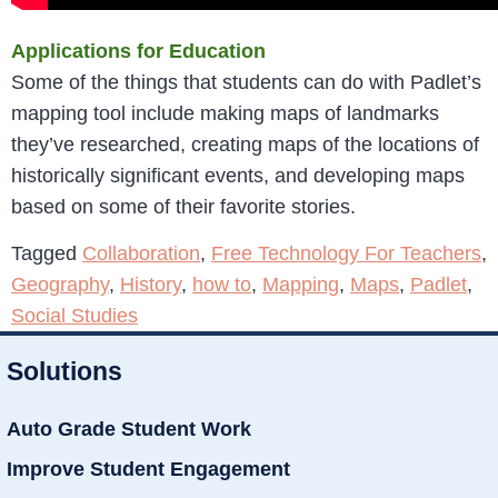
Applications for Education
Some of the things that students can do with Padlet’s
mapping tool include making maps of landmarks
they’ve researched, creating maps of the locations of
historically significant events, and developing maps
based on some of their favorite stories.
Tagged
Collaboration
,
Free Technology For Teachers
,
Geography
,
History
,
how to
,
Mapping
,
Maps
,
Padlet
,
Social Studies
Solutions
Auto Grade Student Work
Improve Student Engagement