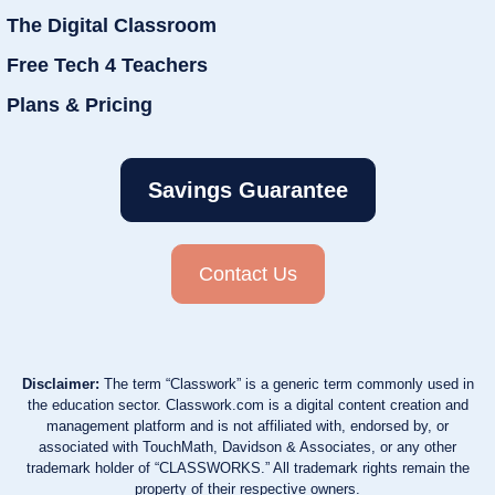
The Digital Classroom
Free Tech 4 Teachers
Plans & Pricing
Savings Guarantee
Contact Us
Disclaimer:
The term “Classwork” is a generic term commonly used in
the education sector. Classwork.com is a digital content creation and
management platform and is not affiliated with, endorsed by, or
associated with TouchMath, Davidson & Associates, or any other
trademark holder of “CLASSWORKS.” All trademark rights remain the
property of their respective owners.