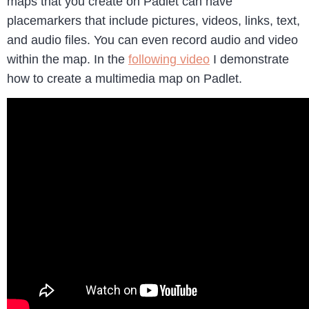
maps that you create on Padlet can have
placemarkers that include pictures, videos, links, text,
and audio files. You can even record audio and video
within the map. In the
following video
I demonstrate
how to create a multimedia map on Padlet.