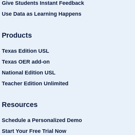
Give Students Instant Feedback
Use Data as Learning Happens
Products
Texas Edition USL
Texas OER add-on
National Edition USL
Teacher Edition Unlimited
Resources
Schedule a Personalized Demo
Start Your Free Trial Now