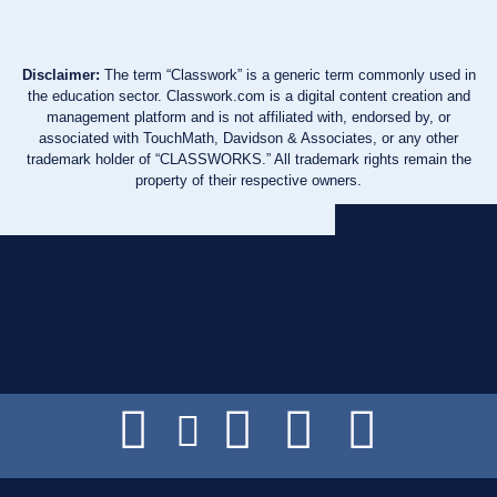
Disclaimer:
The term “Classwork” is a generic term commonly used in
the education sector. Classwork.com is a digital content creation and
management platform and is not affiliated with, endorsed by, or
associated with TouchMath, Davidson & Associates, or any other
trademark holder of “CLASSWORKS.” All trademark rights remain the
property of their respective owners.