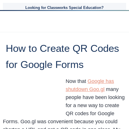
Looking for Classworks Special Education?
How to Create QR Codes
for Google Forms
Now that
Google has
shutdown Goo.gl
many
people have been looking
for a new way to create
QR codes for Google
Forms. Goo.gl was convenient because you could