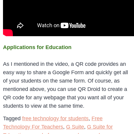
Applications for Education
As I mentioned in the video, a QR code provides an
easy way to share a Google Form and quickly get all
of your students on the same form. Of course, as
mentioned above, you can use QR Droid to create a
QR code for any webpage that you want all of your
students to view at the same time.
Tagged
free technology for students
,
Free
Technology For Teachers
,
G Suite
,
G Suite for