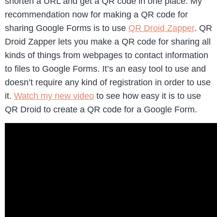
shorten a URL and get a QR code in one place. My
recommendation now for making a QR code for
sharing Google Forms is to use
QR Droid Zapper
. QR
Droid Zapper lets you make a QR code for sharing all
kinds of things from webpages to contact information
to files to Google Forms. It’s an easy tool to use and
doesn’t require any kind of registration in order to use
it.
Watch my new video
to see how easy it is to use
QR Droid to create a QR code for a Google Form.