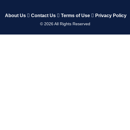
About Us
Contact Us
Terms of Use
Privacy Policy
©
2026
All Rights Reserved