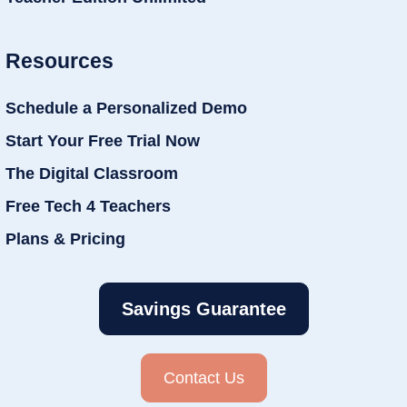
Resources
Schedule a Personalized Demo
Start Your Free Trial Now
The Digital Classroom
Free Tech 4 Teachers
Plans & Pricing
Savings Guarantee
Contact Us