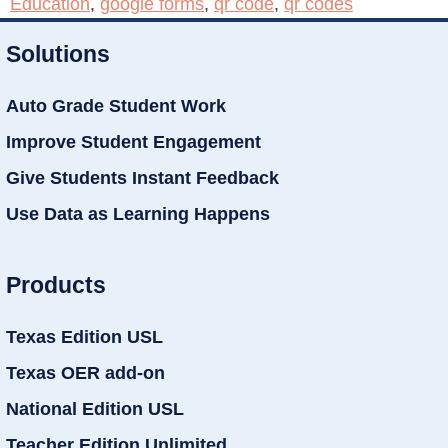
Education
,
google forms
,
qr code
,
qr codes
Solutions
Auto Grade Student Work
Improve Student Engagement
Give Students Instant Feedback
Use Data as Learning Happens
Products
Texas Edition USL
Texas OER add-on
National Edition USL
Teacher Edition Unlimited