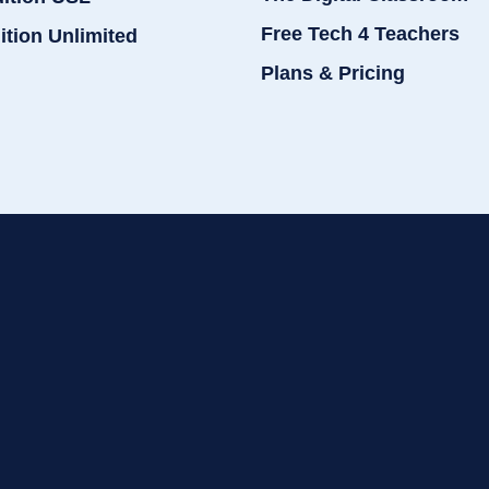
Free Tech 4 Teachers
ition Unlimited
Plans & Pricing