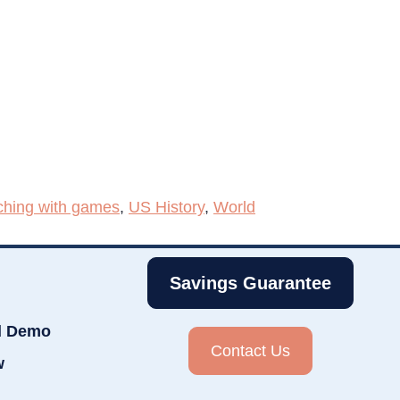
ching with games
,
US History
,
World
Savings Guarantee
d Demo
Contact Us
w