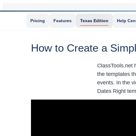
Pricing
Features
Texas Edition
Help Cen
How to Create a Simp
ClassTools.net 
the templates th
events. In the 
Dates Right te