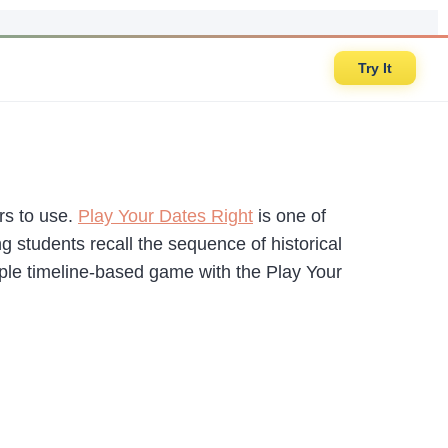
Try It
rs to use.
Play Your Dates Right
is one of
ng students recall the sequence of historical
ple timeline-based game with the Play Your