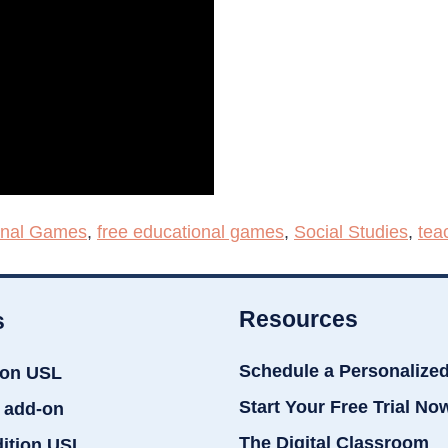
onal Games
,
free educational games
,
Social Studies
,
tea
Resources
s
Schedule a Personalize
ion USL
Start Your Free Trial No
 add-on
The Digital Classroom
dition USL