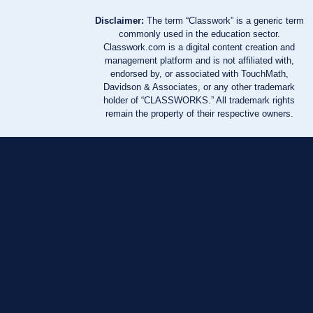
Disclaimer:
The term “Classwork” is a generic term
commonly used in the education sector.
Classwork.com is a digital content creation and
management platform and is not affiliated with,
endorsed by, or associated with TouchMath,
Davidson & Associates, or any other trademark
holder of “CLASSWORKS.” All trademark rights
remain the property of their respective owners.