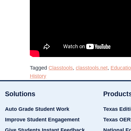
Tagged
Classtools
,
classtools.net
,
Educati
History
Solutions
Product
Auto Grade Student Work
Texas Edit
Improve Student Engagement
Texas OER
Give Students Instant Feedback
National E