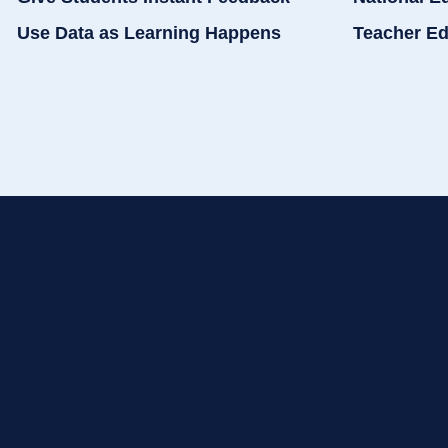
Use Data as Learning Happens
Teacher Ed