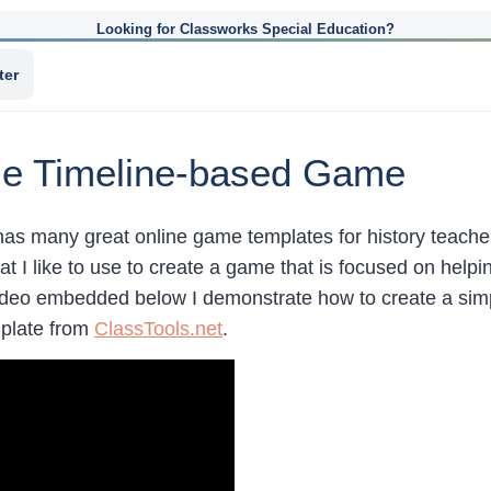
Looking for Classworks Special Education?
ter
le Timeline-based Game
has many great online game templates for history teache
at I like to use to create a game that is focused on helpi
video embedded below I demonstrate how to create a sim
mplate from
ClassTools.net
.